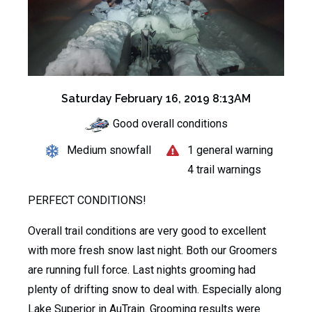
Saturday February 16, 2019 8:13AM
Good overall conditions
Medium snowfall
1 general warning
4 trail warnings
PERFECT CONDITIONS!
Overall trail conditions are very good to excellent
with more fresh snow last night. Both our Groomers
are running full force. Last nights grooming had
plenty of drifting snow to deal with. Especially along
Lake Superior in AuTrain. Grooming results were