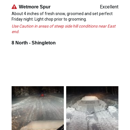
Excellent
Wetmore Spur
About 4 inches of fresh snow, groomed and set perfect
Friday night. Light chop prior to grooming.
Use Caution in areas of steep side hill conditions near East
end.
8 North - Shingleton