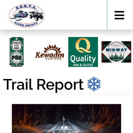
Trail Report