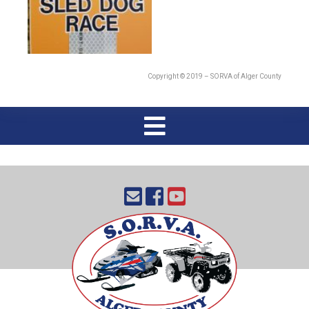
Copyright © 2019 – SORVA of Alger County