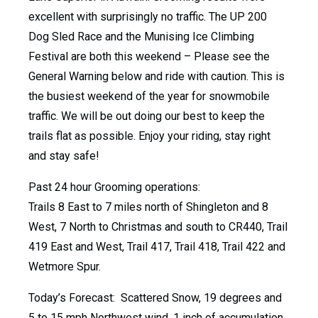
excellent with surprisingly no traffic. The UP 200
Dog Sled Race and the Munising Ice Climbing
Festival are both this weekend – Please see the
General Warning below and ride with caution. This is
the busiest weekend of the year for snowmobile
traffic. We will be out doing our best to keep the
trails flat as possible. Enjoy your riding, stay right
and stay safe!
Past 24 hour Grooming operations:
Trails 8 East to 7 miles north of Shingleton and 8
West, 7 North to Christmas and south to CR440, Trail
419 East and West, Trail 417, Trail 418, Trail 422 and
Wetmore Spur.
Today’s Forecast: Scattered Snow, 19 degrees and
5 to 15 mph Northwest wind. 1 inch of accumulation.