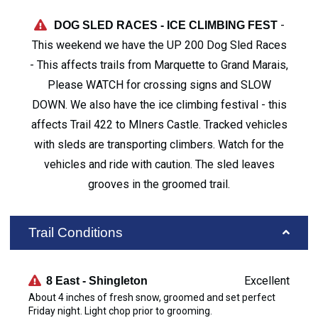
-
DOG SLED RACES - ICE CLIMBING FEST
This weekend we have the UP 200 Dog Sled Races
- This affects trails from Marquette to Grand Marais,
Please WATCH for crossing signs and SLOW
DOWN. We also have the ice climbing festival - this
affects Trail 422 to MIners Castle. Tracked vehicles
with sleds are transporting climbers. Watch for the
vehicles and ride with caution. The sled leaves
grooves in the groomed trail.
Trail Conditions
Excellent
8 East - Shingleton
About 4 inches of fresh snow, groomed and set perfect
Friday night. Light chop prior to grooming.