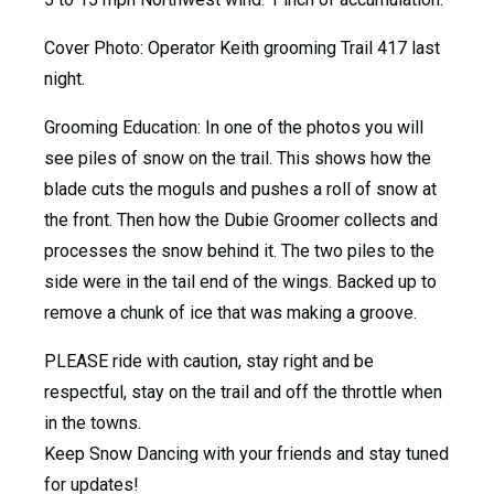
Cover Photo: Operator Keith grooming Trail 417 last
night.
Grooming Education: In one of the photos you will
see piles of snow on the trail. This shows how the
blade cuts the moguls and pushes a roll of snow at
the front. Then how the Dubie Groomer collects and
processes the snow behind it. The two piles to the
side were in the tail end of the wings. Backed up to
remove a chunk of ice that was making a groove.
PLEASE ride with caution, stay right and be
respectful, stay on the trail and off the throttle when
in the towns.
Keep Snow Dancing with your friends and stay tuned
for updates!