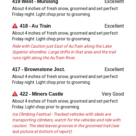
Excellent
419 West - Munising
About 4 inches of fresh snow, groomed and set perfect
Friday night. Light chop prior to grooming.
Excellent
418 - Au Train
About 4 inches of fresh snow, groomed and set perfect
Friday night. Light chop prior to grooming.
Ride with Caution just East of AuTrain along the Lake
Superior shoreline. Large drifts in that area and the trail
runs right along the AuTrain River.
Excellent
417 - Brownstone Jnct.
About 4 inches of fresh snow, groomed and set perfect
Friday night. Light chop prior to grooming.
Very Good
422 - Miners Castle
About 4 inches of fresh snow, groomed and set perfect
Friday. Light chop prior to grooming.
Ice Climbing Festival - Tracked vehicles with sleds are
transporting climbers, watch for the vehicles and ride with
caution. The sled leaves grooves in the groomed trail (see
last picture at bottom of report).