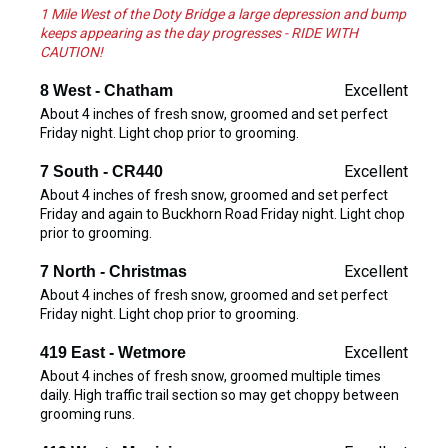
1 Mile West of the Doty Bridge a large depression and bump
keeps appearing as the day progresses - RIDE WITH
CAUTION!
Excellent
8 West - Chatham
About 4 inches of fresh snow, groomed and set perfect
Friday night. Light chop prior to grooming.
Excellent
7 South - CR440
About 4 inches of fresh snow, groomed and set perfect
Friday and again to Buckhorn Road Friday night. Light chop
prior to grooming.
Excellent
7 North - Christmas
About 4 inches of fresh snow, groomed and set perfect
Friday night. Light chop prior to grooming.
Excellent
419 East - Wetmore
About 4 inches of fresh snow, groomed multiple times
daily. High traffic trail section so may get choppy between
grooming runs.