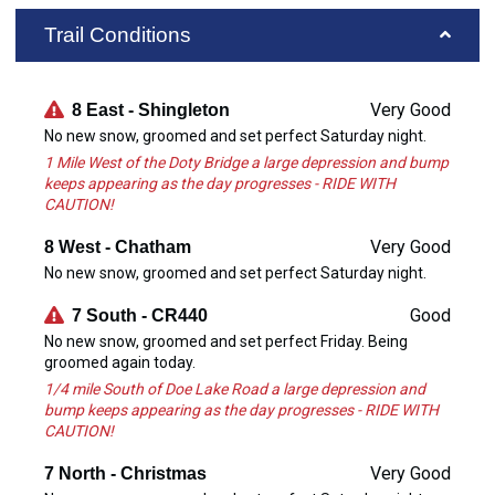
Trail Conditions
Very Good
8 East - Shingleton
No new snow, groomed and set perfect Saturday night.
1 Mile West of the Doty Bridge a large depression and bump
keeps appearing as the day progresses - RIDE WITH
CAUTION!
Very Good
8 West - Chatham
No new snow, groomed and set perfect Saturday night.
Good
7 South - CR440
No new snow, groomed and set perfect Friday. Being
groomed again today.
1/4 mile South of Doe Lake Road a large depression and
bump keeps appearing as the day progresses - RIDE WITH
CAUTION!
Very Good
7 North - Christmas