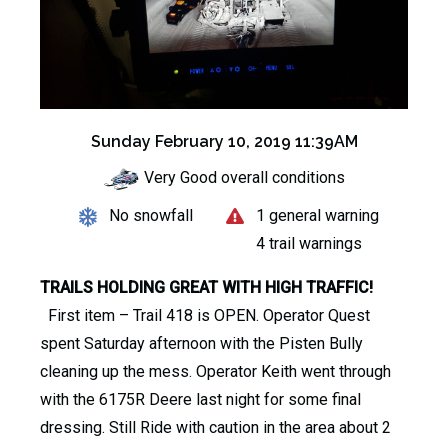
Sunday February 10, 2019 11:39AM
Very Good overall conditions
No snowfall
1 general warning
4 trail warnings
TRAILS HOLDING GREAT WITH HIGH TRAFFIC!
First item – Trail 418 is OPEN. Operator Quest
spent Saturday afternoon with the Pisten Bully
cleaning up the mess. Operator Keith went through
with the 6175R Deere last night for some final
dressing. Still Ride with caution in the area about 2