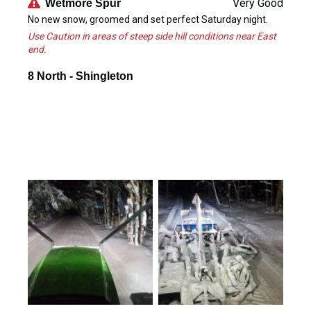
Very Good
Wetmore Spur
No new snow, groomed and set perfect Saturday night.
Use Caution in areas of steep side hill conditions near East
end.
8 North - Shingleton