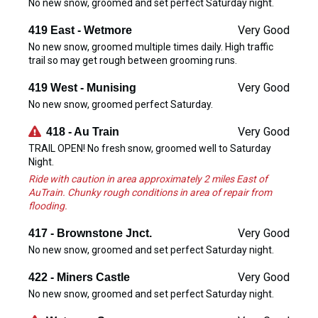
No new snow, groomed and set perfect Saturday night.
Very Good
419 East - Wetmore
No new snow, groomed multiple times daily. High traffic
trail so may get rough between grooming runs.
Very Good
419 West - Munising
No new snow, groomed perfect Saturday.
Very Good
418 - Au Train
TRAIL OPEN! No fresh snow, groomed well to Saturday
Night.
Ride with caution in area approximately 2 miles East of
AuTrain. Chunky rough conditions in area of repair from
flooding.
Very Good
417 - Brownstone Jnct.
No new snow, groomed and set perfect Saturday night.
Very Good
422 - Miners Castle
No new snow, groomed and set perfect Saturday night.