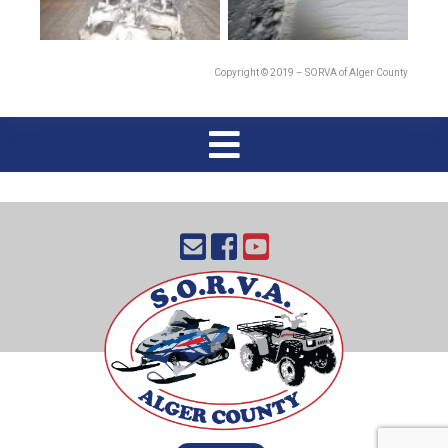
Copyright © 2019 – SORVA of Alger County