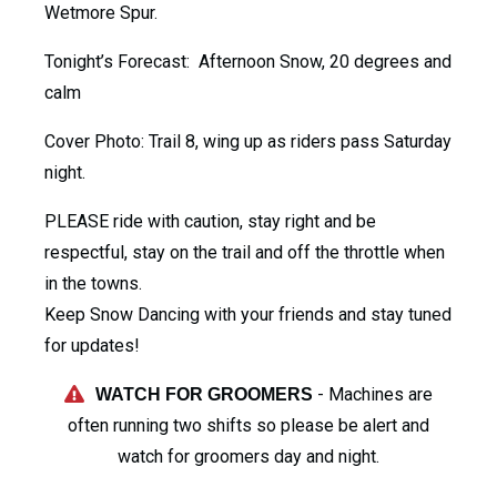
Wetmore Spur.
Tonight’s Forecast: Afternoon Snow, 20 degrees and
calm
Cover Photo: Trail 8, wing up as riders pass Saturday
night.
PLEASE ride with caution, stay right and be
respectful, stay on the trail and off the throttle when
in the towns.
Keep Snow Dancing with your friends and stay tuned
for updates!
- Machines are
WATCH FOR GROOMERS
often running two shifts so please be alert and
watch for groomers day and night.