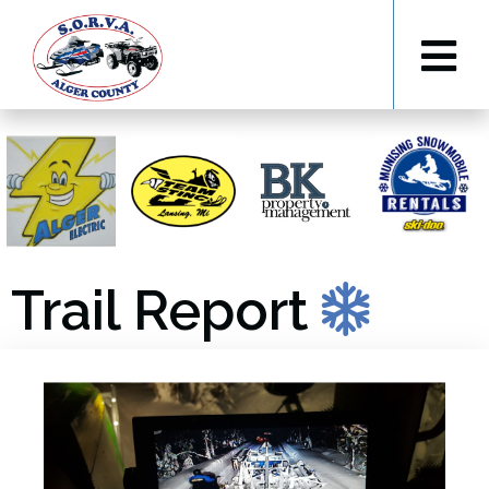
Trail Report