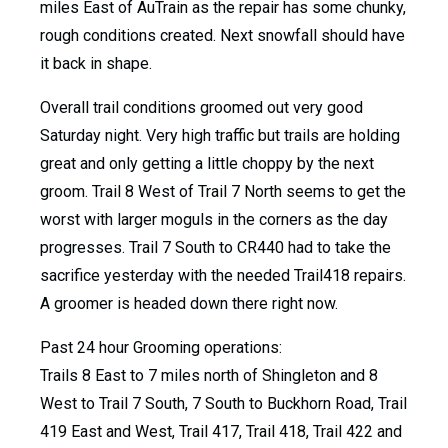
miles East of AuTrain as the repair has some chunky,
rough conditions created. Next snowfall should have
it back in shape.
Overall trail conditions groomed out very good
Saturday night. Very high traffic but trails are holding
great and only getting a little choppy by the next
groom. Trail 8 West of Trail 7 North seems to get the
worst with larger moguls in the corners as the day
progresses. Trail 7 South to CR440 had to take the
sacrifice yesterday with the needed Trail418 repairs.
A groomer is headed down there right now.
Past 24 hour Grooming operations:
Trails 8 East to 7 miles north of Shingleton and 8
West to Trail 7 South, 7 South to Buckhorn Road, Trail
419 East and West, Trail 417, Trail 418, Trail 422 and