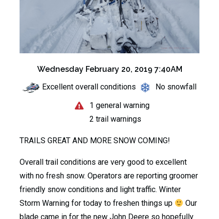
Wednesday February 20, 2019 7:40AM
Excellent overall conditions
No snowfall
1 general warning
2 trail warnings
TRAILS GREAT AND MORE SNOW COMING!
Overall trail conditions are very good to excellent
with no fresh snow. Operators are reporting groomer
friendly snow conditions and light traffic. Winter
Storm Warning for today to freshen things up
Our
blade came in for the new John Deere so hopefully