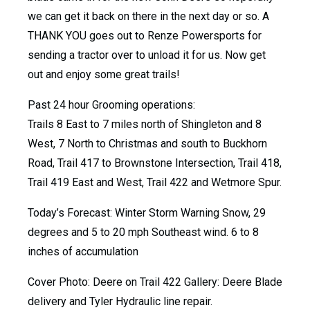
we can get it back on there in the next day or so. A
THANK YOU goes out to Renze Powersports for
sending a tractor over to unload it for us. Now get
out and enjoy some great trails!
Past 24 hour Grooming operations:
Trails 8 East to 7 miles north of Shingleton and 8
West, 7 North to Christmas and south to Buckhorn
Road, Trail 417 to Brownstone Intersection, Trail 418,
Trail 419 East and West, Trail 422 and Wetmore Spur.
Today’s Forecast: Winter Storm Warning Snow, 29
degrees and 5 to 20 mph Southeast wind. 6 to 8
inches of accumulation
Cover Photo: Deere on Trail 422 Gallery: Deere Blade
delivery and Tyler Hydraulic line repair.