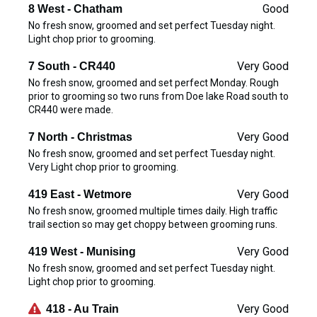
Good
8 West - Chatham
No fresh snow, groomed and set perfect Tuesday night.
Light chop prior to grooming.
Very Good
7 South - CR440
No fresh snow, groomed and set perfect Monday. Rough
prior to grooming so two runs from Doe lake Road south to
CR440 were made.
Very Good
7 North - Christmas
No fresh snow, groomed and set perfect Tuesday night.
Very Light chop prior to grooming.
Very Good
419 East - Wetmore
No fresh snow, groomed multiple times daily. High traffic
trail section so may get choppy between grooming runs.
Very Good
419 West - Munising
No fresh snow, groomed and set perfect Tuesday night.
Light chop prior to grooming.
Very Good
418 - Au Train