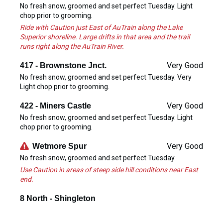
No fresh snow, groomed and set perfect Tuesday. Light
chop prior to grooming.
Ride with Caution just East of AuTrain along the Lake
Superior shoreline. Large drifts in that area and the trail
runs right along the AuTrain River.
Very Good
417 - Brownstone Jnct.
No fresh snow, groomed and set perfect Tuesday. Very
Light chop prior to grooming.
Very Good
422 - Miners Castle
No fresh snow, groomed and set perfect Tuesday. Light
chop prior to grooming.
Very Good
Wetmore Spur
No fresh snow, groomed and set perfect Tuesday.
Use Caution in areas of steep side hill conditions near East
end.
8 North - Shingleton