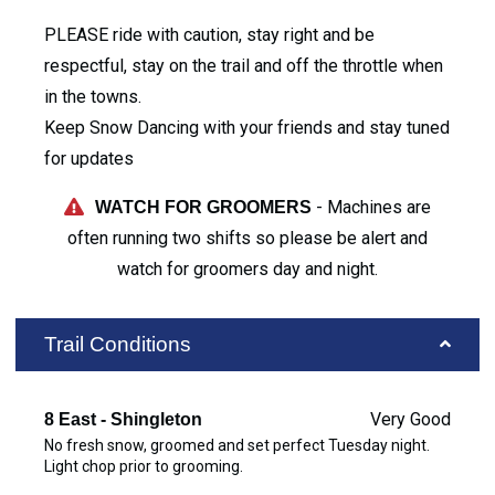
PLEASE ride with caution, stay right and be
respectful, stay on the trail and off the throttle when
in the towns.
Keep Snow Dancing with your friends and stay tuned
for updates
- Machines are
WATCH FOR GROOMERS
often running two shifts so please be alert and
watch for groomers day and night.
Trail Conditions
Very Good
8 East - Shingleton
No fresh snow, groomed and set perfect Tuesday night.
Light chop prior to grooming.