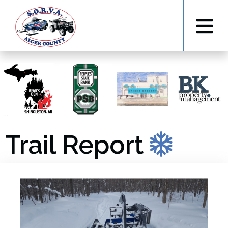
Trail Report