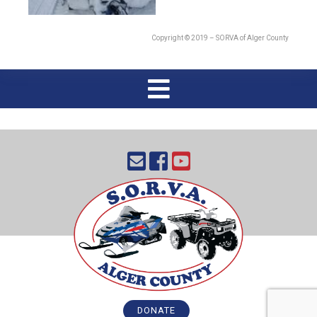
Copyright © 2019 – SORVA of Alger County
DONATE