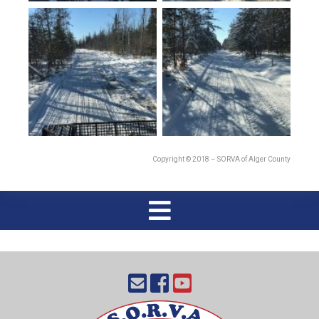
Copyright © 2018 – SORVA of Alger County