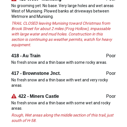
No grooming yet. No base. Very large holes and wet areas
West of Munising. Plowed banks at driveways between
Wetmore and Munising.
TRAIL CLOSED leaving Munising toward Christmas from
Brook Street for about 2 miles (Frog Hollow), impassable
with large water and mud holes. Construction in this
section is continuing as weather permits, watch for heavy
equipment.
Poor
418 - Au Train
No fresh snow and a thin base with some rocky areas.
Poor
417 - Brownstone Jnct.
No fresh snow and a thin base with wet and very rocky
areas.
Poor
422 - Miners Castle
No fresh snow and a thin base with some wet and rocky
areas.
Rough, Wet areas along the middle section of this trail, just
south of H-58.