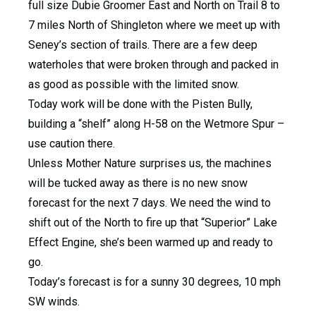
full size Dubie Groomer East and North on Trail 8 to
7 miles North of Shingleton where we meet up with
Seney’s section of trails. There are a few deep
waterholes that were broken through and packed in
as good as possible with the limited snow.
Today work will be done with the Pisten Bully,
building a “shelf” along H-58 on the Wetmore Spur –
use caution there.
Unless Mother Nature surprises us, the machines
will be tucked away as there is no new snow
forecast for the next 7 days. We need the wind to
shift out of the North to fire up that “Superior” Lake
Effect Engine, she’s been warmed up and ready to
go.
Today’s forecast is for a sunny 30 degrees, 10 mph
SW winds.