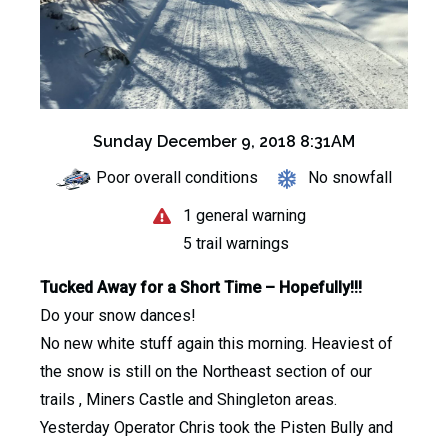
Sunday December 9, 2018 8:31AM
Poor overall conditions
No snowfall
1 general warning
5 trail warnings
Tucked Away for a Short Time – Hopefully!!!
Do your snow dances!
No new white stuff again this morning. Heaviest of
the snow is still on the Northeast section of our
trails , Miners Castle and Shingleton areas.
Yesterday Operator Chris took the Pisten Bully and