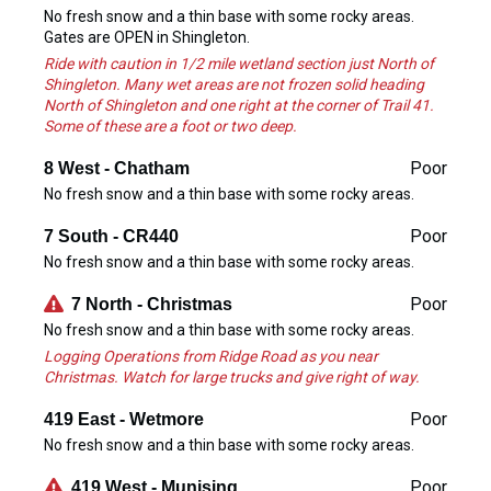
No fresh snow and a thin base with some rocky areas.
Gates are OPEN in Shingleton.
Ride with caution in 1/2 mile wetland section just North of
Shingleton. Many wet areas are not frozen solid heading
North of Shingleton and one right at the corner of Trail 41.
Some of these are a foot or two deep.
Poor
8 West - Chatham
No fresh snow and a thin base with some rocky areas.
Poor
7 South - CR440
No fresh snow and a thin base with some rocky areas.
Poor
7 North - Christmas
No fresh snow and a thin base with some rocky areas.
Logging Operations from Ridge Road as you near
Christmas. Watch for large trucks and give right of way.
Poor
419 East - Wetmore
No fresh snow and a thin base with some rocky areas.
Poor
419 West - Munising