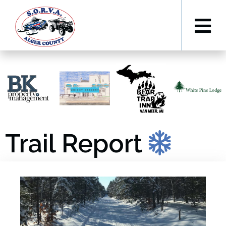
Trail Report