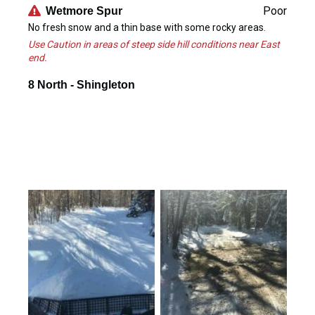
Poor
Wetmore Spur
No fresh snow and a thin base with some rocky areas.
Use Caution in areas of steep side hill conditions near East
end.
8 North - Shingleton