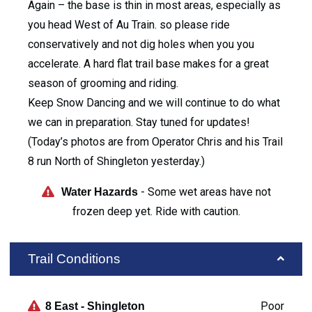
Again – the base is thin in most areas, especially as
you head West of Au Train. so please ride
conservatively and not dig holes when you you
accelerate. A hard flat trail base makes for a great
season of grooming and riding.
Keep Snow Dancing and we will continue to do what
we can in preparation. Stay tuned for updates!
(Today’s photos are from Operator Chris and his Trail
8 run North of Shingleton yesterday.)
- Some wet areas have not
Water Hazards
frozen deep yet. Ride with caution.
Trail Conditions
Poor
8 East - Shingleton