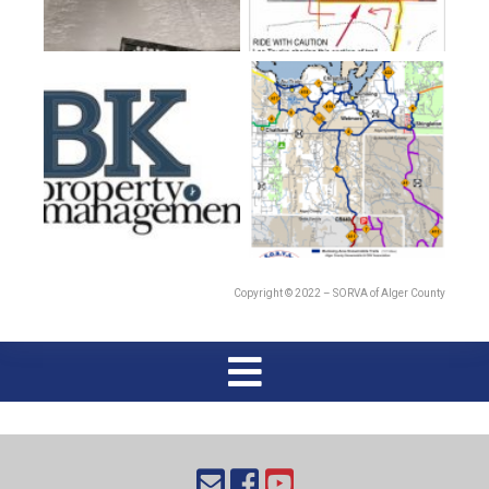
Copyright © 2022 – SORVA of Alger County