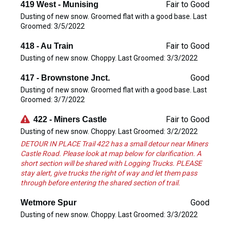
Fair to Good
419 West - Munising
Dusting of new snow. Groomed flat with a good base. Last
Groomed: 3/5/2022
Fair to Good
418 - Au Train
Dusting of new snow. Choppy. Last Groomed: 3/3/2022
Good
417 - Brownstone Jnct.
Dusting of new snow. Groomed flat with a good base. Last
Groomed: 3/7/2022
Fair to Good
422 - Miners Castle
Dusting of new snow. Choppy. Last Groomed: 3/2/2022
DETOUR IN PLACE Trail 422 has a small detour near Miners
Castle Road. Please look at map below for clarification. A
short section will be shared with Logging Trucks. PLEASE
stay alert, give trucks the right of way and let them pass
through before entering the shared section of trail.
Good
Wetmore Spur
Dusting of new snow. Choppy. Last Groomed: 3/3/2022