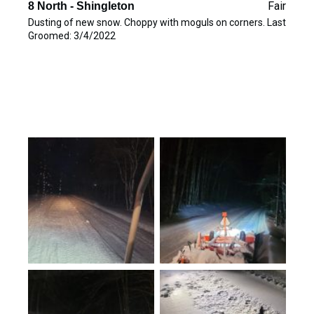
Fair
8 North - Shingleton
Dusting of new snow. Choppy with moguls on corners. Last
Groomed: 3/4/2022