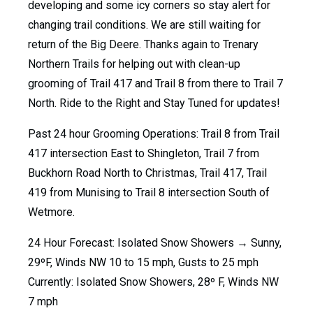
developing and some icy corners so stay alert for
changing trail conditions. We are still waiting for
return of the Big Deere. Thanks again to Trenary
Northern Trails for helping out with clean-up
grooming of Trail 417 and Trail 8 from there to Trail 7
North. Ride to the Right and Stay Tuned for updates!
Past 24 hour Grooming Operations: Trail 8 from Trail
417 intersection East to Shingleton, Trail 7 from
Buckhorn Road North to Christmas, Trail 417, Trail
419 from Munising to Trail 8 intersection South of
Wetmore.
24 Hour Forecast: Isolated Snow Showers → Sunny,
29ºF, Winds NW 10 to 15 mph, Gusts to 25 mph
Currently: Isolated Snow Showers, 28º F, Winds NW
7 mph