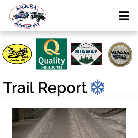
Trail Report