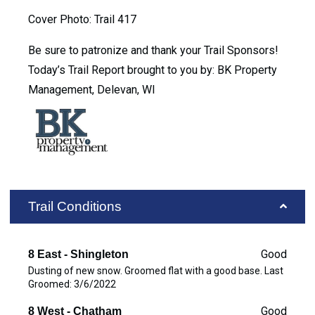
Cover Photo: Trail 417
Be sure to patronize and thank your Trail Sponsors!
Today’s Trail Report brought to you by: BK Property
Management, Delevan, WI
Trail Conditions
Good
8 East - Shingleton
Dusting of new snow. Groomed flat with a good base. Last
Groomed: 3/6/2022
Good
8 West - Chatham