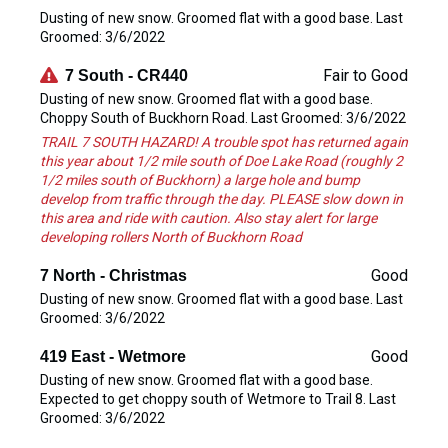
Dusting of new snow. Groomed flat with a good base. Last
Groomed: 3/6/2022
Fair to Good
7 South - CR440
Dusting of new snow. Groomed flat with a good base.
Choppy South of Buckhorn Road. Last Groomed: 3/6/2022
TRAIL 7 SOUTH HAZARD! A trouble spot has returned again
this year about 1/2 mile south of Doe Lake Road (roughly 2
1/2 miles south of Buckhorn) a large hole and bump
develop from traffic through the day. PLEASE slow down in
this area and ride with caution. Also stay alert for large
developing rollers North of Buckhorn Road
Good
7 North - Christmas
Dusting of new snow. Groomed flat with a good base. Last
Groomed: 3/6/2022
Good
419 East - Wetmore
Dusting of new snow. Groomed flat with a good base.
Expected to get choppy south of Wetmore to Trail 8. Last
Groomed: 3/6/2022