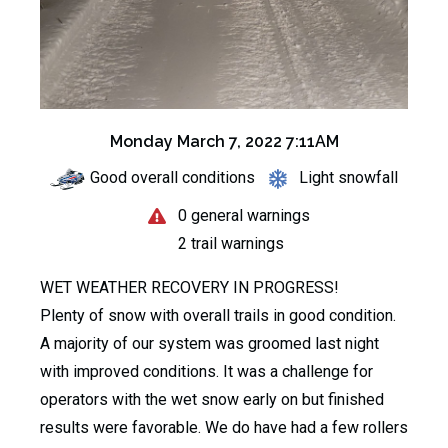
Monday March 7, 2022 7:11AM
Good overall conditions
Light snowfall
0 general warnings
2 trail warnings
WET WEATHER RECOVERY IN PROGRESS!
Plenty of snow with overall trails in good condition.
A majority of our system was groomed last night
with improved conditions. It was a challenge for
operators with the wet snow early on but finished
results were favorable. We do have had a few rollers