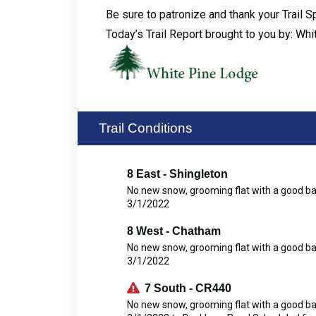
Be sure to patronize and thank your Trail 
Today’s Trail Report brought to you by: Wh
Trail Conditions
8 East - Shingleton
No new snow, grooming flat with a good b
3/1/2022
8 West - Chatham
No new snow, grooming flat with a good b
3/1/2022
7 South - CR440
No new snow, grooming flat with a good b