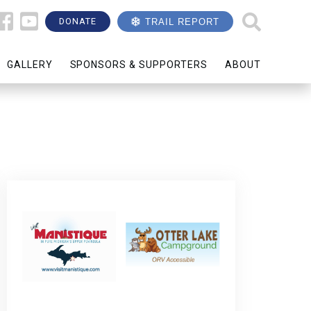
DONATE
TRAIL REPORT
GALLERY
SPONSORS & SUPPORTERS
ABOUT