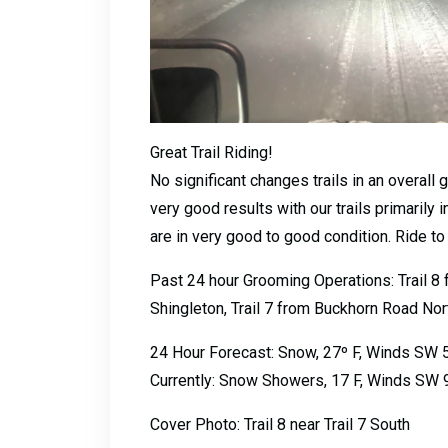
Great Trail Riding!
No significant changes trails in an overall
very good results with our trails primarily
are in very good to good condition. Ride to
Past 24 hour Grooming Operations: Trail 8 f
Shingleton, Trail 7 from Buckhorn Road Nort
24 Hour Forecast: Snow, 27º F, Winds SW 
Currently: Snow Showers, 17 F, Winds SW 
Cover Photo: Trail 8 near Trail 7 South