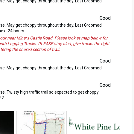
ase. May get choppy throughout the day. Last Groomed:
Good
ase. May get choppy throughout the day. Last Groomed:
next 24 hours
our near Miners Castle Road. Please look at map below for
 with Logging Trucks. PLEASE stay alert, give trucks the right
ring the shared section of trail.
Good
ase. May get choppy throughout the day. Last Groomed:
Good
. Twisty high traffic trail so expected to get choppy
22