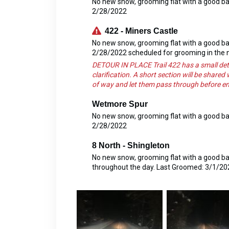
No new snow, grooming flat with a good b
2/28/2022
422 - Miners Castle
No new snow, grooming flat with a good b
2/28/2022 scheduled for grooming in the 
DETOUR IN PLACE Trail 422 has a small det
clarification. A short section will be shared
of way and let them pass through before ente
Wetmore Spur
No new snow, grooming flat with a good b
2/28/2022
8 North - Shingleton
No new snow, grooming flat with a good base
throughout the day. Last Groomed: 3/1/20