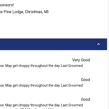
Sponsors!
ite Pine Lodge, Christmas, MI
Very Good
ase. May get choppy throughout the day. Last Groomed:
Good
ase. May get choppy throughout the day. Last Groomed:
Good
ase. May get choppy throughout the day. Last Groomed: