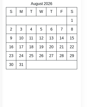
August 2026
S
M
T
W
T
F
S
1
2
3
4
5
6
7
8
9
10
11
12
13
14
15
16
17
18
19
20
21
22
23
24
25
26
27
28
29
30
31