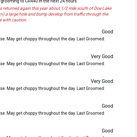
grooming to CR440 in the next 24 hours.
returned again this year about 1/2 mile south of Doe Lake
n) a large hole and bump develop from traffic through the
e with caution.
Good
ase. May get choppy throughout the day. Last Groomed:
Very Good
ase. May get choppy throughout the day. Last Groomed:
Very Good
ase. May get choppy throughout the day. Last Groomed:
Good
ase. May get choppy throughout the day. Last Groomed:
Good