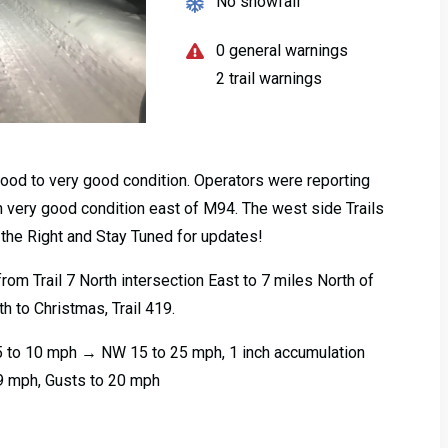
No snowfall
0 general warnings
2 trail warnings
 good to very good condition. Operators were reporting
 in very good condition east of M94. The west side Trails
 the Right and Stay Tuned for updates!
rom Trail 7 North intersection East to 7 miles North of
h to Christmas, Trail 419.
5 to 10 mph → NW 15 to 25 mph, 1 inch accumulation
9 mph, Gusts to 20 mph