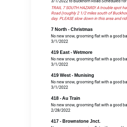
3/1/2022 to Buckhorn Road Scheduled for 
TRAIL 7 SOUTH HAZARD! A trouble spot has 
Road (roughly 2 1/2 miles south of Buckhor
day. PLEASE slow down in this area and rid
7 North - Christmas
No new snow, grooming flat with a good b
3/1/2022
419 East - Wetmore
No new snow, grooming flat with a good b
3/1/2022
419 West - Munising
No new snow, grooming flat with a good b
3/1/2022
418 - Au Train
No new snow, grooming flat with a good b
2/28/2022
417 - Brownstone Jnct.