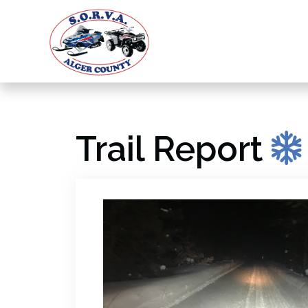
Trail Report