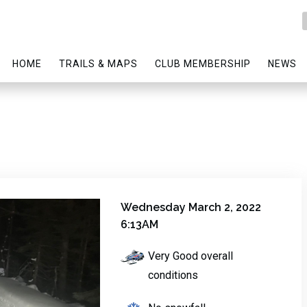
HOME
TRAILS & MAPS
CLUB MEMBERSHIP
NEWS
Wednesday March 2, 2022
6:13AM
Very Good overall
conditions