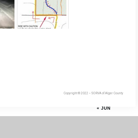
Copyright © 2022 – SORVA of Alger County
« JUN