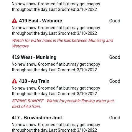
No new snow. Groomed flat but may get choppy
throughout the day. Last Groomed: 3/10/2022
Good
419 East - Wetmore
No new snow. Groomed flat but may get choppy
throughout the day. Last Groomed: 3/10/2022
Watch for water holes in the hills between Munising and
Wetmore
Good
419 West - Munising
No new snow. Groomed flat but may get choppy
throughout the day. Last Groomed: 3/10/2022
Good
418 - Au Train
No new snow. Groomed flat but may get choppy
throughout the day. Last Groomed: 3/10/2022
SPRING RUNOFF - Watch for possible flowing water just
East of AuTrain.
Good
417 - Brownstone Jnct.
No new snow. Groomed flat but may get choppy
throughout the day. Last Groomed: 3/10/2022