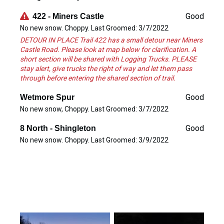
Good
422 - Miners Castle
No new snow. Choppy. Last Groomed: 3/7/2022
DETOUR IN PLACE Trail 422 has a small detour near Miners
Castle Road. Please look at map below for clarification. A
short section will be shared with Logging Trucks. PLEASE
stay alert, give trucks the right of way and let them pass
through before entering the shared section of trail.
Good
Wetmore Spur
No new snow, Choppy. Last Groomed: 3/7/2022
Good
8 North - Shingleton
No new snow. Choppy. Last Groomed: 3/9/2022