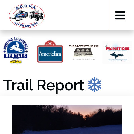
Trail Report