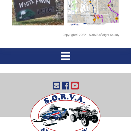
Copyright © 2022 – SORVA of Alger County