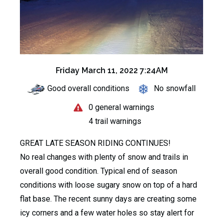
Friday March 11, 2022 7:24AM
Good overall conditions
No snowfall
0 general warnings
4 trail warnings
GREAT LATE SEASON RIDING CONTINUES!
No real changes with plenty of snow and trails in
overall good condition. Typical end of season
conditions with loose sugary snow on top of a hard
flat base. The recent sunny days are creating some
icy corners and a few water holes so stay alert for