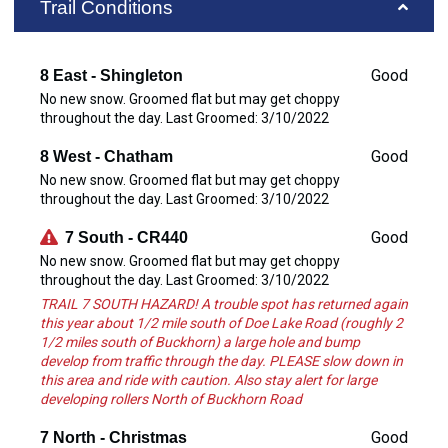
Trail Conditions
Good
8 East - Shingleton
No new snow. Groomed flat but may get choppy
throughout the day. Last Groomed: 3/10/2022
Good
8 West - Chatham
No new snow. Groomed flat but may get choppy
throughout the day. Last Groomed: 3/10/2022
Good
7 South - CR440
No new snow. Groomed flat but may get choppy
throughout the day. Last Groomed: 3/10/2022
TRAIL 7 SOUTH HAZARD! A trouble spot has returned again
this year about 1/2 mile south of Doe Lake Road (roughly 2
1/2 miles south of Buckhorn) a large hole and bump
develop from traffic through the day. PLEASE slow down in
this area and ride with caution. Also stay alert for large
developing rollers North of Buckhorn Road
Good
7 North - Christmas