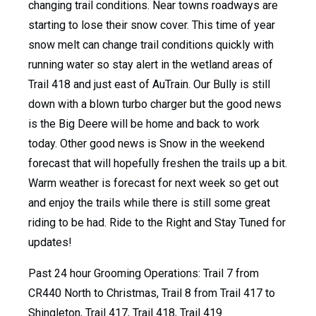
changing trail conditions. Near towns roadways are
starting to lose their snow cover. This time of year
snow melt can change trail conditions quickly with
running water so stay alert in the wetland areas of
Trail 418 and just east of AuTrain. Our Bully is still
down with a blown turbo charger but the good news
is the Big Deere will be home and back to work
today. Other good news is Snow in the weekend
forecast that will hopefully freshen the trails up a bit.
Warm weather is forecast for next week so get out
and enjoy the trails while there is still some great
riding to be had. Ride to the Right and Stay Tuned for
updates!
Past 24 hour Grooming Operations: Trail 7 from
CR440 North to Christmas, Trail 8 from Trail 417 to
Shingleton, Trail 417, Trail 418, Trail 419