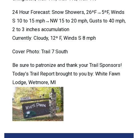
24 Hour Forecast: Snow Showers, 26ºF→5ºF, Winds
S 10 to 15 mph→NW 15 to 20 mph, Gusts to 40 mph,
2 to 3 inches accumulation
Currently: Cloudy, 12º F, Winds S 8 mph
Cover Photo: Trail 7 South
Be sure to patronize and thank your Trail Sponsors!
Today’s Trail Report brought to you by: White Fawn
Lodge, Wetmore, MI