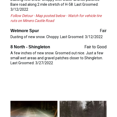
Bare road along 2 mile stretch of H-58. Last Groomed:
3/12/2022
Follow Detour - Map posted below - Watch for vehicle tire
ruts on Miners Castle Road
Fair
Wetmore Spur
Dusting of new snow. Choppy. Last Groomed: 3/12/2022
Fair to Good
8 North - Shingleton
A few inches of new snow. Groomed out nice. Just a few
small wet areas and gravel patches closer to Shingleton.
Last Groomed: 3/27/2022