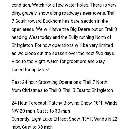
condition. Watch for a few water holes. There is very
dirty, gravely snow along roadways near towns. Trail
7 South toward Buckhorn has bare section in the
open areas. We will have the Big Deere out on Trail 8
heading West today and the Bully running North of
Shingleton. For now operations will be very limited
as we close out the season over the next five days.
Ride to the Right, watch for groomers and Stay
Tuned for updates!
Past 24 hour Grooming Operations: Trail 7 North
from Christmas to Trail 8. Trail 8 East to Shingleton.
24 Hour Forecast: Patchy Blowing Snow, 18ºF, Winds
NW 20 mph, Gusts to 30 mph
Currently: Light Lake Efffect Snow, 13º F, Winds N 22
mph, Gust to 38 mph