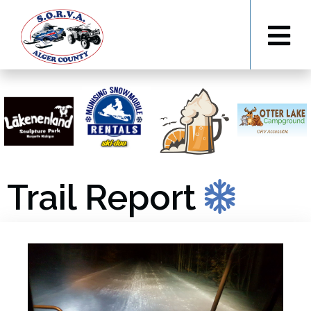
Trail Report