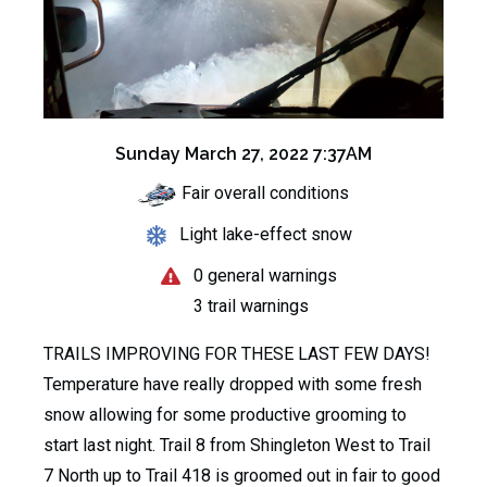
Sunday March 27, 2022 7:37AM
Fair overall conditions
Light lake-effect snow
0 general warnings
3 trail warnings
TRAILS IMPROVING FOR THESE LAST FEW DAYS!
Temperature have really dropped with some fresh
snow allowing for some productive grooming to
start last night. Trail 8 from Shingleton West to Trail
7 North up to Trail 418 is groomed out in fair to good