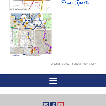
Copyright © 2022 – SORVA of Alger County