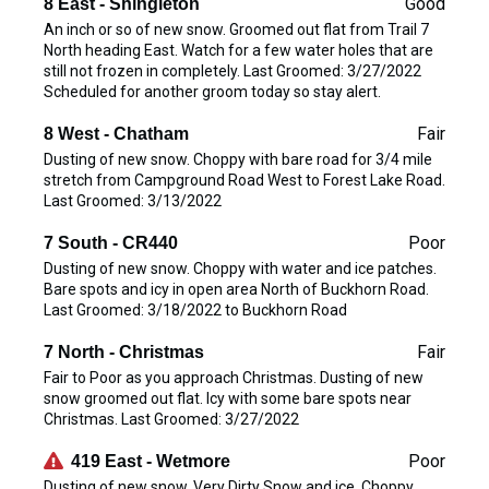
Good
8 East - Shingleton
An inch or so of new snow. Groomed out flat from Trail 7
North heading East. Watch for a few water holes that are
still not frozen in completely. Last Groomed: 3/27/2022
Scheduled for another groom today so stay alert.
Fair
8 West - Chatham
Dusting of new snow. Choppy with bare road for 3/4 mile
stretch from Campground Road West to Forest Lake Road.
Last Groomed: 3/13/2022
Poor
7 South - CR440
Dusting of new snow. Choppy with water and ice patches.
Bare spots and icy in open area North of Buckhorn Road.
Last Groomed: 3/18/2022 to Buckhorn Road
Fair
7 North - Christmas
Fair to Poor as you approach Christmas. Dusting of new
snow groomed out flat. Icy with some bare spots near
Christmas. Last Groomed: 3/27/2022
Poor
419 East - Wetmore
Dusting of new snow. Very Dirty Snow and ice. Choppy