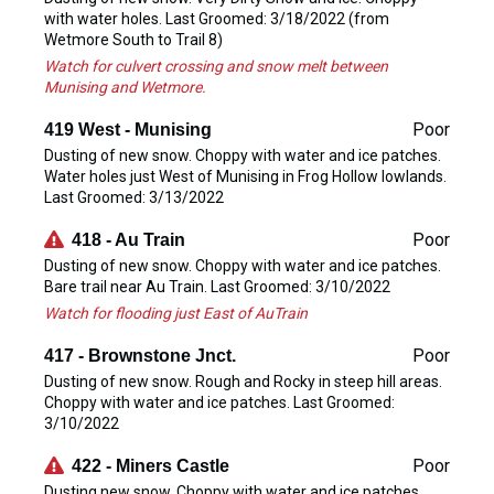
with water holes. Last Groomed: 3/18/2022 (from
Wetmore South to Trail 8)
Watch for culvert crossing and snow melt between
Munising and Wetmore.
Poor
419 West - Munising
Dusting of new snow. Choppy with water and ice patches.
Water holes just West of Munising in Frog Hollow lowlands.
Last Groomed: 3/13/2022
Poor
418 - Au Train
Dusting of new snow. Choppy with water and ice patches.
Bare trail near Au Train. Last Groomed: 3/10/2022
Watch for flooding just East of AuTrain
Poor
417 - Brownstone Jnct.
Dusting of new snow. Rough and Rocky in steep hill areas.
Choppy with water and ice patches. Last Groomed:
3/10/2022
Poor
422 - Miners Castle
Dusting new snow. Choppy with water and ice patches.