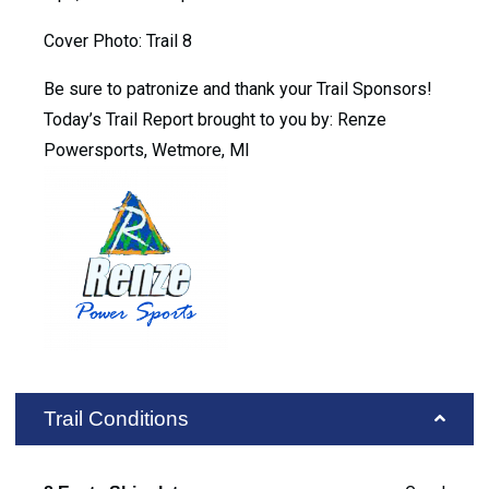
Cover Photo: Trail 8
Be sure to patronize and thank your Trail Sponsors!
Today’s Trail Report brought to you by: Renze
Powersports, Wetmore, MI
Trail Conditions