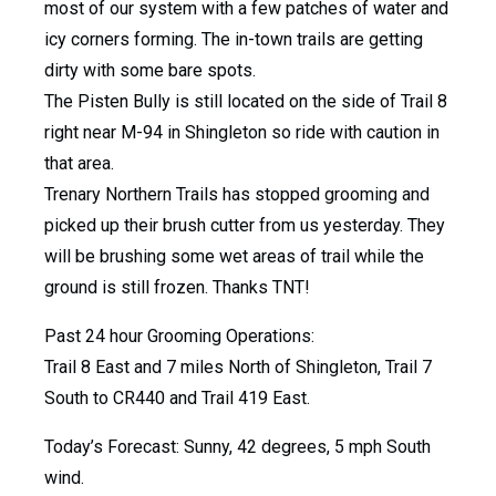
most of our system with a few patches of water and
icy corners forming. The in-town trails are getting
dirty with some bare spots.
The Pisten Bully is still located on the side of Trail 8
right near M-94 in Shingleton so ride with caution in
that area.
Trenary Northern Trails has stopped grooming and
picked up their brush cutter from us yesterday. They
will be brushing some wet areas of trail while the
ground is still frozen. Thanks TNT!
Past 24 hour Grooming Operations:
Trail 8 East and 7 miles North of Shingleton, Trail 7
South to CR440 and Trail 419 East.
Today’s Forecast: Sunny, 42 degrees, 5 mph South
wind.