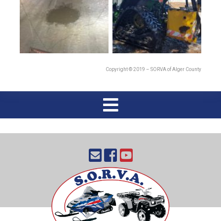
Copyright © 2019 – SORVA of Alger County