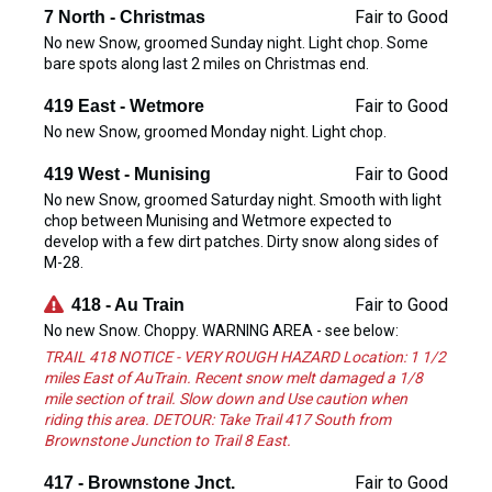
Fair to Good
7 North - Christmas
No new Snow, groomed Sunday night. Light chop. Some
bare spots along last 2 miles on Christmas end.
Fair to Good
419 East - Wetmore
No new Snow, groomed Monday night. Light chop.
Fair to Good
419 West - Munising
No new Snow, groomed Saturday night. Smooth with light
chop between Munising and Wetmore expected to
develop with a few dirt patches. Dirty snow along sides of
M-28.
Fair to Good
418 - Au Train
No new Snow. Choppy. WARNING AREA - see below:
TRAIL 418 NOTICE - VERY ROUGH HAZARD Location: 1 1/2
miles East of AuTrain. Recent snow melt damaged a 1/8
mile section of trail. Slow down and Use caution when
riding this area. DETOUR: Take Trail 417 South from
Brownstone Junction to Trail 8 East.
Fair to Good
417 - Brownstone Jnct.