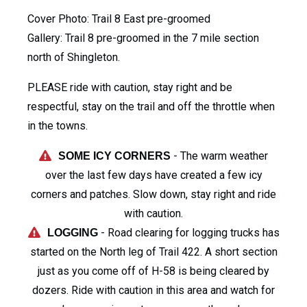
Cover Photo: Trail 8 East pre-groomed
Gallery: Trail 8 pre-groomed in the 7 mile section
north of Shingleton.
PLEASE ride with caution, stay right and be
respectful, stay on the trail and off the throttle when
in the towns.
- The warm weather
SOME ICY CORNERS
over the last few days have created a few icy
corners and patches. Slow down, stay right and ride
with caution.
- Road clearing for logging trucks has
LOGGING
started on the North leg of Trail 422. A short section
just as you come off of H-58 is being cleared by
dozers. Ride with caution in this area and watch for