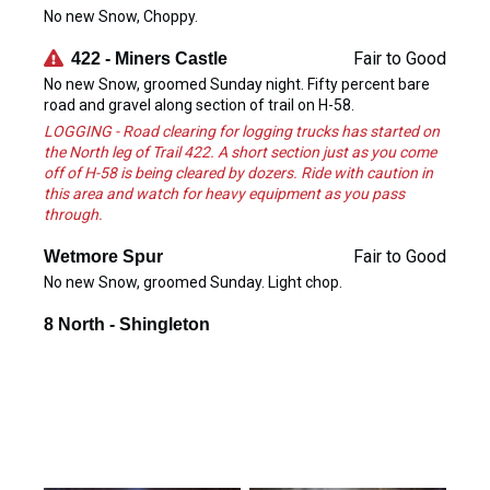
No new Snow, Choppy.
Fair to Good
422 - Miners Castle
No new Snow, groomed Sunday night. Fifty percent bare
road and gravel along section of trail on H-58.
LOGGING - Road clearing for logging trucks has started on
the North leg of Trail 422. A short section just as you come
off of H-58 is being cleared by dozers. Ride with caution in
this area and watch for heavy equipment as you pass
through.
Fair to Good
Wetmore Spur
No new Snow, groomed Sunday. Light chop.
8 North - Shingleton