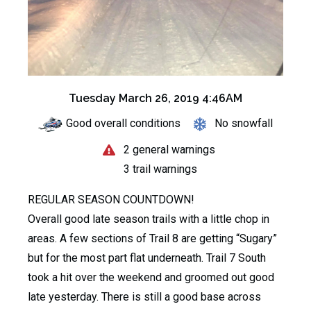
Tuesday March 26, 2019 4:46AM
Good overall conditions
No snowfall
2 general warnings
3 trail warnings
REGULAR SEASON COUNTDOWN!
Overall good late season trails with a little chop in
areas. A few sections of Trail 8 are getting “Sugary”
but for the most part flat underneath. Trail 7 South
took a hit over the weekend and groomed out good
late yesterday. There is still a good base across