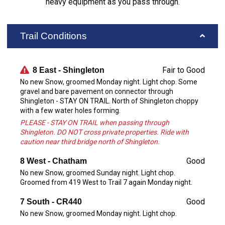
heavy equipment as you pass through.
Trail Conditions
Fair to Good
8 East - Shingleton
No new Snow, groomed Monday night. Light chop. Some
gravel and bare pavement on connector through
Shingleton - STAY ON TRAIL. North of Shingleton choppy
with a few water holes forming.
PLEASE - STAY ON TRAIL when passing through
Shingleton. DO NOT cross private properties. Ride with
caution near third bridge north of Shingleton.
Good
8 West - Chatham
No new Snow, groomed Sunday night. Light chop.
Groomed from 419 West to Trail 7 again Monday night.
Good
7 South - CR440
No new Snow, groomed Monday night. Light chop.