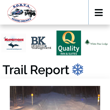
Trail Report