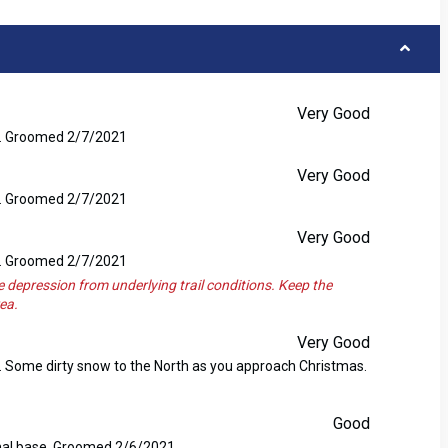
Very Good
se. Groomed 2/7/2021
Very Good
se. Groomed 2/7/2021
Very Good
se. Groomed 2/7/2021
e depression from underlying trail conditions. Keep the
ea.
Very Good
e. Some dirty snow to the North as you approach Christmas.
Good
nimal base. Groomed 2/6/2021