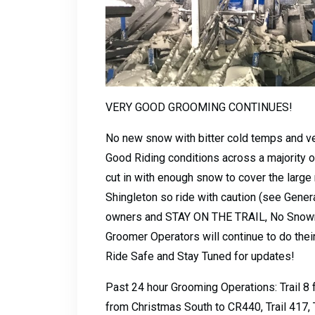
VERY GOOD GROOMING CONTINUES!
No new snow with bitter cold temps and very
Good Riding conditions across a majority 
cut in with enough snow to cover the large 
Shingleton so ride with caution (see Gener
owners and STAY ON THE TRAIL, No Snowmo
Groomer Operators will continue to do their
Ride Safe and Stay Tuned for updates!
Past 24 hour Grooming Operations: Trail 8 f
from Christmas South to CR440, Trail 417, T