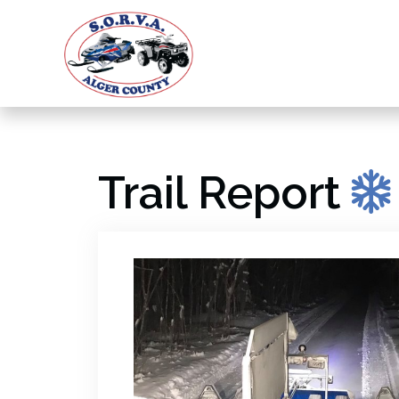
Trail Report