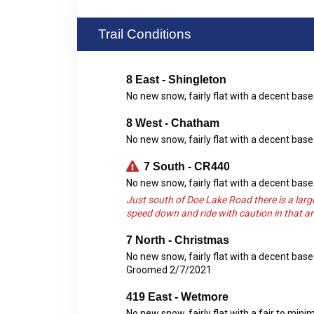
Trail Conditions
8 East - Shingleton
No new snow, fairly flat with a decent ba
8 West - Chatham
No new snow, fairly flat with a decent ba
7 South - CR440
No new snow, fairly flat with a decent ba
Just south of Doe Lake Road there is a larg
speed down and ride with caution in that ar
7 North - Christmas
No new snow, fairly flat with a decent bas
Groomed 2/7/2021
419 East - Wetmore
No new snow, fairly flat with a fair to mi