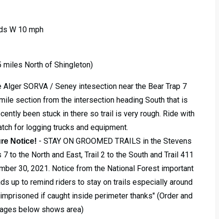
inds W 10 mph
 5 miles North of Shingleton)
he Alger SORVA / Seney intesection near the Bear Trap 7
mile section from the intersection heading South that is
ently been stuck in there so trail is very rough. Ride with
tch for logging trucks and equipment.
- STAY ON GROOMED TRAILS in the Stevens
re Notice!
 7 to the North and East, Trail 2 to the South and Trail 411
ember 30, 2021. Notice from the National Forest important
ads up to remind riders to stay on trails especially around
r imprisoned if caught inside perimeter thanks" (Order and
mages below shows area)