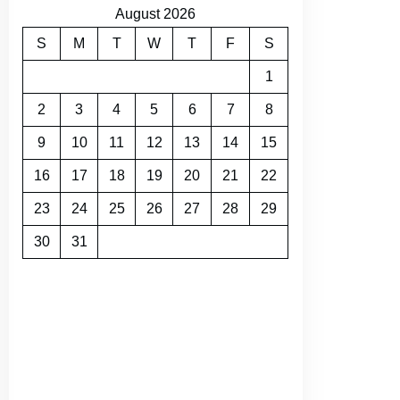
August 2026
S
M
T
W
T
F
S
1
2
3
4
5
6
7
8
9
10
11
12
13
14
15
16
17
18
19
20
21
22
23
24
25
26
27
28
29
30
31