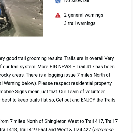
No snowfall
2 general warnings
3 trail warnings
 good trail grooming results. Trails are in overall Very
of our trail system. More BIG NEWS – Trail 417 has been
rocky areas. There is a logging issue 7 miles North of
al Warning below). Please respect residential property
bile Signs mean just that. Our Team of volunteer
 best to keep trails flat so; Get out and ENJOY the Trails
rom 7 miles North of Shingleton West to Trail 417, Trail 7
rail 418, Trail 419 East and West & Trail 422 (
reference