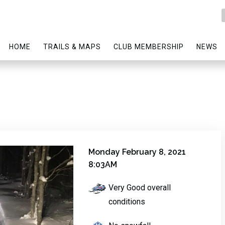
HOME
TRAILS & MAPS
CLUB MEMBERSHIP
NEWS
Monday February 8, 2021
8:03AM
Very Good overall
conditions