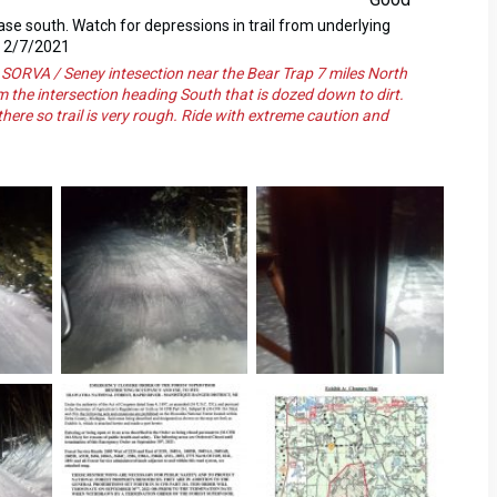
 base south. Watch for depressions in trail from underlying
d 2/7/2021
VA / Seney intesection near the Bear Trap 7 miles North
om the intersection heading South that is dozed down to dirt.
here so trail is very rough. Ride with extreme caution and