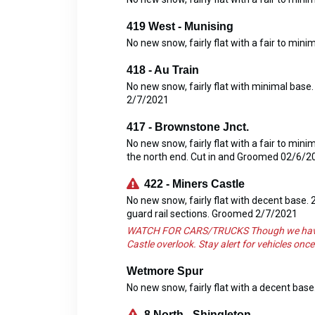
419 West - Munising
No new snow, fairly flat with a fair to mi
418 - Au Train
No new snow, fairly flat with minimal base
2/7/2021
417 - Brownstone Jnct.
No new snow, fairly flat with a fair to min
the north end. Cut in and Groomed 02/6/2
422 - Miners Castle
No new snow, fairly flat with decent base.
guard rail sections. Groomed 2/7/2021
WATCH FOR CARS/TRUCKS Though we have mor
Castle overlook. Stay alert for vehicles on
Wetmore Spur
No new snow, fairly flat with a decent ba
8 North - Shingleton