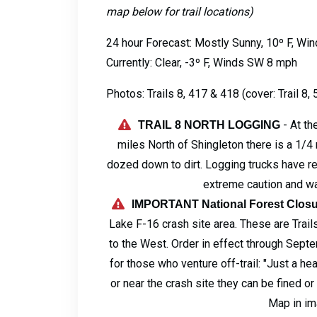
map below for trail locations)
24 hour Forecast: Mostly Sunny, 10º F, W
Currently: Clear, -3º F, Winds SW 8 mph
Photos: Trails 8, 417 & 418 (cover: Trail 8,
- At t
TRAIL 8 NORTH LOGGING
miles North of Shingleton there is a 1/4 
dozed down to dirt. Logging trucks have rec
extreme caution and wa
IMPORTANT National Forest Closu
Lake F-16 crash site area. These are Trails
to the West. Order in effect through Sept
for those who venture off-trail: "Just a he
or near the crash site they can be fined o
Map in i