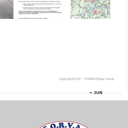
Copyright © 2021 – SORVA of Alger County
« JUN