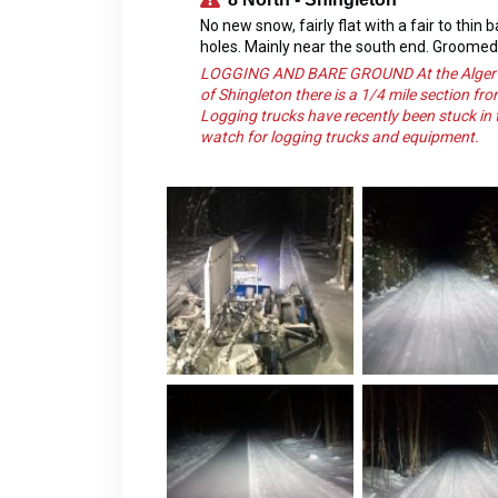
No new snow, fairly flat with a fair to thin
holes. Mainly near the south end. Groome
LOGGING AND BARE GROUND At the Alger SOR
of Shingleton there is a 1/4 mile section fr
Logging trucks have recently been stuck in t
watch for logging trucks and equipment.