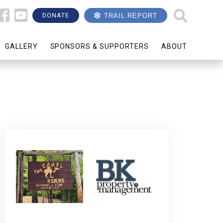
DONATE
TRAIL REPORT
GALLERY
SPONSORS & SUPPORTERS
ABOUT