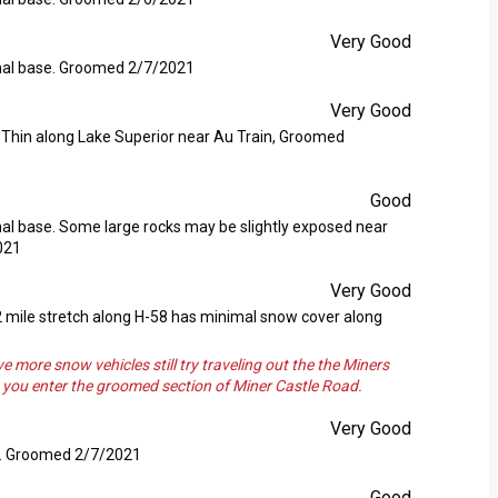
Very Good
nimal base. Groomed 2/7/2021
Very Good
. Thin along Lake Superior near Au Train, Groomed
Good
imal base. Some large rocks may be slightly exposed near
021
Very Good
 2 mile stretch along H-58 has minimal snow cover along
e snow vehicles still try traveling out the the Miners
ce you enter the groomed section of Miner Castle Road.
Very Good
se. Groomed 2/7/2021
Good