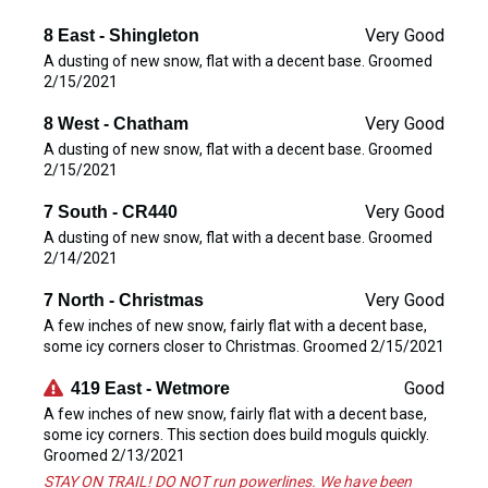
Very Good
8 East - Shingleton
A dusting of new snow, flat with a decent base. Groomed
2/15/2021
Very Good
8 West - Chatham
A dusting of new snow, flat with a decent base. Groomed
2/15/2021
Very Good
7 South - CR440
A dusting of new snow, flat with a decent base. Groomed
2/14/2021
Very Good
7 North - Christmas
A few inches of new snow, fairly flat with a decent base,
some icy corners closer to Christmas. Groomed 2/15/2021
Good
419 East - Wetmore
A few inches of new snow, fairly flat with a decent base,
some icy corners. This section does build moguls quickly.
Groomed 2/13/2021
STAY ON TRAIL! DO NOT run powerlines. We have been