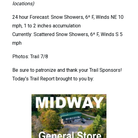
locations)
24 hour Forecast: Snow Showers, 6º F, Winds NE 10
mph, 1 to 2 inches accumulation
Currently: Scattered Snow Showers, 6º F, Winds S 5
mph
Photos: Trail 7/8
Be sure to patronize and thank your Trail Sponsors!
Today’s Trail Report brought to you by: