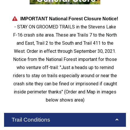
IMPORTANT National Forest Closure Notice!
- STAY ON GROOMED TRAILS in the Stevens Lake
F-16 crash site area. These are Trails 7 to the North
and East, Trail 2 to the South and Trail 411 to the
West. Order in effect through September 30, 2021.
Notice from the National Forest important for those
who venture off-trail: "Just a heads up to remind
riders to stay on trails especially around or near the
crash site they can be fined or imprisoned if caught
inside perimeter thanks" (Order and Map in images
below shows area)
Trail Conditions