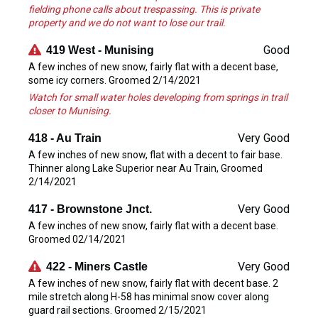
fielding phone calls about trespassing. This is private
property and we do not want to lose our trail.
Good
419 West - Munising
A few inches of new snow, fairly flat with a decent base,
some icy corners. Groomed 2/14/2021
Watch for small water holes developing from springs in trail
closer to Munising.
Very Good
418 - Au Train
A few inches of new snow, flat with a decent to fair base.
Thinner along Lake Superior near Au Train, Groomed
2/14/2021
Very Good
417 - Brownstone Jnct.
A few inches of new snow, fairly flat with a decent base.
Groomed 02/14/2021
Very Good
422 - Miners Castle
A few inches of new snow, fairly flat with decent base. 2
mile stretch along H-58 has minimal snow cover along
guard rail sections. Groomed 2/15/2021