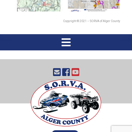
Copyright © 2021 – SORVA of Alger County