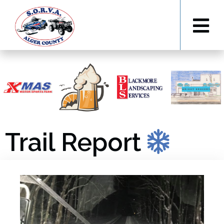
Trail Report