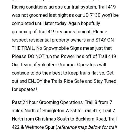
Riding conditions across our trail system. Trail 419
was not groomed last night as our JD 7130 won’t be
completed until later today. Again hopefully
grooming of Trail 419 resumes tonight. Please
respect residential property owners and STAY ON
THE TRAIL, No Snowmobile Signs mean just that.
Please DO NOT run the Powerlines off of Trail 419.
Our Team of volunteer Groomer Operators will
continue to do their best to keep trails flat so; Get
out and ENJOY the Trails Ride Safe and Stay Tuned
for updates!
Past 24 hour Grooming Operations: Trail 8 from 7
miles North of Shingleton West to Trail 417, Trail 7
North from Christmas South to Buckhorn Road, Trail
422 & Wetmore Spur (
reference map below for trail