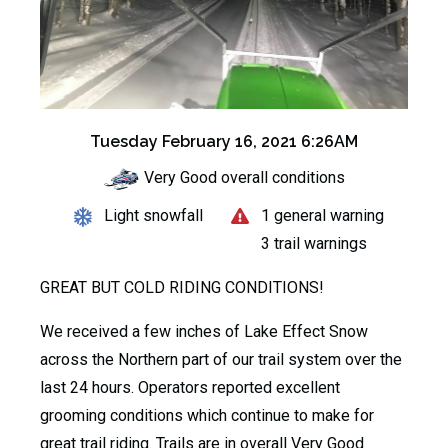
Tuesday February 16, 2021 6:26AM
Very Good overall conditions
Light snowfall
1 general warning
3 trail warnings
GREAT BUT COLD RIDING CONDITIONS!
We received a few inches of Lake Effect Snow
across the Northern part of our trail system over the
last 24 hours. Operators reported excellent
grooming conditions which continue to make for
great trail riding. Trails are in overall Very Good