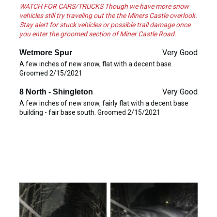
WATCH FOR CARS/TRUCKS Though we have more snow
vehicles still try traveling out the the Miners Castle overlook.
Stay alert for stuck vehicles or possible trail damage once
you enter the groomed section of Miner Castle Road.
Very Good
Wetmore Spur
A few inches of new snow, flat with a decent base.
Groomed 2/15/2021
Very Good
8 North - Shingleton
A few inches of new snow, fairly flat with a decent base
building - fair base south. Groomed 2/15/2021