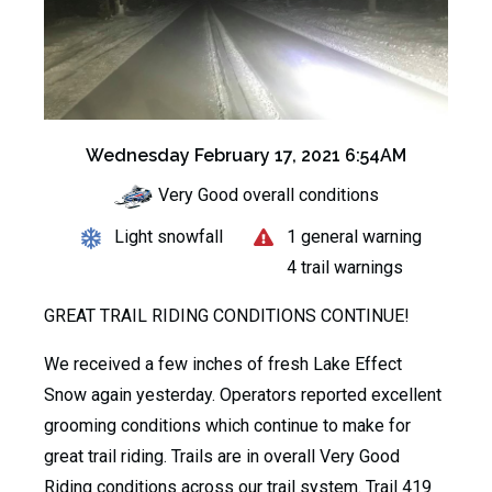
Wednesday February 17, 2021 6:54AM
Very Good overall conditions
Light snowfall
1 general warning
4 trail warnings
GREAT TRAIL RIDING CONDITIONS CONTINUE!
We received a few inches of fresh Lake Effect
Snow again yesterday. Operators reported excellent
grooming conditions which continue to make for
great trail riding. Trails are in overall Very Good
Riding conditions across our trail system. Trail 419