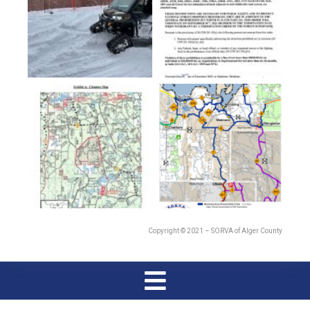
Copyright © 2021 – SORVA of Alger County