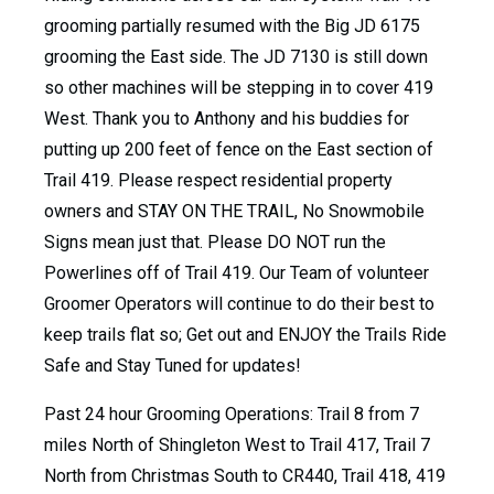
grooming partially resumed with the Big JD 6175
grooming the East side. The JD 7130 is still down
so other machines will be stepping in to cover 419
West. Thank you to Anthony and his buddies for
putting up 200 feet of fence on the East section of
Trail 419. Please respect residential property
owners and STAY ON THE TRAIL, No Snowmobile
Signs mean just that. Please DO NOT run the
Powerlines off of Trail 419. Our Team of volunteer
Groomer Operators will continue to do their best to
keep trails flat so; Get out and ENJOY the Trails Ride
Safe and Stay Tuned for updates!
Past 24 hour Grooming Operations: Trail 8 from 7
miles North of Shingleton West to Trail 417, Trail 7
North from Christmas South to CR440, Trail 418, 419