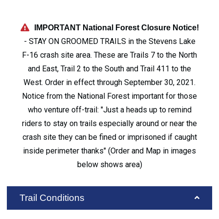
IMPORTANT National Forest Closure Notice!
- STAY ON GROOMED TRAILS in the Stevens Lake
F-16 crash site area. These are Trails 7 to the North
and East, Trail 2 to the South and Trail 411 to the
West. Order in effect through September 30, 2021.
Notice from the National Forest important for those
who venture off-trail: "Just a heads up to remind
riders to stay on trails especially around or near the
crash site they can be fined or imprisoned if caught
inside perimeter thanks" (Order and Map in images
below shows area)
Trail Conditions