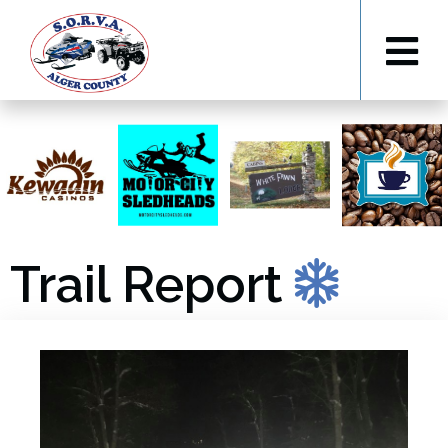
Trail Report