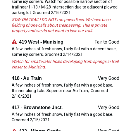
some icy corners. Watch for possible narrow section of
trail near H-13 / M-28 intersection due to adjacent plowed
parking lot. Groomed 2/16/2021
STAY ON TRAIL! DO NOT run powerlines. We have been
fielding phone calls about trespassing. This is private
property and we do not want to lose our trail.
Fair to Good
419 West - Munising
A few inches of fresh snow, fairly flat with a decent base,
some icy corners. Groomed 2/14/2021
Watch for small water holes developing from springs in trail
closer to Munising.
Very Good
418 - Au Train
A few inches of fresh snow, fairly flat with a good base,
thinner along Lake Superior near Au Train,. Groomed
2/16/2021
Very Good
417 - Brownstone Jnct.
A few inches of fresh snow, fairly flat with a good base.
Groomed 2/15/2021