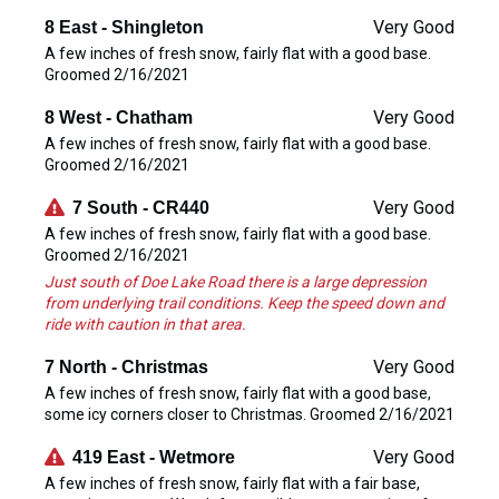
Very Good
8 East - Shingleton
A few inches of fresh snow, fairly flat with a good base.
Groomed 2/16/2021
Very Good
8 West - Chatham
A few inches of fresh snow, fairly flat with a good base.
Groomed 2/16/2021
Very Good
7 South - CR440
A few inches of fresh snow, fairly flat with a good base.
Groomed 2/16/2021
Just south of Doe Lake Road there is a large depression
from underlying trail conditions. Keep the speed down and
ride with caution in that area.
Very Good
7 North - Christmas
A few inches of fresh snow, fairly flat with a good base,
some icy corners closer to Christmas. Groomed 2/16/2021
Very Good
419 East - Wetmore
A few inches of fresh snow, fairly flat with a fair base,