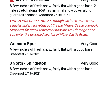
Very Good
422 - Miners Castle
A few inches of fresh snow, fairly flat with a good base. 2
mile stretch along H-58 has minimal snow cover along
guard rail sections. Groomed 2/16/2021
WATCH FOR CARS/TRUCKS Though we have more snow
vehicles still try traveling out the the Miners Castle overlook.
Stay alert for stuck vehicles or possible trail damage once
you enter the groomed section of Miner Castle Road.
Very Good
Wetmore Spur
A few inches of fresh snow, fairly flat with a good base.
Groomed 2/16/2021
Very Good
8 North - Shingleton
A few inches of fresh snow, fairly flat with a good base.
Groomed 2/16/2021