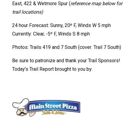
East, 422 & Wetmore Spur (
reference map below for
trail locations)
24 hour Forecast: Sunny, 20º F, Winds W 5 mph
Currently: Clear, -5º F, Winds S 8 mph
Photos: Trails 419 and 7 South (cover: Trail 7 South)
Be sure to patronize and thank your Trail Sponsors!
Today’s Trail Report brought to you by: