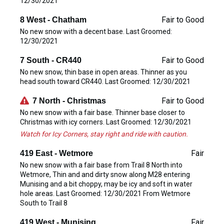
12/30/2021
Fair to Good
8 West - Chatham
No new snow with a decent base. Last Groomed:
12/30/2021
Fair to Good
7 South - CR440
No new snow, thin base in open areas. Thinner as you
head south toward CR440. Last Groomed: 12/30/2021
Fair to Good
7 North - Christmas
No new snow with a fair base. Thinner base closer to
Christmas with icy corners. Last Groomed: 12/30/2021
Watch for Icy Corners, stay right and ride with caution.
Fair
419 East - Wetmore
No new snow with a fair base from Trail 8 North into
Wetmore, Thin and and dirty snow along M28 entering
Munising and a bit choppy, may be icy and soft in water
hole areas. Last Groomed: 12/30/2021 From Wetmore
South to Trail 8
Fair
419 West - Munising