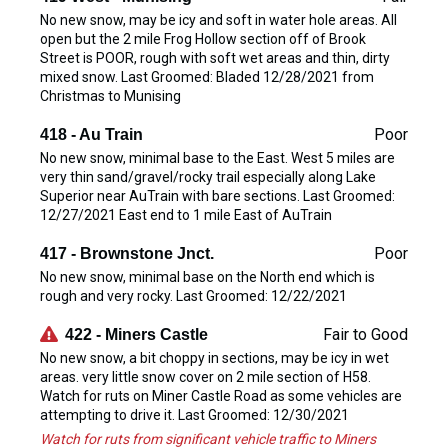
No new snow, may be icy and soft in water hole areas. All
open but the 2 mile Frog Hollow section off of Brook
Street is POOR, rough with soft wet areas and thin, dirty
mixed snow. Last Groomed: Bladed 12/28/2021 from
Christmas to Munising
Poor
418 - Au Train
No new snow, minimal base to the East. West 5 miles are
very thin sand/gravel/rocky trail especially along Lake
Superior near AuTrain with bare sections. Last Groomed:
12/27/2021 East end to 1 mile East of AuTrain
Poor
417 - Brownstone Jnct.
No new snow, minimal base on the North end which is
rough and very rocky. Last Groomed: 12/22/2021
Fair to Good
422 - Miners Castle
No new snow, a bit choppy in sections, may be icy in wet
areas. very little snow cover on 2 mile section of H58.
Watch for ruts on Miner Castle Road as some vehicles are
attempting to drive it. Last Groomed: 12/30/2021
Watch for ruts from significant vehicle traffic to Miners