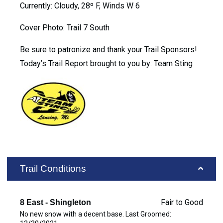
Currently: Cloudy, 28º F, Winds W 6
Cover Photo: Trail 7 South
Be sure to patronize and thank your Trail Sponsors!
Today’s Trail Report brought to you by: Team Sting
Trail Conditions
Fair to Good
8 East - Shingleton
No new snow with a decent base. Last Groomed: