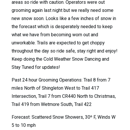
areas so ride with caution. Operators were out
grooming again last night but we really need some
new snow soon. Looks like a few inches of snow in
the forecast which is desperately needed to keep
what we have from becoming worn out and
unworkable. Trails are expected to get choppy
throughout the day so ride safe, stay right and enjoy!
Keep doing the Cold Weather Snow Dancing and
Stay Tuned for updates!
Past 24 hour Grooming Operations: Trail 8 from 7
miles North of Shingleton West to Trail 417
Intersection, Trail 7 from CR440 North to Christmas,
Trail 419 from Wetmore South, Trail 422
Forecast: Scattered Snow Showers, 30º F, Winds W
5 to 10 mph