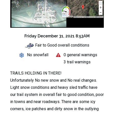
Friday December 31, 2021 8:53AM
Fair to Good overall conditions
No snowfall
0 general warnings
3 trail warnings
TRAILS HOLDING IN THERE!
Unfortunately No new snow and No real changes.
Light snow conditions and heavy sled traffic have
our trail system in overall fair to good condition, poor
in towns and near roadways. There are some icy
corners, ice patches and dirty snow in the outlying