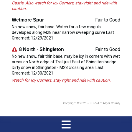
Castle. Also watch for Icy Corners, stay right and ride with
caution.
Fair to Good
Wetmore Spur
No new snow, fair base. Watch for a few moguls
developed along M28 near narrow sweeping curve Last
Groomed: 12/29/2021
Fair to Good
8 North - Shingleton
No new snow, fair thin base, may be icy in corners with wet
areas on North edge of Trail just East of Shinglton bridge.
Dirty snow in Shingleton - M28 crossing area. Last
Groomed: 12/30/2021
Watch for Icy Corners, stay right and ride with caution.
Copyright © 2021 – SORVA of Alger County