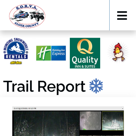
Trail Report