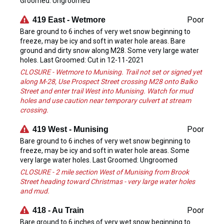
Groomed: Ungroomed
Poor
419 East - Wetmore
Bare ground to 6 inches of very wet snow beginning to
freeze, may be icy and soft in water hole areas. Bare
ground and dirty snow along M28. Some very large water
holes. Last Groomed: Cut in 12-11-2021
CLOSURE - Wetmore to Munising. Trail not set or signed yet
along M-28, Use Prospect Street crossing M28 onto Balko
Street and enter trail West into Munising. Watch for mud
holes and use caution near temporary culvert at stream
crossing.
Poor
419 West - Munising
Bare ground to 6 inches of very wet snow beginning to
freeze, may be icy and soft in water hole areas. Some
very large water holes. Last Groomed: Ungroomed
CLOSURE - 2 mile section West of Munising from Brook
Street heading toward Christmas - very large water holes
and mud.
Poor
418 - Au Train
Bare ground to 6 inches of very wet snow beginning to