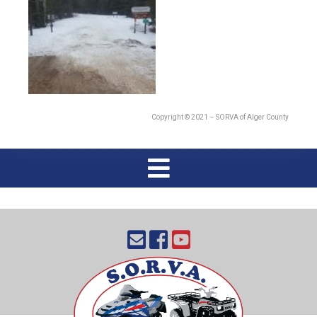
Copyright © 2021 – SORVA of Alger County