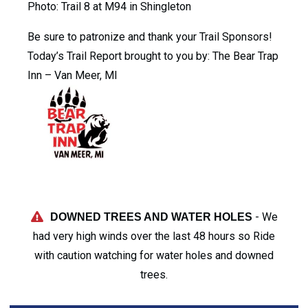
Photo: Trail 8 at M94 in Shingleton
Be sure to patronize and thank your Trail Sponsors!
Today’s Trail Report brought to you by: The Bear Trap
Inn – Van Meer, MI
- We
DOWNED TREES AND WATER HOLES
had very high winds over the last 48 hours so Ride
with caution watching for water holes and downed
trees.