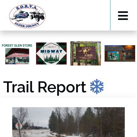
Trail Report