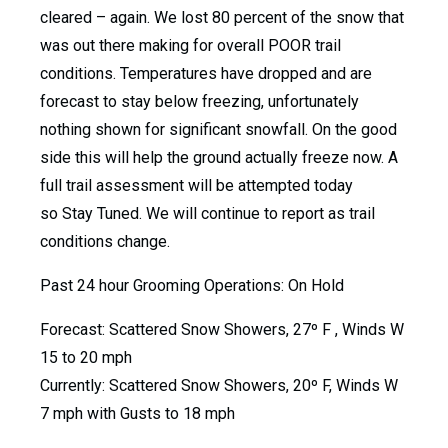
cleared – again. We lost 80 percent of the snow that
was out there making for overall POOR trail
conditions. Temperatures have dropped and are
forecast to stay below freezing, unfortunately
nothing shown for significant snowfall. On the good
side this will help the ground actually freeze now. A
full trail assessment will be attempted today
so Stay Tuned. We will continue to report as trail
conditions change.
Past 24 hour Grooming Operations: On Hold
Forecast: Scattered Snow Showers, 27º F , Winds W
15 to 20 mph
Currently: Scattered Snow Showers, 20º F, Winds W
7 mph with Gusts to 18 mph