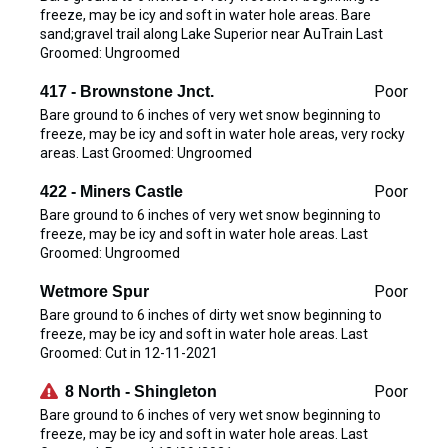
freeze, may be icy and soft in water hole areas. Bare
sand;gravel trail along Lake Superior near AuTrain Last
Groomed: Ungroomed
Poor
417 - Brownstone Jnct.
Bare ground to 6 inches of very wet snow beginning to
freeze, may be icy and soft in water hole areas, very rocky
areas. Last Groomed: Ungroomed
Poor
422 - Miners Castle
Bare ground to 6 inches of very wet snow beginning to
freeze, may be icy and soft in water hole areas. Last
Groomed: Ungroomed
Poor
Wetmore Spur
Bare ground to 6 inches of dirty wet snow beginning to
freeze, may be icy and soft in water hole areas. Last
Groomed: Cut in 12-11-2021
Poor
8 North - Shingleton
Bare ground to 6 inches of very wet snow beginning to
freeze, may be icy and soft in water hole areas. Last