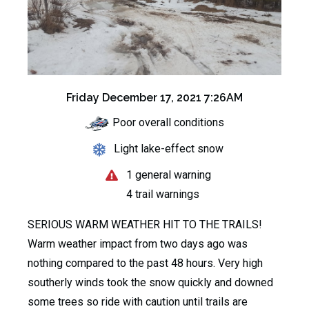
Friday December 17, 2021 7:26AM
Poor overall conditions
Light lake-effect snow
1 general warning
4 trail warnings
SERIOUS WARM WEATHER HIT TO THE TRAILS!
Warm weather impact from two days ago was
nothing compared to the past 48 hours. Very high
southerly winds took the snow quickly and downed
some trees so ride with caution until trails are