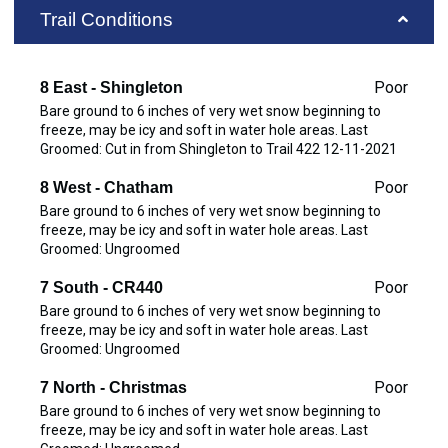
Trail Conditions
Poor
8 East - Shingleton
Bare ground to 6 inches of very wet snow beginning to
freeze, may be icy and soft in water hole areas. Last
Groomed: Cut in from Shingleton to Trail 422 12-11-2021
Poor
8 West - Chatham
Bare ground to 6 inches of very wet snow beginning to
freeze, may be icy and soft in water hole areas. Last
Groomed: Ungroomed
Poor
7 South - CR440
Bare ground to 6 inches of very wet snow beginning to
freeze, may be icy and soft in water hole areas. Last
Groomed: Ungroomed
Poor
7 North - Christmas
Bare ground to 6 inches of very wet snow beginning to
freeze, may be icy and soft in water hole areas. Last