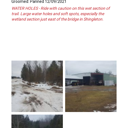
Groomed: Panned 12/09/2021
WATER HOLES - Ride with caution on this wet section of
trail. Large water holes and soft spots, especially the
wetland section just east of the bridge in Shingleton.