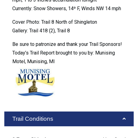
Currently: Snow Showers, 14º F, Winds NW 14 mph
Cover Photo: Trail 8 North of Shingleton
Gallery: Trail 418 (2), Trail 8
Be sure to patronize and thank your Trail Sponsors!
Today’s Trail Report brought to you by: Munising
Motel, Munising, MI
Trail Conditions