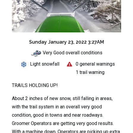
Sunday January 23, 2022 3:27AM
Very Good overall conditions
Light snowfall
0 general warnings
1 trail warning
TRAILS HOLDING UP!
About 2 inches of new snow, still falling in areas,
with the trail system in an overall very good
condition, good in towns and near roadways.
Groomer Operators are getting very good results.
With a machine down, Operators are picking up extra