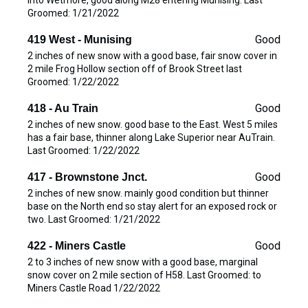
Groomed: 1/21/2022
Good
419 West - Munising
2 inches of new snow with a good base, fair snow cover in
2 mile Frog Hollow section off of Brook Street last
Groomed: 1/22/2022
Good
418 - Au Train
2 inches of new snow. good base to the East. West 5 miles
has a fair base, thinner along Lake Superior near AuTrain.
Last Groomed: 1/22/2022
Good
417 - Brownstone Jnct.
2 inches of new snow. mainly good condition but thinner
base on the North end so stay alert for an exposed rock or
two. Last Groomed: 1/21/2022
Good
422 - Miners Castle
2 to 3 inches of new snow with a good base, marginal
snow cover on 2 mile section of H58. Last Groomed: to
Miners Castle Road 1/22/2022