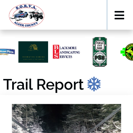
Trail Report