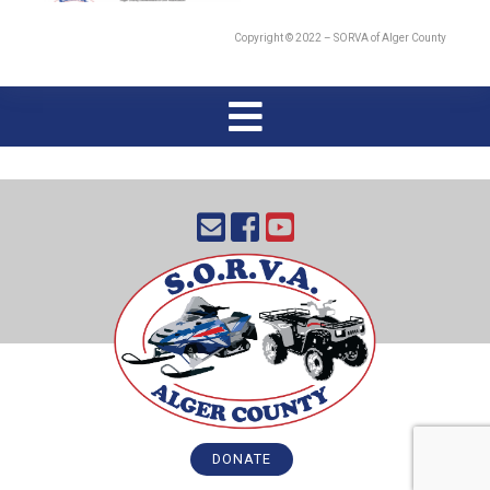
Copyright © 2022 – SORVA of Alger County
DONATE