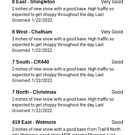
Very Good
8 East - Shingleton
2 inches of new snow with a good base. High traffic so
expected to get choppy throughout the day, Last
Groomed: 1/22/2022
Very Good
8 West - Chatham
2 inches of new snow with a good base. High traffic so
expected to get choppy throughout the day, Last
Groomed: 1/22/2022
Good
7 South - CR440
2 inches of new snow with a good base. High traffic so
expected to get choppy throughout the day, Last
Groomed: 1/22/2022
Good
7 North - Christmas
2 inches of new snow with a good base. High traffic so
expected to get choppy throughout the day, Last
Groomed: 1/22/2022
Good
419 East - Wetmore
2 inches of new snow with a good base from Trail 8 North
into Wetmore, good along M28 entering Munising. Last