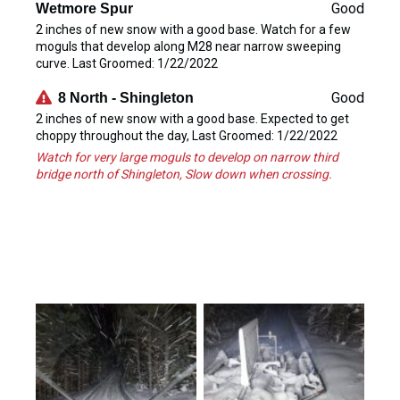
Good
Wetmore Spur
2 inches of new snow with a good base. Watch for a few
moguls that develop along M28 near narrow sweeping
curve. Last Groomed: 1/22/2022
Good
8 North - Shingleton
2 inches of new snow with a good base. Expected to get
choppy throughout the day, Last Groomed: 1/22/2022
Watch for very large moguls to develop on narrow third
bridge north of Shingleton, Slow down when crossing.