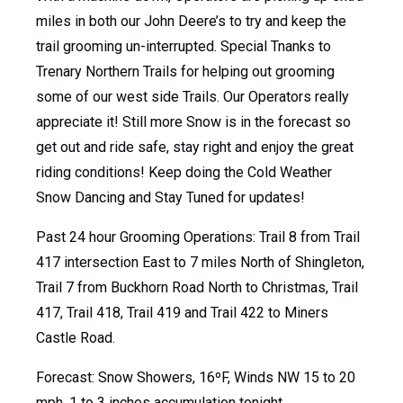
miles in both our John Deere’s to try and keep the
trail grooming un-interrupted. Special Tnanks to
Trenary Northern Trails for helping out grooming
some of our west side Trails. Our Operators really
appreciate it! Still more Snow is in the forecast so
get out and ride safe, stay right and enjoy the great
riding conditions! Keep doing the Cold Weather
Snow Dancing and Stay Tuned for updates!
Past 24 hour Grooming Operations: Trail 8 from Trail
417 intersection East to 7 miles North of Shingleton,
Trail 7 from Buckhorn Road North to Christmas, Trail
417, Trail 418, Trail 419 and Trail 422 to Miners
Castle Road.
Forecast: Snow Showers, 16ºF, Winds NW 15 to 20
mph, 1 to 3 inches accumulation tonight