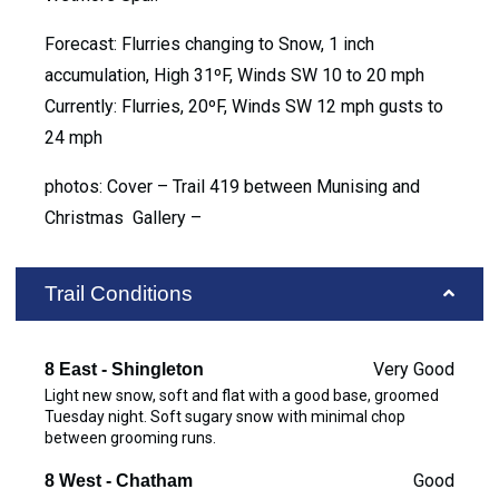
Forecast: Flurries changing to Snow, 1 inch
accumulation, High 31ºF, Winds SW 10 to 20 mph
Currently: Flurries, 20ºF, Winds SW 12 mph gusts to
24 mph
photos: Cover – Trail 419 between Munising and
Christmas Gallery –
Trail Conditions
Very Good
8 East - Shingleton
Light new snow, soft and flat with a good base, groomed
Tuesday night. Soft sugary snow with minimal chop
between grooming runs.
Good
8 West - Chatham