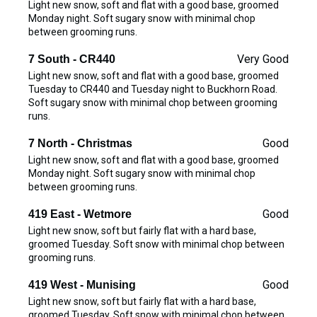
Light new snow, soft and flat with a good base, groomed
Monday night. Soft sugary snow with minimal chop
between grooming runs.
Very Good
7 South - CR440
Light new snow, soft and flat with a good base, groomed
Tuesday to CR440 and Tuesday night to Buckhorn Road.
Soft sugary snow with minimal chop between grooming
runs.
Good
7 North - Christmas
Light new snow, soft and flat with a good base, groomed
Monday night. Soft sugary snow with minimal chop
between grooming runs.
Good
419 East - Wetmore
Light new snow, soft but fairly flat with a hard base,
groomed Tuesday. Soft snow with minimal chop between
grooming runs.
Good
419 West - Munising
Light new snow, soft but fairly flat with a hard base,
groomed Tuesday. Soft snow with minimal chop between