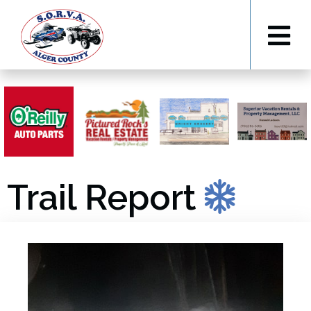
Trail Report