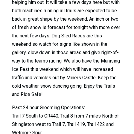
helping him out. It will take a few days here but with
both machines running all trails are expected to be
back in great shape by the weekend. An inch or two
of fresh snow is forecast for tonight with more over
the next few days. Dog Sled Races are this
weekend so watch for signs like shown in the
gallery, slow down in those areas and give right-of-
way to the teams racing. We also have the Munising
Ice Fest this weekend which will have increased
traffic and vehicles out by Miners Castle. Keep the
cold weather snow dancing going, Enjoy the Trails
and Ride Safe!
Past 24 hour Grooming Operations:
Trail 7 South to CR440, Trail 8 from 7 miles North of
Shingleton west to Trail 7, Trail 419, Trail 422 and
Wetmore Spur.