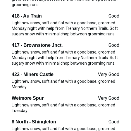
grooming runs.
Good
418 - Au Train
Light new snow, soft and flat with a good base, groomed
Monday night with help from Trenary Northern Trails. Soft
sugary snow with minimal chop between grooming runs.
Good
417 - Brownstone Jnct.
Light new snow, soft and flat with a good base, groomed
Monday night with help from Trenary Northern Trails. Soft
sugary snow with minimal chop between grooming runs.
Very Good
422 - Miners Castle
Light new snow, soft and flat with a good base, groomed
Monday.
Very Good
Wetmore Spur
Light new snow, soft and flat with a good base, groomed
Tuesday.
Good
8 North - Shingleton
Light new snow, soft and flat with a good base, groomed