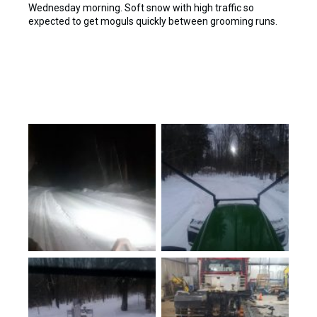
Wednesday morning. Soft snow with high traffic so
expected to get moguls quickly between grooming runs.