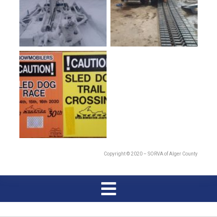
Copyright © 2020 – SORVA of Alger County