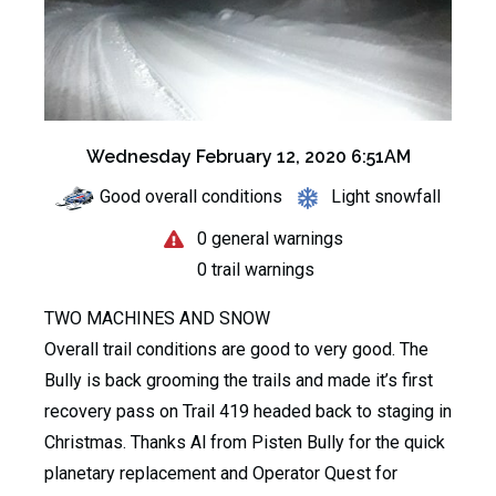
Wednesday February 12, 2020 6:51AM
Good overall conditions
Light snowfall
0 general warnings
0 trail warnings
TWO MACHINES AND SNOW
Overall trail conditions are good to very good. The
Bully is back grooming the trails and made it’s first
recovery pass on Trail 419 headed back to staging in
Christmas. Thanks Al from Pisten Bully for the quick
planetary replacement and Operator Quest for