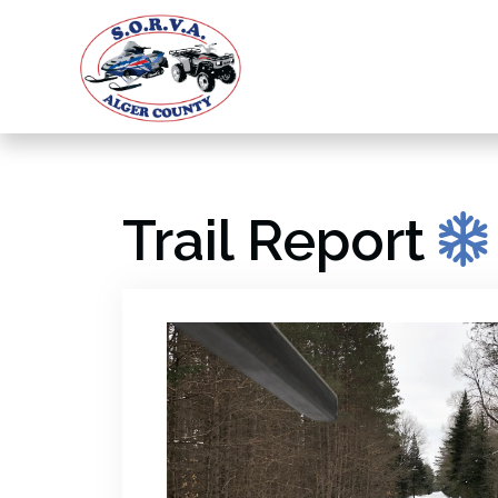
Trail Report