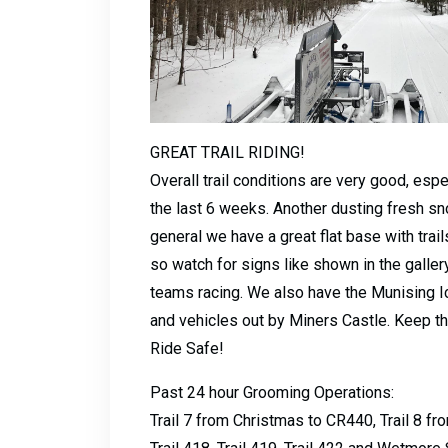
GREAT TRAIL RIDING!
Overall trail conditions are very good, esp
the last 6 weeks. Another dusting fresh sn
general we have a great flat base with trai
so watch for signs like shown in the galler
teams racing. We also have the Munising Ic
and vehicles out by Miners Castle. Keep th
Ride Safe!
Past 24 hour Grooming Operations:
Trail 7 from Christmas to CR440, Trail 8 fro