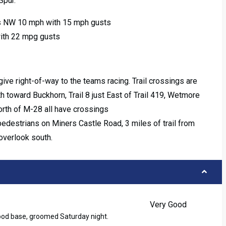
Spur.
s NW 10 mph with 15 mph gusts
with 22 mpg gusts
ive right-of-way to the teams racing. Trail crossings are
th toward Buckhorn, Trail 8 just East of Trail 419, Wetmore
north of M-28 all have crossings
pedestrians on Miners Castle Road, 3 miles of trail from
overlook south.
Very Good
good base, groomed Saturday night.