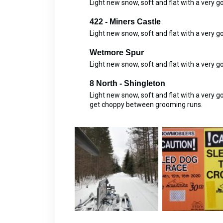
Light new snow, soft and flat with a very 
422 - Miners Castle
Light new snow, soft and flat with a very 
Wetmore Spur
Light new snow, soft and flat with a very 
8 North - Shingleton
Light new snow, soft and flat with a very 
get choppy between grooming runs.