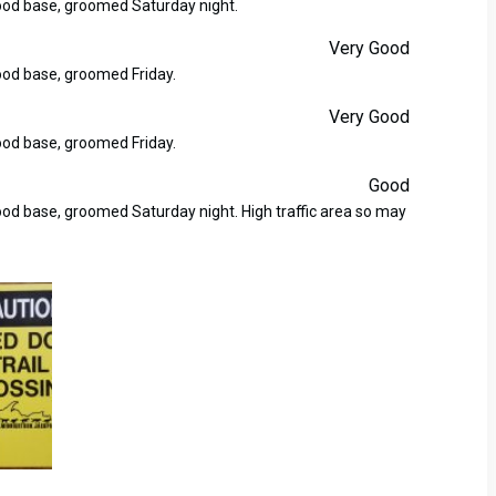
good base, groomed Saturday night.
Very Good
good base, groomed Friday.
Very Good
good base, groomed Friday.
Good
good base, groomed Saturday night. High traffic area so may