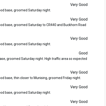
Very Good
good base, groomed Saturday night.
Very Good
y good base, groomed Saturday to CR440 and Buckhorn Road
Very Good
good base, groomed Saturday night.
Good
base, groomed Saturday night. High traffic area so expected
Very Good
ood base, thin closer to Munising, groomed Friday night.
Very Good
good base, groomed Saturday night.
Very Good