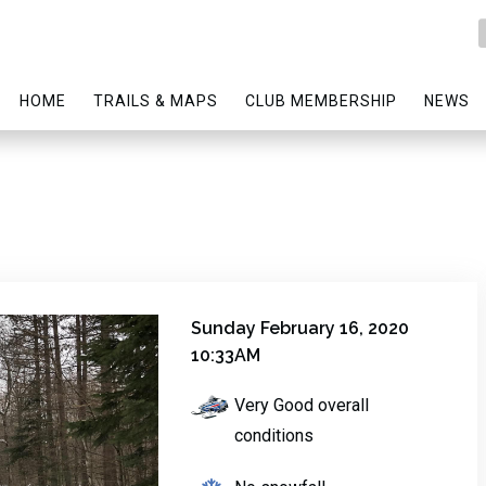
HOME
TRAILS & MAPS
CLUB MEMBERSHIP
NEWS
Sunday February 16, 2020
10:33AM
Very Good overall
conditions