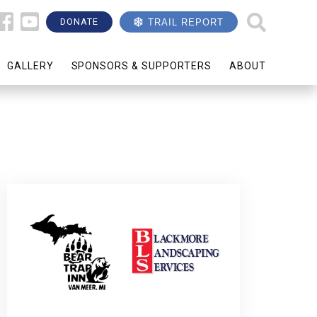
DONATE
TRAIL REPORT
GALLERY
SPONSORS & SUPPORTERS
ABOUT