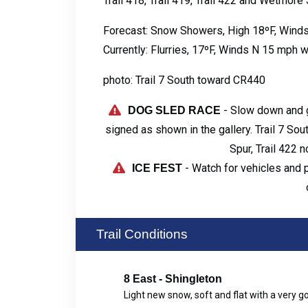
Trail 418, Trail 419, Trail 422 and Wetmore 
Forecast: Snow Showers, High 18ºF, Wind
Currently: Flurries, 17ºF, Winds N 15 mph 
photo: Trail 7 South toward CR440
- Slow down and g
DOG SLED RACE
signed as shown in the gallery. Trail 7 Sou
Spur, Trail 422 
- Watch for vehicles and 
ICE FEST
Trail Conditions
8 East - Shingleton
Light new snow, soft and flat with a very 