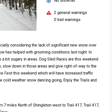
No snowfall
2 general warnings
0 trail warnings
ecially considering the lack of significant new snow over
ow has helped with grooming conditions last night. In
ls a bit sugary in areas. Dog Sled Races are this weekend
y, slow down in those areas and give right-of-way to the
e Fest this weekend which will have increased traffic
e cold weather snow dancing going, Enjoy the Trails and
m 7 miles North of Shingleton west to Trail 417, Trail 417,