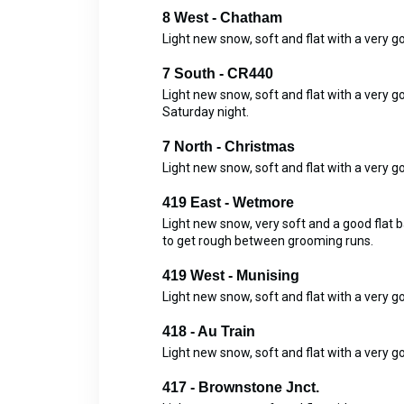
8 West - Chatham
Light new snow, soft and flat with a very 
7 South - CR440
Light new snow, soft and flat with a ver
Saturday night.
7 North - Christmas
Light new snow, soft and flat with a very 
419 East - Wetmore
Light new snow, very soft and a good flat 
to get rough between grooming runs.
419 West - Munising
Light new snow, soft and flat with a very g
418 - Au Train
Light new snow, soft and flat with a very 
417 - Brownstone Jnct.