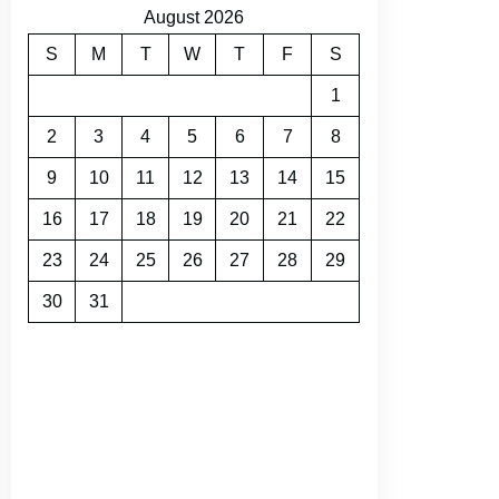
August 2026
S
M
T
W
T
F
S
1
2
3
4
5
6
7
8
9
10
11
12
13
14
15
16
17
18
19
20
21
22
23
24
25
26
27
28
29
30
31