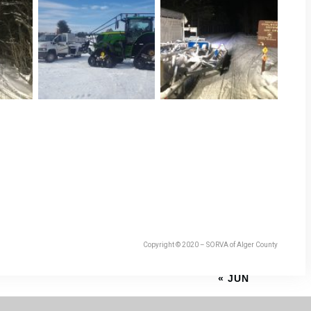
Copyright © 2020 – SORVA of Alger County
« JUN