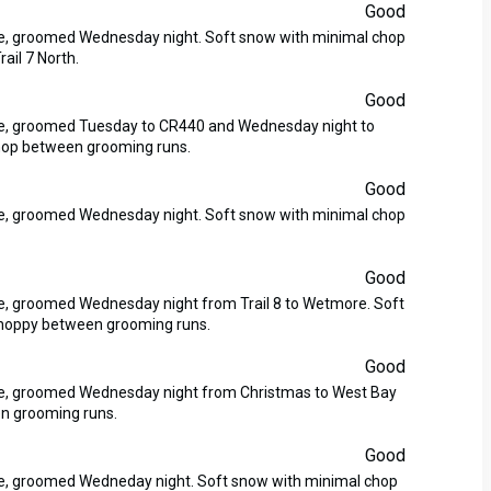
Good
ase, groomed Wednesday night. Soft snow with minimal chop
ail 7 North.
Good
ase, groomed Tuesday to CR440 and Wednesday night to
hop between grooming runs.
Good
ase, groomed Wednesday night. Soft snow with minimal chop
Good
se, groomed Wednesday night from Trail 8 to Wetmore. Soft
 choppy between grooming runs.
Good
ase, groomed Wednesday night from Christmas to West Bay
n grooming runs.
Good
ase, groomed Wedneday night. Soft snow with minimal chop