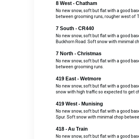
8 West - Chatham
No new snow, soft but flat with a good b
between grooming runs, rougher west of Tr
7 South - CR440
No new snow, soft but flat with a good b
Buckhorn Road. Soft snow with minimal c
7 North - Christmas
No new snow, soft but flat with a good b
between grooming runs.
419 East - Wetmore
No new snow, soft but flat with a good ba
snow with high traffic so expected to get
419 West - Munising
No new snow, soft but flat with a good b
Spur. Soft snow with minimal chop betwee
418 - Au Train
No new snow, soft but flat with a good b