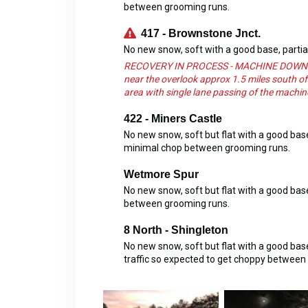
between grooming runs.
417 - Brownstone Jnct.
No new snow, soft with a good base, parti
RECOVERY IN PROCESS - MACHINE DOWN Watch
near the overlook approx 1.5 miles south of
area with single lane passing of the machine
422 - Miners Castle
No new snow, soft but flat with a good ba
minimal chop between grooming runs.
Wetmore Spur
No new snow, soft but flat with a good ba
between grooming runs.
8 North - Shingleton
No new snow, soft but flat with a good b
traffic so expected to get choppy between