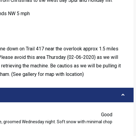
 from Christmas to the West Bay Spur and Holiday Inn.
Winds NW 5 mph
ne down on Trail 417 near the overlook approx 1.5 miles
Please avoid this area Thursday (02-06-2020) as we will
etrieving the machine. Be cautios as we will be pulling it
tham. (See gallery for map with location)
Good
ase, groomed Wednesday night. Soft snow with minimal chop