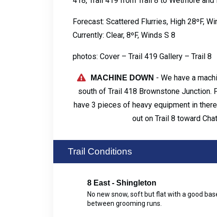
418, Trail 419 from Trail 8 to Wetmore and
Forecast: Scattered Flurries, High 28ºF, 
Currently: Clear, 8ºF, Winds S 8
photos: Cover – Trail 419 Gallery – Trail 8
- We have a machi
MACHINE DOWN
south of Trail 418 Brownstone Junction. 
have 3 pieces of heavy equipment in there r
out on Trail 8 toward Cha
Trail Conditions
8 East - Shingleton
No new snow, soft but flat with a good b
between grooming runs.