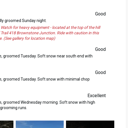
Good
ally groomed Sunday night.
 for heavy equipment - located at the top of the hill
 Trail 418 Brownstone Junction. Ride with caution in this
. (See gallery for location map)
Good
se, groomed Tuesday. Soft snow near south end with
Good
se, groomed Tuesday. Soft snow with minimal chop
Excellent
ase, groomed Wednesday morning. Soft snow with high
 grooming runs.