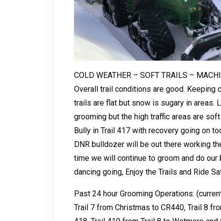
COLD WEATHER – SOFT TRAILS – MACH
Overall trail conditions are good. Keeping 
trails are flat but snow is sugary in areas
grooming but the high traffic areas are so
Bully in Trail 417 with recovery going on t
DNR bulldozer will be out there working the
time we will continue to groom and do our
dancing going, Enjoy the Trails and Ride Sa
Past 24 hour Grooming Operations: (current
Trail 7 from Christmas to CR440, Trail 8 fro