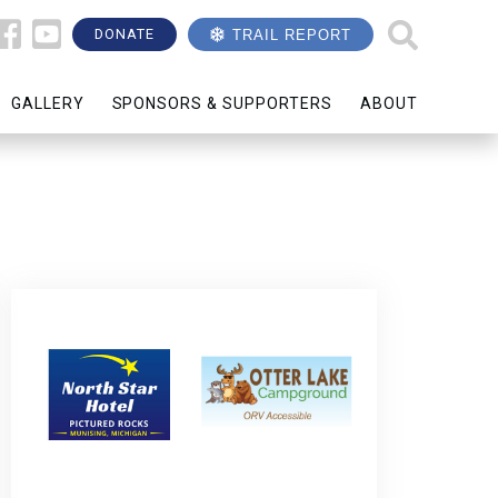
DONATE
TRAIL REPORT
GALLERY
SPONSORS & SUPPORTERS
ABOUT