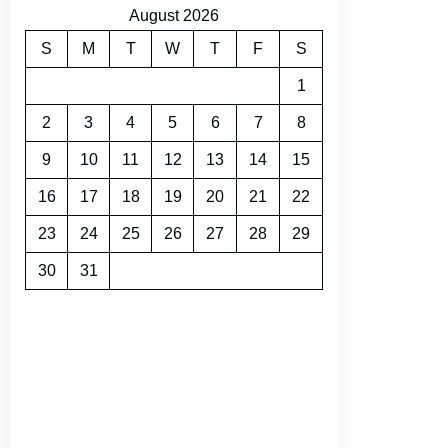
August 2026
S
M
T
W
T
F
S
1
2
3
4
5
6
7
8
9
10
11
12
13
14
15
16
17
18
19
20
21
22
23
24
25
26
27
28
29
30
31