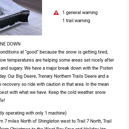
1 general warning
1 trail warning
INE DOWN
conditions at “good” because the snow is getting tired,
. Low temperatures are helping some areas set nicely after
ft and sugary. We have a major break down with the Pisten
oday. Our Big Deere, Trenary Northern Trails Deere and a
 recovery so ride with caution in that area. In the mean
 best with what we have. Keep the cold weather snow
fe!
ly operating with only 1 machine)
m 7 miles North of Shingleton west to Trail 7 North, Trail