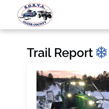
Trail Report