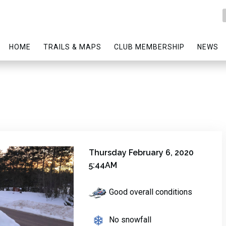
HOME
TRAILS & MAPS
CLUB MEMBERSHIP
NEWS
Thursday February 6, 2020
5:44AM
Good overall conditions
No snowfall