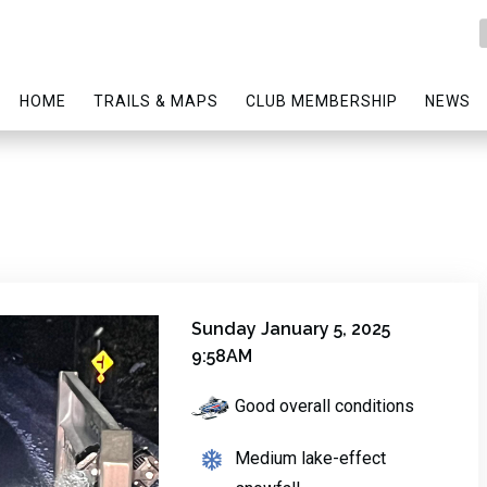
HOME
TRAILS & MAPS
CLUB MEMBERSHIP
NEWS
Sunday January 5, 2025
9:58AM
Good overall conditions
Medium lake-effect