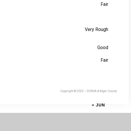
Fair
Very Rough
Good
Fair
Copyright © 2025 – SORVA of Alger County
« JUN