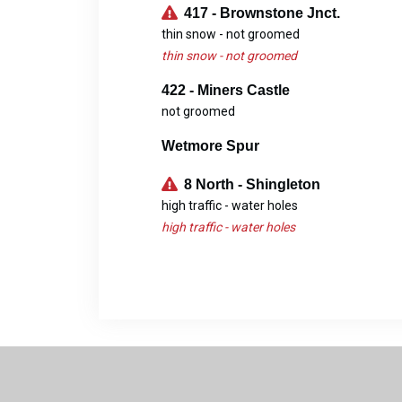
417 - Brownstone Jnct.
thin snow - not groomed
thin snow - not groomed
422 - Miners Castle
not groomed
Wetmore Spur
8 North - Shingleton
high traffic - water holes
high traffic - water holes