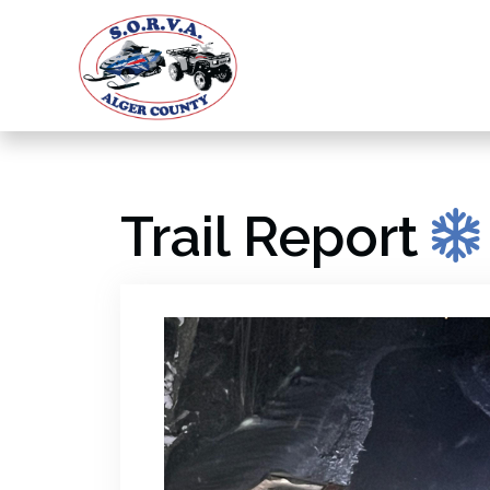
Trail Report