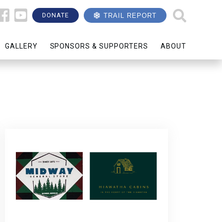
DONATE
TRAIL REPORT
GALLERY
SPONSORS & SUPPORTERS
ABOUT