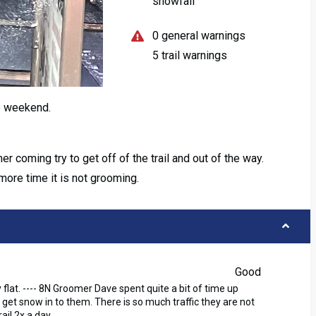
snowfall
0 general warnings
5 trail warnings
e weekend.
oming try to get off of the trail and out of the way.
more time it is not grooming.
Good
 flat. ---- 8N Groomer Dave spent quite a bit of time up
 get snow in to them. There is so much traffic they are not
il 2x a day.