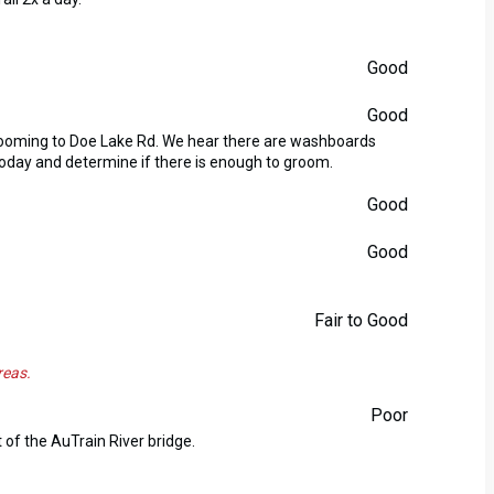
Good
Good
rooming to Doe Lake Rd. We hear there are washboards
 today and determine if there is enough to groom.
Good
Good
Fair to Good
reas.
Poor
 of the AuTrain River bridge.