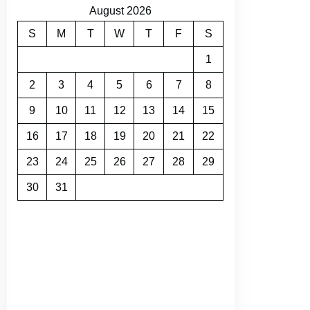
August 2026
S
M
T
W
T
F
S
1
2
3
4
5
6
7
8
9
10
11
12
13
14
15
16
17
18
19
20
21
22
23
24
25
26
27
28
29
30
31