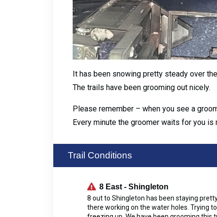
It has been snowing pretty steady over th
The trails have been grooming out nicely.
Please remember – when you see a groomer c
Every minute the groomer waits for you is 
Trail Conditions
8 East - Shingleton
8 out to Shingleton has been staying pretty
there working on the water holes. Trying to
freezing up. We have been grooming this tra