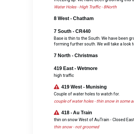
Water Holes - High Traffic - 8North
8 West - Chatham
7 South - CR440
Base is thin to the South. We have been g
forming further south. We will take a look
7 North - Christmas
419 East - Wetmore
high traffic
419 West - Munising
Couple of water holes to watch for.
couple of water holes - thin snow in some a
418 - Au Train
thin on snow West of AuTrain - Closed East
thin snow - not groomed