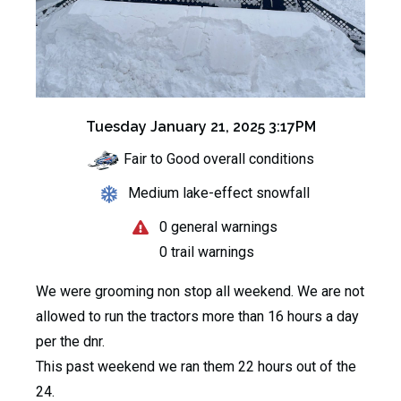
Tuesday January 21, 2025 3:17PM
Fair to Good overall conditions
Medium lake-effect snowfall
0 general warnings
0 trail warnings
We were grooming non stop all weekend. We are not
allowed to run the tractors more than 16 hours a day
per the dnr.
This past weekend we ran them 22 hours out of the
24.