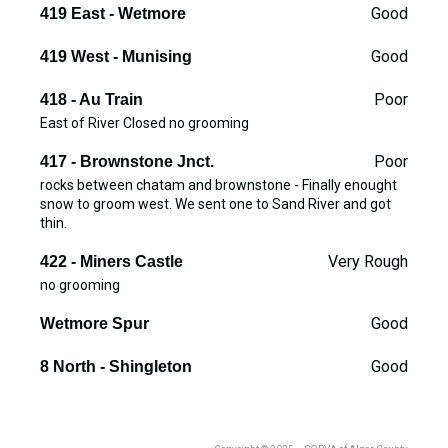
Good
419 East - Wetmore
Good
419 West - Munising
Poor
418 - Au Train
East of River Closed no grooming
Poor
417 - Brownstone Jnct.
rocks between chatam and brownstone - Finally enought
snow to groom west. We sent one to Sand River and got
thin.
Very Rough
422 - Miners Castle
no grooming
Good
Wetmore Spur
Good
8 North - Shingleton