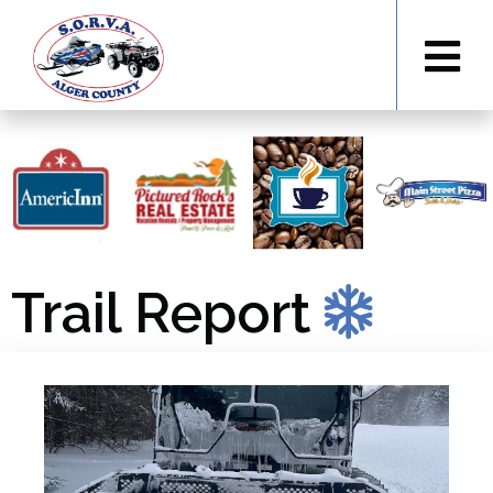
Trail Report