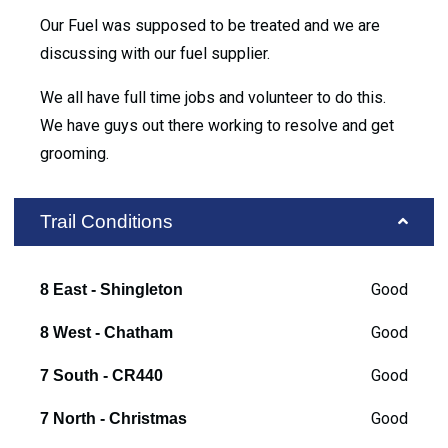
Our Fuel was supposed to be treated and we are
discussing with our fuel supplier.
We all have full time jobs and volunteer to do this.
We have guys out there working to resolve and get
grooming.
Trail Conditions
Good
8 East - Shingleton
Good
8 West - Chatham
Good
7 South - CR440
Good
7 North - Christmas