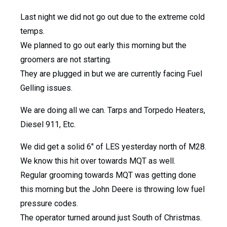
Last night we did not go out due to the extreme cold
temps.
We planned to go out early this morning but the
groomers are not starting.
They are plugged in but we are currently facing Fuel
Gelling issues.
We are doing all we can. Tarps and Torpedo Heaters,
Diesel 911, Etc.
We did get a solid 6″ of LES yesterday north of M28.
We know this hit over towards MQT as well.
Regular grooming towards MQT was getting done
this morning but the John Deere is throwing low fuel
pressure codes.
The operator turned around just South of Christmas.