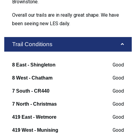
Brownstone.
Overall our trails are in really great shape. We have
been seeing new LES daily.
Trail Conditions
Good
8 East - Shingleton
Good
8 West - Chatham
Good
7 South - CR440
Good
7 North - Christmas
Good
419 East - Wetmore
Good
419 West - Munising