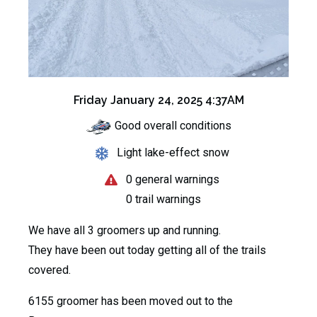
Friday January 24, 2025 4:37AM
Good overall conditions
Light lake-effect snow
0 general warnings
0 trail warnings
We have all 3 groomers up and running.
They have been out today getting all of the trails
covered.
6155 groomer has been moved out to the