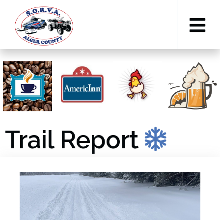
Trail Report