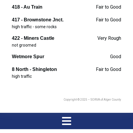
Fair to Good
418 - Au Train
Fair to Good
417 - Brownstone Jnct.
high traffic - some rocks
Very Rough
422 - Miners Castle
not groomed
Good
Wetmore Spur
Fair to Good
8 North - Shingleton
high traffic
Copyright © 2025 – SORVA of Alger County