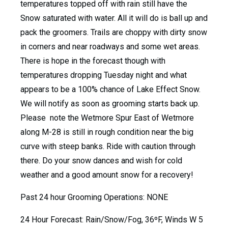
temperatures topped off with rain still have the
Snow saturated with water. All it will do is ball up and
pack the groomers. Trails are choppy with dirty snow
in corners and near roadways and some wet areas.
There is hope in the forecast though with
temperatures dropping Tuesday night and what
appears to be a 100% chance of Lake Effect Snow.
We will notify as soon as grooming starts back up.
Please note the Wetmore Spur East of Wetmore
along M-28 is still in rough condition near the big
curve with steep banks. Ride with caution through
there. Do your snow dances and wish for cold
weather and a good amount snow for a recovery!
Past 24 hour Grooming Operations: NONE
24 Hour Forecast: Rain/Snow/Fog, 36ºF, Winds W 5