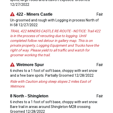
12/27/2022
Fair
422 - Miners Castle
Un-groomed and rough with Logging in process North of
H-58 12/27/2022
TRAIL 422 MINERS CASTLE RE-ROUTE - NOTICE: Trail 422
is in the process of rerouting due to logging. Until
completed follow red detour in gallery map. This is on
private property, Logging Equipment and Trucks have the
right of way. Please yield to all traffic and watch for
groomer working the trail.
Fair
Wetmore Spur
6 inches to a 1 foot of soft base, choppy with wet snow
and a few bare spots. Partially Groomed 12/28/2022
Ride with Caution along steep slopes 2 miles East of
Wetmore.
Fair
8 North - Shingleton
6 inches to a 1 foot of soft base, choppy with wet snow.
Bare trail in areas around Shingleton-M28 crossing.
Groomed 12/28/2022