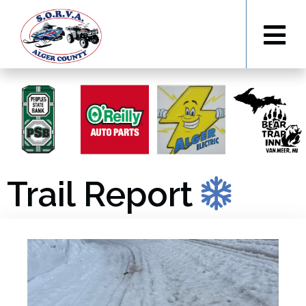
Trail Report