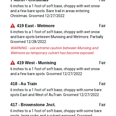
6 inches to a 1 foot of soft base, choppy with wet snow
and a few bare spots. Bare trail in areas entering
Christmas. Groomed 12/27/2022
Fair
419 East - Wetmore
6 inches to a 1 foot of soft base, choppy with wet snow
and bare spots between Munising and Wetmore. Partially
Groomed 12/28/2022
WARNING - use extreme caution between Munsing and
Wetmore as temporary culvert has become exposed.
Fair
419 West - Munising
6 inches to a 1 foot of soft base, choppy with wet snow
and a few bare spots. Groomed 12/27/2022
Fair
418 - Au Train
6 inches to a 1 foot of soft base, choppy with some bare
spots East and West of AuTrain. Groomed 12/27/2022
Fair
417 - Brownstone Jnct.
6 inches to a 1 foot of soft base, choppy with some bare
spots, large rocks and a culvert exposed. Groomed