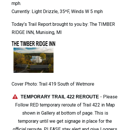
mph.
Currently: Light Drizzle, 35ºF, Winds W 5 mph
Today’s Trail Report brought to you by: The TIMBER
RIDGE INN, Munising, MI
Cover Photo: Trail 419 South of Wetmore
- Please
TEMPORARY TRAIL 422 REROUTE
Follow RED temporary reroute of Trail 422 in Map
shown in Gallery at bottom of page. This is
temporary until we get signage in place for the
official reroute. PLEASE stay alert and give Loggers