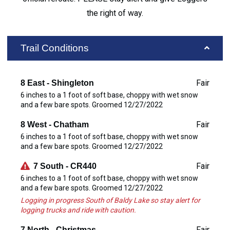
the right of way.
Trail Conditions
Fair
8 East - Shingleton
6 inches to a 1 foot of soft base, choppy with wet snow
and a few bare spots. Groomed 12/27/2022
Fair
8 West - Chatham
6 inches to a 1 foot of soft base, choppy with wet snow
and a few bare spots. Groomed 12/27/2022
Fair
7 South - CR440
6 inches to a 1 foot of soft base, choppy with wet snow
and a few bare spots. Groomed 12/27/2022
Logging in progress South of Baldy Lake so stay alert for
logging trucks and ride with caution.
Fair
7 North - Christmas