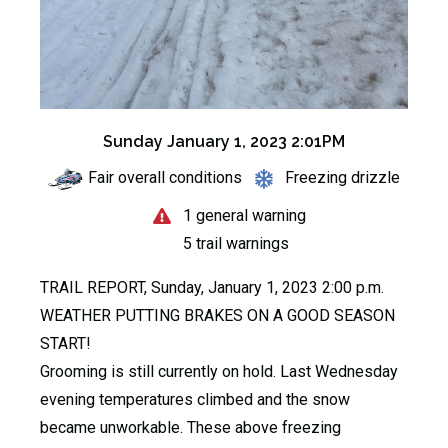
Sunday January 1, 2023 2:01PM
Fair overall conditions
Freezing drizzle
1 general warning
5 trail warnings
TRAIL REPORT, Sunday, January 1, 2023 2:00 p.m.
WEATHER PUTTING BRAKES ON A GOOD SEASON
START!
Grooming is still currently on hold. Last Wednesday
evening temperatures climbed and the snow
became unworkable. These above freezing