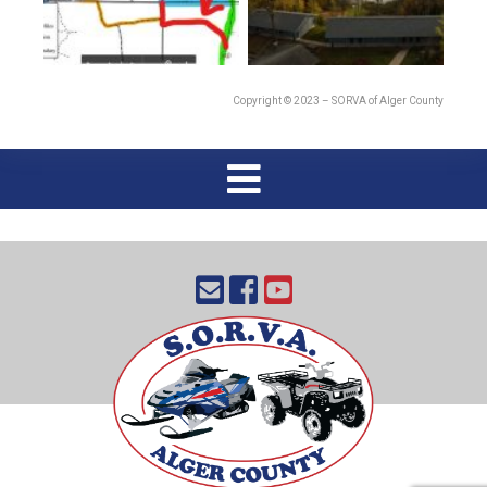
Copyright © 2023 – SORVA of Alger County