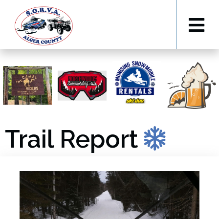
Trail Report