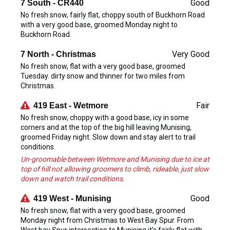
Good
7 South - CR440
No fresh snow, fairly flat, choppy south of Buckhorn Road
with a very good base, groomed Monday night to
Buckhorn Road.
Very Good
7 North - Christmas
No fresh snow, flat with a very good base, groomed
Tuesday. dirty snow and thinner for two miles from
Christmas.
Fair
419 East - Wetmore
No fresh snow, choppy with a good base, icy in some
corners and at the top of the big hill leaving Munising,
groomed Friday night. Slow down and stay alert to trail
conditions.
Un-groomable between Wetmore and Munising due to ice at
top of hill not allowing groomers to climb, rideable, just slow
down and watch trail conditions.
Good
419 West - Munising
No fresh snow, flat with a very good base, groomed
Monday night from Christmas to West Bay Spur. From