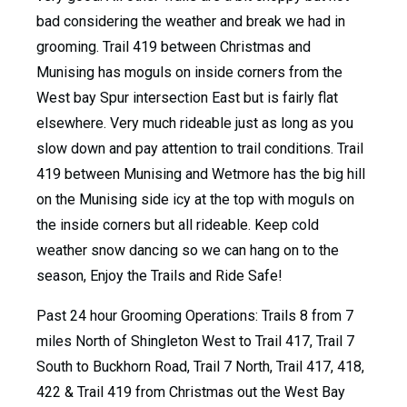
bad considering the weather and break we had in
grooming. Trail 419 between Christmas and
Munising has moguls on inside corners from the
West bay Spur intersection East but is fairly flat
elsewhere. Very much rideable just as long as you
slow down and pay attention to trail conditions. Trail
419 between Munising and Wetmore has the big hill
on the Munising side icy at the top with moguls on
the inside corners but all rideable. Keep cold
weather snow dancing so we can hang on to the
season, Enjoy the Trails and Ride Safe!
Past 24 hour Grooming Operations: Trails 8 from 7
miles North of Shingleton West to Trail 417, Trail 7
South to Buckhorn Road, Trail 7 North, Trail 417, 418,
422 & Trail 419 from Christmas out the West Bay