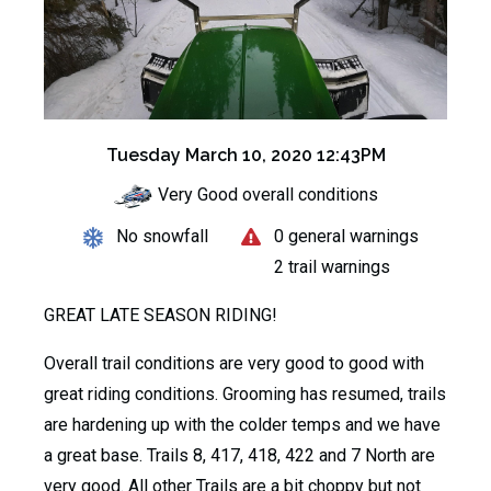
Tuesday March 10, 2020 12:43PM
Very Good overall conditions
No snowfall
0 general warnings
2 trail warnings
GREAT LATE SEASON RIDING!
Overall trail conditions are very good to good with
great riding conditions. Grooming has resumed, trails
are hardening up with the colder temps and we have
a great base. Trails 8, 417, 418, 422 and 7 North are
very good. All other Trails are a bit choppy but not