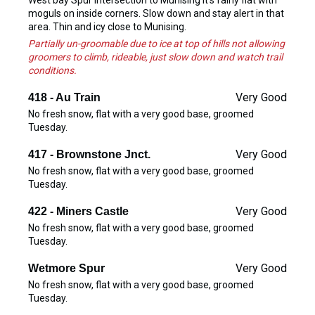
West bay Spur intersection to Munising it's fairly flat with
moguls on inside corners. Slow down and stay alert in that
area. Thin and icy close to Munising.
Partially un-groomable due to ice at top of hills not allowing
groomers to climb, rideable, just slow down and watch trail
conditions.
Very Good
418 - Au Train
No fresh snow, flat with a very good base, groomed
Tuesday.
Very Good
417 - Brownstone Jnct.
No fresh snow, flat with a very good base, groomed
Tuesday.
Very Good
422 - Miners Castle
No fresh snow, flat with a very good base, groomed
Tuesday.
Very Good
Wetmore Spur
No fresh snow, flat with a very good base, groomed
Tuesday.