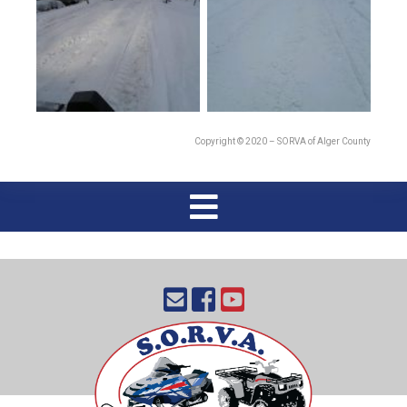
Copyright © 2020 – SORVA of Alger County