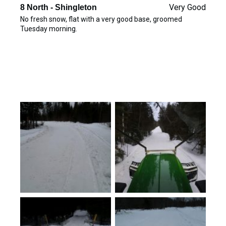
Very Good
8 North - Shingleton
No fresh snow, flat with a very good base, groomed
Tuesday morning.