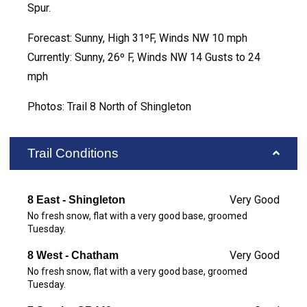
Spur.
Forecast: Sunny, High 31ºF, Winds NW 10 mph
Currently: Sunny, 26º F, Winds NW 14 Gusts to 24
mph
Photos: Trail 8 North of Shingleton
Trail Conditions
Very Good
8 East - Shingleton
No fresh snow, flat with a very good base, groomed
Tuesday.
Very Good
8 West - Chatham
No fresh snow, flat with a very good base, groomed
Tuesday.