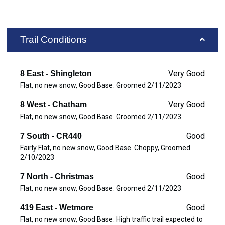
Trail Conditions
Very Good
8 East - Shingleton
Flat, no new snow, Good Base. Groomed 2/11/2023
Very Good
8 West - Chatham
Flat, no new snow, Good Base. Groomed 2/11/2023
Good
7 South - CR440
Fairly Flat, no new snow, Good Base. Choppy, Groomed
2/10/2023
Good
7 North - Christmas
Flat, no new snow, Good Base. Groomed 2/11/2023
Good
419 East - Wetmore
Flat, no new snow, Good Base. High traffic trail expected to