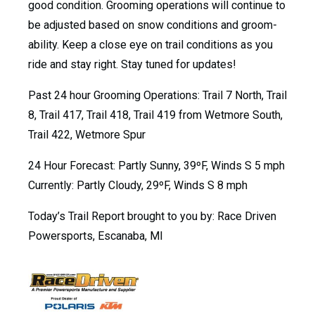
good condition. Grooming operations will continue to
be adjusted based on snow conditions and groom-
ability. Keep a close eye on trail conditions as you
ride and stay right. Stay tuned for updates!
Past 24 hour Grooming Operations: Trail 7 North, Trail
8, Trail 417, Trail 418, Trail 419 from Wetmore South,
Trail 422, Wetmore Spur
24 Hour Forecast: Partly Sunny, 39ºF, Winds S 5 mph
Currently: Partly Cloudy, 29ºF, Winds S 8 mph
Today’s Trail Report brought to you by: Race Driven
Powersports, Escanaba, MI