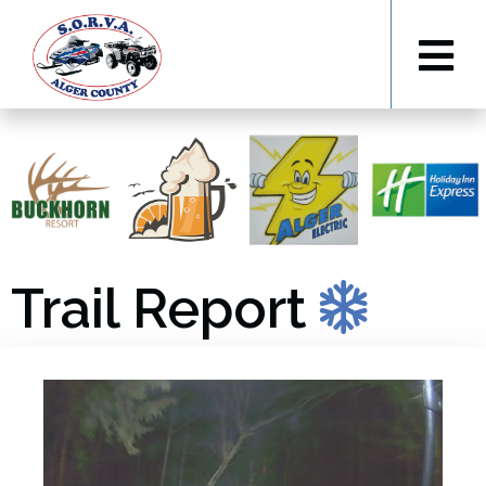
Trail Report