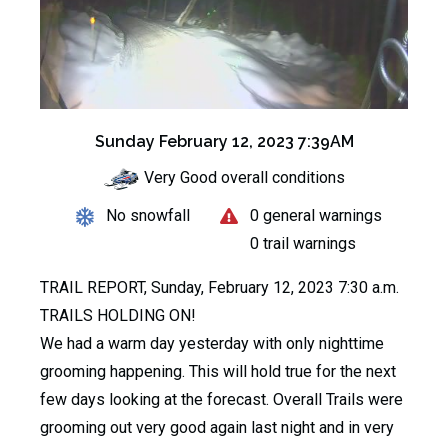
Sunday February 12, 2023 7:39AM
Very Good overall conditions
No snowfall
0 general warnings
0 trail warnings
TRAIL REPORT, Sunday, February 12, 2023 7:30 a.m.
TRAILS HOLDING ON!
We had a warm day yesterday with only nighttime
grooming happening. This will hold true for the next
few days looking at the forecast. Overall Trails were
grooming out very good again last night and in very