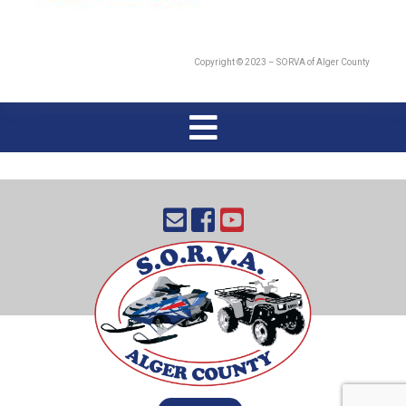
Copyright © 2023 – SORVA of Alger County