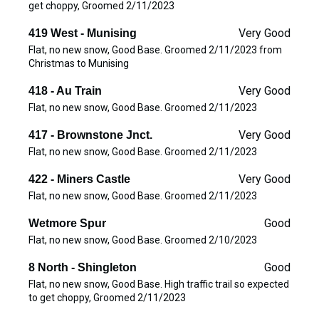
get choppy, Groomed 2/11/2023
Very Good
419 West - Munising
Flat, no new snow, Good Base. Groomed 2/11/2023 from
Christmas to Munising
Very Good
418 - Au Train
Flat, no new snow, Good Base. Groomed 2/11/2023
Very Good
417 - Brownstone Jnct.
Flat, no new snow, Good Base. Groomed 2/11/2023
Very Good
422 - Miners Castle
Flat, no new snow, Good Base. Groomed 2/11/2023
Good
Wetmore Spur
Flat, no new snow, Good Base. Groomed 2/10/2023
Good
8 North - Shingleton
Flat, no new snow, Good Base. High traffic trail so expected
to get choppy, Groomed 2/11/2023