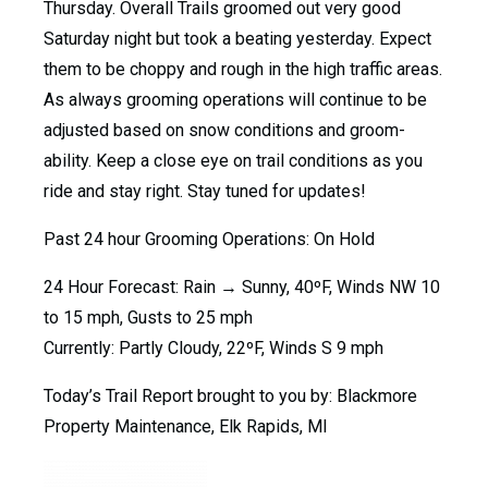
Thursday. Overall Trails groomed out very good
Saturday night but took a beating yesterday. Expect
them to be choppy and rough in the high traffic areas.
As always grooming operations will continue to be
adjusted based on snow conditions and groom-
ability. Keep a close eye on trail conditions as you
ride and stay right. Stay tuned for updates!
Past 24 hour Grooming Operations: On Hold
24 Hour Forecast: Rain → Sunny, 40ºF, Winds NW 10
to 15 mph, Gusts to 25 mph
Currently: Partly Cloudy, 22ºF, Winds S 9 mph
Today’s Trail Report brought to you by: Blackmore
Property Maintenance, Elk Rapids, MI