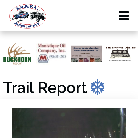
Trail Report