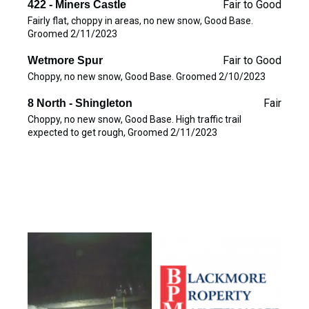
Fair to Good
422 - Miners Castle
Fairly flat, choppy in areas, no new snow, Good Base.
Groomed 2/11/2023
Fair to Good
Wetmore Spur
Choppy, no new snow, Good Base. Groomed 2/10/2023
Fair
8 North - Shingleton
Choppy, no new snow, Good Base. High traffic trail
expected to get rough, Groomed 2/11/2023