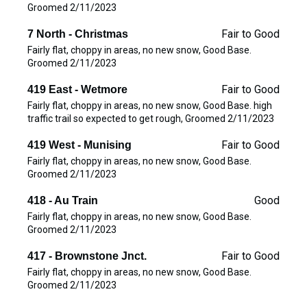
Groomed 2/11/2023
Fair to Good
7 North - Christmas
Fairly flat, choppy in areas, no new snow, Good Base.
Groomed 2/11/2023
Fair to Good
419 East - Wetmore
Fairly flat, choppy in areas, no new snow, Good Base. high
traffic trail so expected to get rough, Groomed 2/11/2023
Fair to Good
419 West - Munising
Fairly flat, choppy in areas, no new snow, Good Base.
Groomed 2/11/2023
Good
418 - Au Train
Fairly flat, choppy in areas, no new snow, Good Base.
Groomed 2/11/2023
Fair to Good
417 - Brownstone Jnct.
Fairly flat, choppy in areas, no new snow, Good Base.
Groomed 2/11/2023