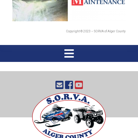
Copyright © 2023 – SORVA of Alger County