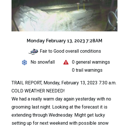
Monday February 13, 2023 7:28AM
Fair to Good overall conditions
No snowfall
0 general warnings
0 trail warnings
TRAIL REPORT, Monday, February 13, 2023 7:30 a.m.
COLD WEATHER NEEDED!
We had a really warm day again yesterday with no
grooming last night. Looking at the forecast it is
extending through Wednesday. Might get lucky
setting up for next weekend with possible snow