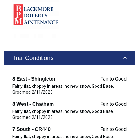
Trail Conditions
Fair to Good
8 East - Shingleton
Fairly flat, choppy in areas, no new snow, Good Base.
Groomed 2/11/2023
Fair to Good
8 West - Chatham
Fairly flat, choppy in areas, no new snow, Good Base.
Groomed 2/11/2023
Fair to Good
7 South - CR440
Fairly flat, choppy in areas, no new snow, Good Base.