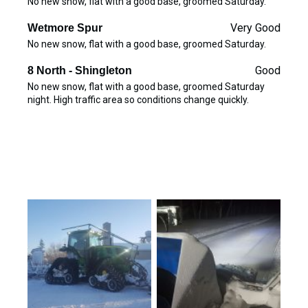
No new snow, flat with a good base, groomed Saturday.
Very Good
Wetmore Spur
No new snow, flat with a good base, groomed Saturday.
Good
8 North - Shingleton
No new snow, flat with a good base, groomed Saturday
night. High traffic area so conditions change quickly.