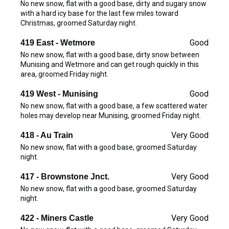
No new snow, flat with a good base, dirty and sugary snow
with a hard icy base for the last few miles toward
Christmas, groomed Saturday night.
Good
419 East - Wetmore
No new snow, flat with a good base, dirty snow between
Munising and Wetmore and can get rough quickly in this
area, groomed Friday night.
Good
419 West - Munising
No new snow, flat with a good base, a few scattered water
holes may develop near Munising, groomed Friday night.
Very Good
418 - Au Train
No new snow, flat with a good base, groomed Saturday
night.
Very Good
417 - Brownstone Jnct.
No new snow, flat with a good base, groomed Saturday
night.
Very Good
422 - Miners Castle