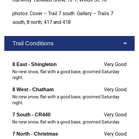
photos: Cover – Trail 7 south Gallery – Trails 7
south, 8 north, 417 and 418
Trail Conditions
Very Good
8 East - Shingleton
No new snow, flat with a good base, groomed Saturday
night.
Very Good
8 West - Chatham
No new snow, flat with a good base, groomed Saturday
night.
Very Good
7 South - CR440
No new snow, flat with a good base, groomed Saturday.
Very Good
7 North - Christmas