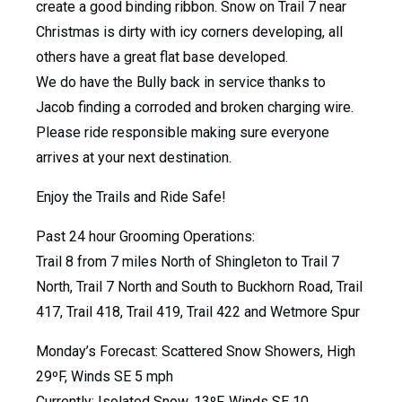
create a good binding ribbon. Snow on Trail 7 near
Christmas is dirty with icy corners developing, all
others have a great flat base developed.
We do have the Bully back in service thanks to
Jacob finding a corroded and broken charging wire.
Please ride responsible making sure everyone
arrives at your next destination.
Enjoy the Trails and Ride Safe!
Past 24 hour Grooming Operations:
Trail 8 from 7 miles North of Shingleton to Trail 7
North, Trail 7 North and South to Buckhorn Road, Trail
417, Trail 418, Trail 419, Trail 422 and Wetmore Spur
Monday’s Forecast: Scattered Snow Showers, High
29ºF, Winds SE 5 mph
Currently: Isolated Snow, 13ºF, Winds SE 10