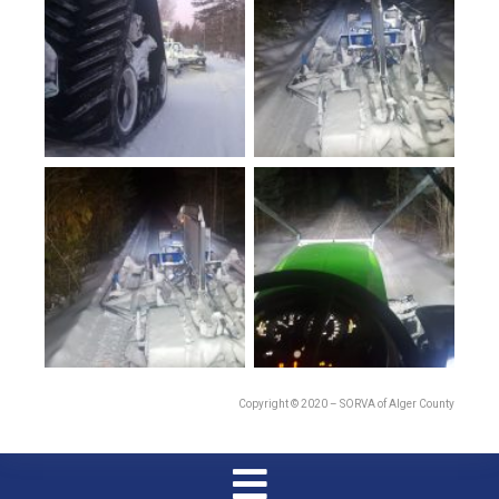
Copyright © 2020 – SORVA of Alger County