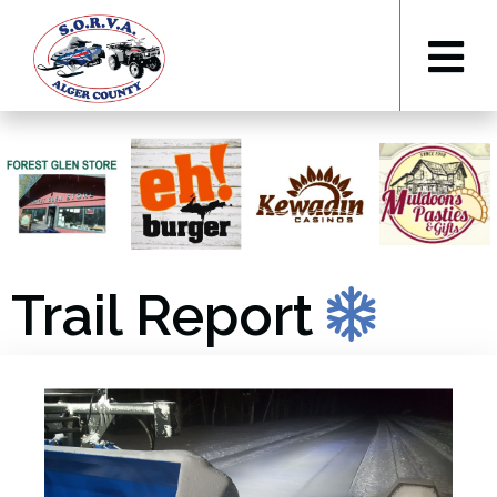
Trail Report