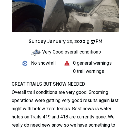
Sunday January 12, 2020 9:57PM
Very Good overall conditions
No snowfall
0 general warnings
0 trail warnings
GREAT TRAILS BUT SNOW NEEDED
Overall trail conditions are very good. Grooming
operations were getting very good results again last
night with below zero temps. Best news is water
holes on Trails 419 and 418 are currently gone. We
really do need new snow so we have something to