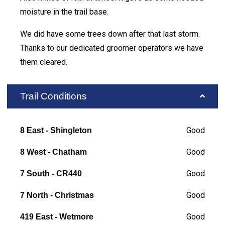
moisture in the trail base.
We did have some trees down after that last storm.
Thanks to our dedicated groomer operators we have
them cleared.
Trail Conditions
Good
8 East - Shingleton
Good
8 West - Chatham
Good
7 South - CR440
Good
7 North - Christmas
Good
419 East - Wetmore