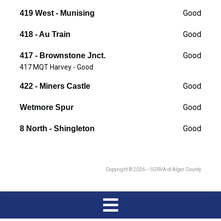
Good
419 West - Munising
Good
418 - Au Train
Good
417 - Brownstone Jnct.
417 MQT Harvey - Good
Good
422 - Miners Castle
Good
Wetmore Spur
Good
8 North - Shingleton
Copyright © 2026 – SORVA of Alger County