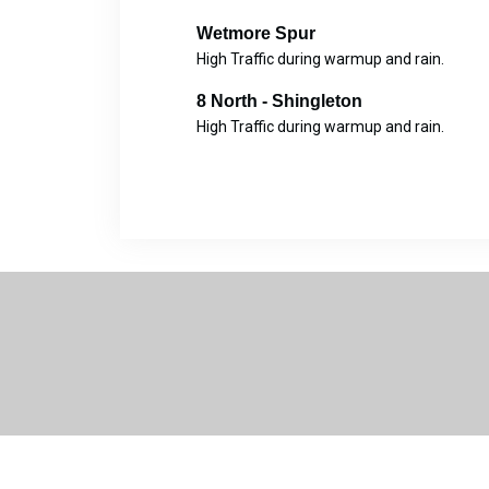
Wetmore Spur
High Traffic during warmup and rain.
8 North - Shingleton
High Traffic during warmup and rain.