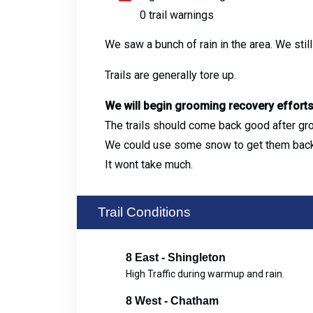
0 trail warnings
We saw a bunch of rain in the area. We stil
Trails are generally tore up.
We will begin grooming recovery effort
The trails should come back good after gr
We could use some snow to get them back
It wont take much.
Trail Conditions
8 East - Shingleton
High Traffic during warmup and rain.
8 West - Chatham