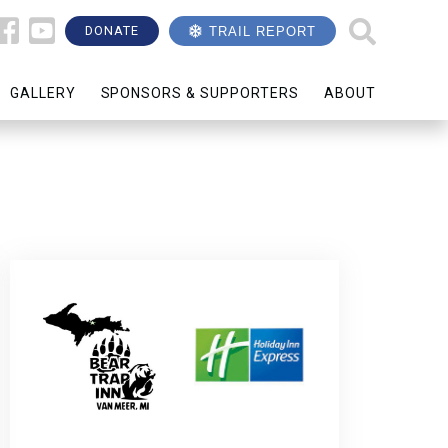
DONATE
TRAIL REPORT
GALLERY
SPONSORS & SUPPORTERS
ABOUT