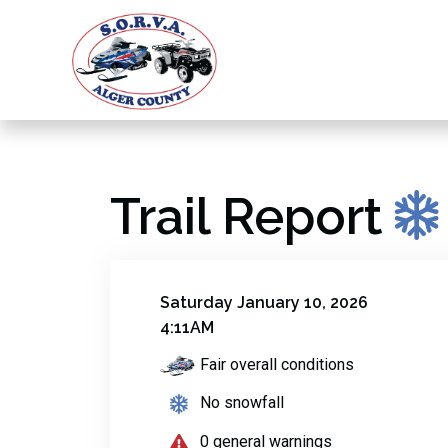
Trail Report
Saturday January 10, 2026
4:11AM
Fair overall conditions
No snowfall
0 general warnings