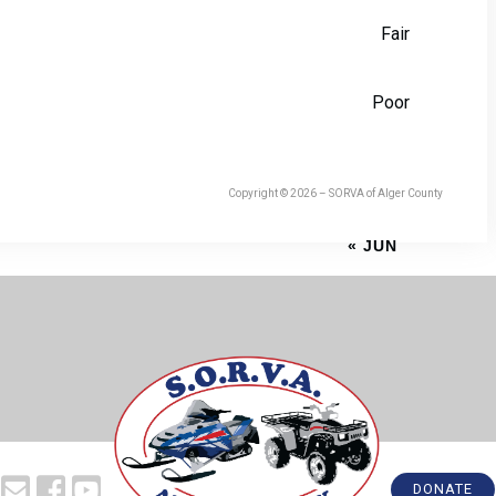
Fair
Poor
Copyright © 2026 – SORVA of Alger County
« JUN
DONATE