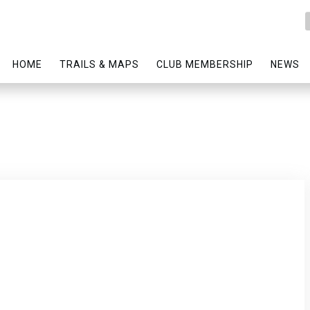
HOME
TRAILS & MAPS
CLUB MEMBERSHIP
NEWS