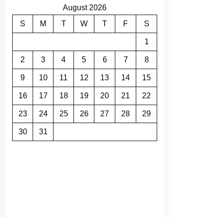
August 2026
S
M
T
W
T
F
S
1
2
3
4
5
6
7
8
9
10
11
12
13
14
15
16
17
18
19
20
21
22
23
24
25
26
27
28
29
30
31