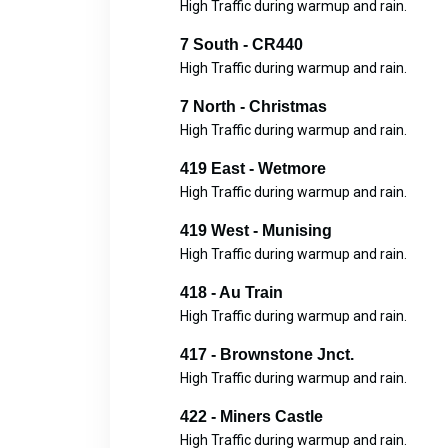
High Traffic during warmup and rain.
7 South - CR440
High Traffic during warmup and rain.
7 North - Christmas
High Traffic during warmup and rain.
419 East - Wetmore
High Traffic during warmup and rain.
419 West - Munising
High Traffic during warmup and rain.
418 - Au Train
High Traffic during warmup and rain.
417 - Brownstone Jnct.
High Traffic during warmup and rain.
422 - Miners Castle
High Traffic during warmup and rain.