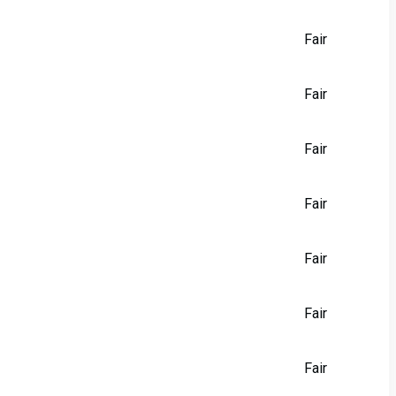
Fair
Fair
Fair
Fair
Fair
Fair
Fair