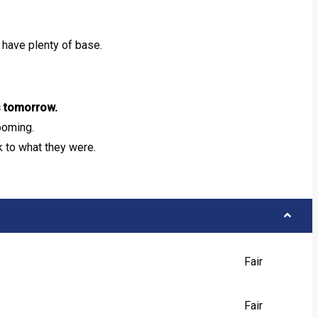
l have plenty of base.
s tomorrow.
ooming.
 to what they were.
Fair
Fair