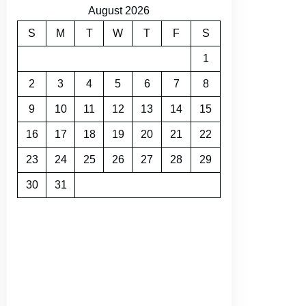
August 2026
S
M
T
W
T
F
S
1
2
3
4
5
6
7
8
9
10
11
12
13
14
15
16
17
18
19
20
21
22
23
24
25
26
27
28
29
30
31