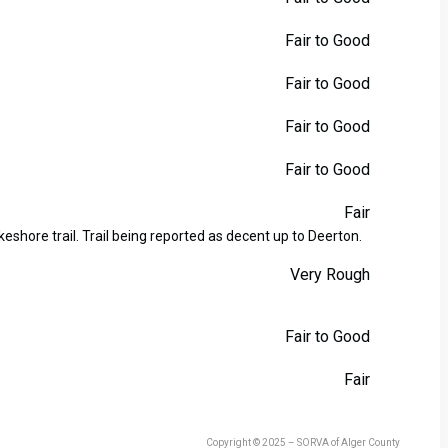
Fair to Good
Fair to Good
Fair to Good
Fair to Good
Fair
eshore trail. Trail being reported as decent up to Deerton.
Very Rough
Fair to Good
Fair
Copyright © 2025 – SORVA of Alger County