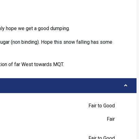
nly hope we get a good dumping.
ugar (non binding). Hope this snow falling has some
ption of far West towards MQT.
Fair to Good
Fair
Fair to Good