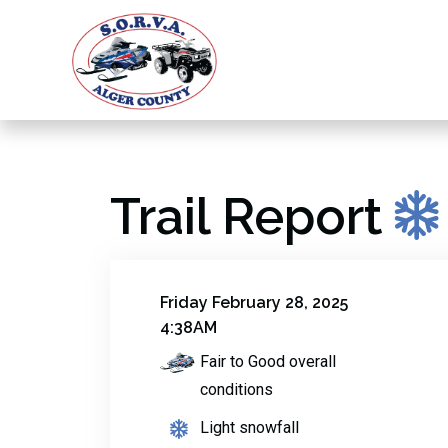
Trail Report
Friday February 28, 2025
4:38AM
Fair to Good overall
conditions
Light snowfall