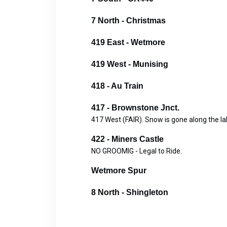
7 North - Christmas
419 East - Wetmore
419 West - Munising
418 - Au Train
417 - Brownstone Jnct.
417 West (FAIR). Snow is gone along the lak
422 - Miners Castle
NO GROOMIG - Legal to Ride.
Wetmore Spur
8 North - Shingleton