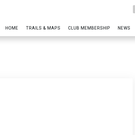
HOME
TRAILS & MAPS
CLUB MEMBERSHIP
NEWS