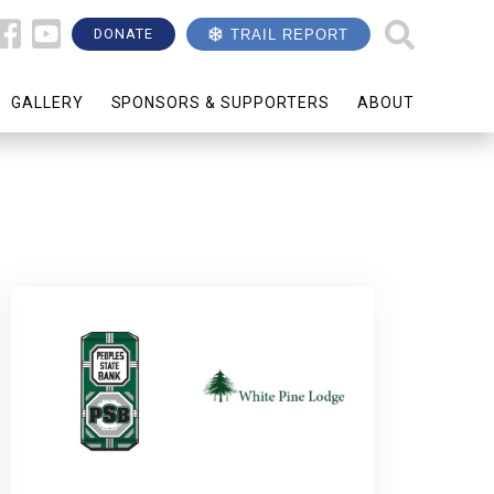
DONATE
TRAIL REPORT
GALLERY
SPONSORS & SUPPORTERS
ABOUT