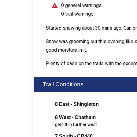
0 general warnings
0 trail warnings
Started snowing about 30 mins ago. Can o
Snow was grooming out this evening like s
good moisture in it.
Plenty of base on the trails with the exce
Trail Conditions
8 East - Shingleton
8 West - Chatham
gets thin further west.
7 South - CR440