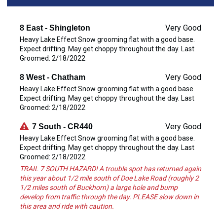
Very Good
8 East - Shingleton
Heavy Lake Effect Snow grooming flat with a good base.
Expect drifting. May get choppy throughout the day. Last
Groomed: 2/18/2022
Very Good
8 West - Chatham
Heavy Lake Effect Snow grooming flat with a good base.
Expect drifting. May get choppy throughout the day. Last
Groomed: 2/18/2022
Very Good
7 South - CR440
Heavy Lake Effect Snow grooming flat with a good base.
Expect drifting. May get choppy throughout the day. Last
Groomed: 2/18/2022
TRAIL 7 SOUTH HAZARD! A trouble spot has returned again
this year about 1/2 mile south of Doe Lake Road (roughly 2
1/2 miles south of Buckhorn) a large hole and bump
develop from traffic through the day. PLEASE slow down in
this area and ride with caution.