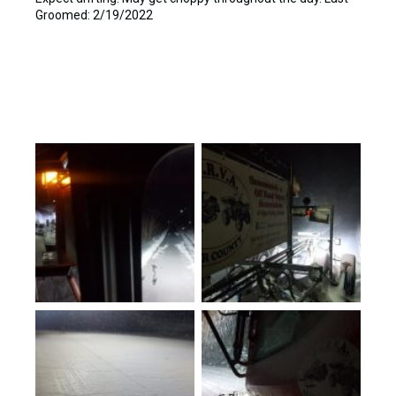
Groomed: 2/19/2022