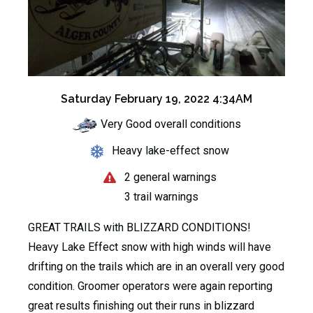
Saturday February 19, 2022 4:34AM
Very Good overall conditions
Heavy lake-effect snow
2 general warnings
3 trail warnings
GREAT TRAILS with BLIZZARD CONDITIONS!
Heavy Lake Effect snow with high winds will have
drifting on the trails which are in an overall very good
condition. Groomer operators were again reporting
great results finishing out their runs in blizzard