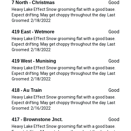
Good
7 North - Christmas
Heavy Lake Effect Snow grooming flat with a good base.
Expect drifting. May get choppy throughout the day. Last
Groomed: 2/18/2022
Good
419 East - Wetmore
Heavy Lake Effect Snow grooming flat with a good base.
Expect drifting. May get choppy throughout the day. Last
Groomed: 2/18/2022
Good
419 West - Munising
Heavy Lake Effect Snow grooming flat with a good base.
Expect drifting. May get choppy throughout the day. Last
Groomed: 2/18/2022
Good
418 - Au Train
Heavy Lake Effect Snow grooming flat with a good base.
Expect drifting. May get choppy throughout the day. Last
Groomed: 2/16/2022
Good
417 - Brownstone Jnct.
Heavy Lake Effect Snow grooming flat with a good base.