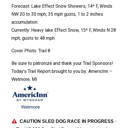
Forecast: Lake Effect Snow Showers, 14º F, Winds
NW 20 to 30 mph, 35 mph gusts, 1 to 2 inches
accumulation.
Currently: Heavy lake Effect Snow, 15º F, Winds N 28
mph, gusts to 48 mph
Cover Photo: Trail 8
Be sure to patronize and thank your Trail Sponsors!
Today’s Trail Report brought to you by: AmericInn –
Wetmore, MI
-
CAUTION SLED DOG RACE IN PROGRESS