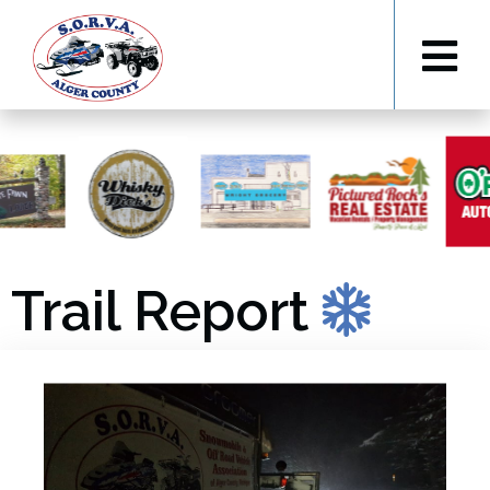
Trail Report