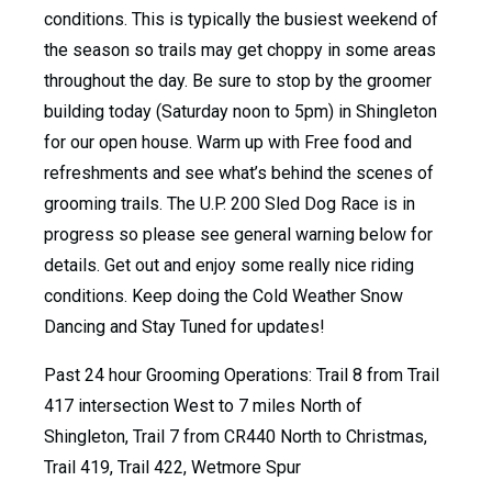
conditions. This is typically the busiest weekend of
the season so trails may get choppy in some areas
throughout the day. Be sure to stop by the groomer
building today (Saturday noon to 5pm) in Shingleton
for our open house. Warm up with Free food and
refreshments and see what’s behind the scenes of
grooming trails. The U.P. 200 Sled Dog Race is in
progress so please see general warning below for
details. Get out and enjoy some really nice riding
conditions. Keep doing the Cold Weather Snow
Dancing and Stay Tuned for updates!
Past 24 hour Grooming Operations: Trail 8 from Trail
417 intersection West to 7 miles North of
Shingleton, Trail 7 from CR440 North to Christmas,
Trail 419, Trail 422, Wetmore Spur