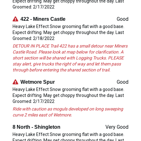
Expect drifting. May get choppy throughout the day. Last
Groomed: 2/17/2022
Good
422 - Miners Castle
Heavy Lake Effect Snow grooming flat with a good base.
Expect drifting. May get choppy throughout the day. Last
Groomed: 2/18/2022
DETOUR IN PLACE Trail 422 has a small detour near Miners
Castle Road. Please look at map below for clarification. A
short section will be shared with Logging Trucks. PLEASE
stay alert, give trucks the right of way and let them pass
through before entering the shared section of trail.
Good
Wetmore Spur
Heavy Lake Effect Snow grooming flat with a good base.
Expect drifting. May get choppy throughout the day. Last
Groomed: 2/17/2022
Ride with caution as moguls developed on long sweeping
curve 2 miles east of Wetmore.
Very Good
8 North - Shingleton
Heavy Lake Effect Snow grooming flat with a good base.
Expect drifting. May get choppy throughout the day. Last