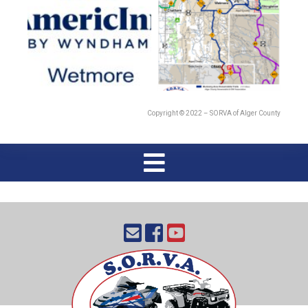
Copyright © 2022 – SORVA of Alger County