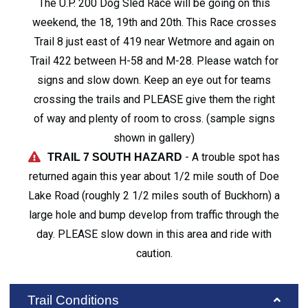
The U.P. 200 Dog Sled Race will be going on this
weekend, the 18, 19th and 20th. This Race crosses
Trail 8 just east of 419 near Wetmore and again on
Trail 422 between H-58 and M-28. Please watch for
signs and slow down. Keep an eye out for teams
crossing the trails and PLEASE give them the right
of way and plenty of room to cross. (sample signs
shown in gallery)
- A trouble spot has
TRAIL 7 SOUTH HAZARD
returned again this year about 1/2 mile south of Doe
Lake Road (roughly 2 1/2 miles south of Buckhorn) a
large hole and bump develop from traffic through the
day. PLEASE slow down in this area and ride with
caution.
Trail Conditions