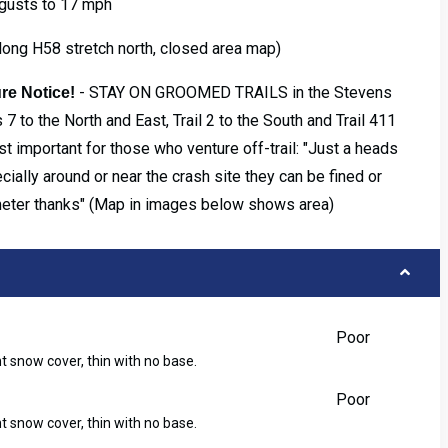
 gusts to 17 mph
long H58 stretch north, closed area map)
- STAY ON GROOMED TRAILS in the Stevens
re Notice!
 7 to the North and East, Trail 2 to the South and Trail 411
t important for those who venture off-trail: "Just a heads
ecially around or near the crash site they can be fined or
meter thanks" (Map in images below shows area)
Poor
ht snow cover, thin with no base.
Poor
ht snow cover, thin with no base.