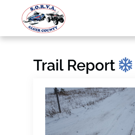
Trail Report