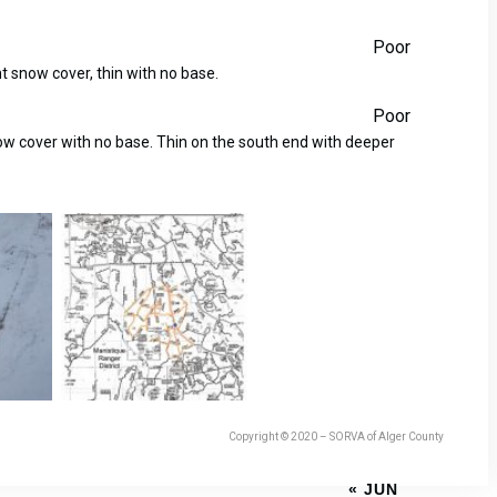
Poor
ht snow cover, thin with no base.
Poor
now cover with no base. Thin on the south end with deeper
Copyright © 2020 – SORVA of Alger County
« JUN