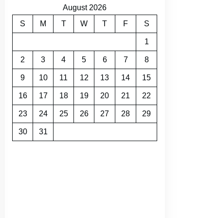
August 2026
S
M
T
W
T
F
S
1
2
3
4
5
6
7
8
9
10
11
12
13
14
15
16
17
18
19
20
21
22
23
24
25
26
27
28
29
30
31