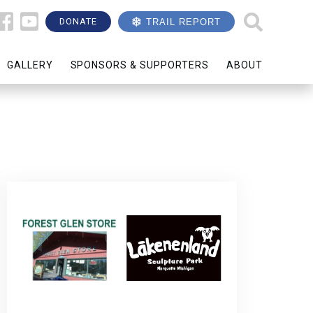
DONATE
TRAIL REPORT
GALLERY
SPONSORS & SUPPORTERS
ABOUT