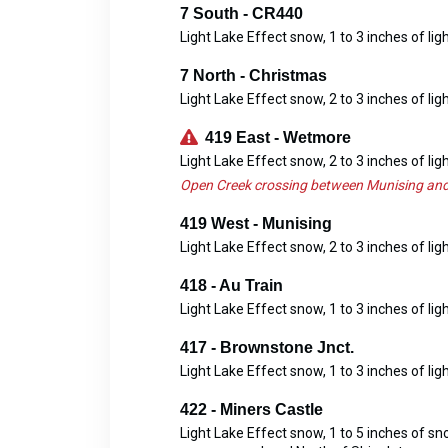
7 South - CR440
Light Lake Effect snow, 1 to 3 inches of lig
7 North - Christmas
Light Lake Effect snow, 2 to 3 inches of lig
419 East - Wetmore
Light Lake Effect snow, 2 to 3 inches of lig
Open Creek crossing between Munising and
419 West - Munising
Light Lake Effect snow, 2 to 3 inches of lig
418 - Au Train
Light Lake Effect snow, 1 to 3 inches of lig
417 - Brownstone Jnct.
Light Lake Effect snow, 1 to 3 inches of lig
422 - Miners Castle
Light Lake Effect snow, 1 to 5 inches of s