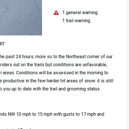
1 general warning
1 trail warning
RT
the past 24 hours, more so to the Northeast corner of our
iders out on the trails but conditions are unfavorable,
 in areas. Conditions will be assessed in the morning to
 productive in the few harder hit areas of snow. it is still
 you up to date with the trail and grooming status.
Winds NW 10 mph to 15 mph with gusts to 17 mph and