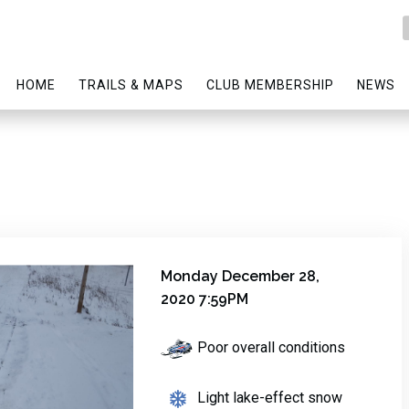
HOME
TRAILS & MAPS
CLUB MEMBERSHIP
NEWS
Monday December 28,
2020 7:59PM
Poor overall conditions
Light lake-effect snow