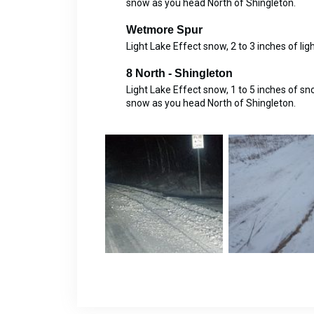
snow as you head North of Shingleton.
Wetmore Spur
Light Lake Effect snow, 2 to 3 inches of lig
8 North - Shingleton
Light Lake Effect snow, 1 to 5 inches of s
snow as you head North of Shingleton.