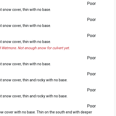
Poor
ht snow cover, thin with no base.
Poor
ht snow cover, thin with no base.
Poor
ht snow cover, thin with no base.
 Wetmore. Not enough snow for culvert yet.
Poor
ht snow cover, thin with no base.
Poor
ht snow cover, thin and rocky with no base.
Poor
ht snow cover, thin and rocky with no base.
Poor
now cover with no base. Thin on the south end with deeper