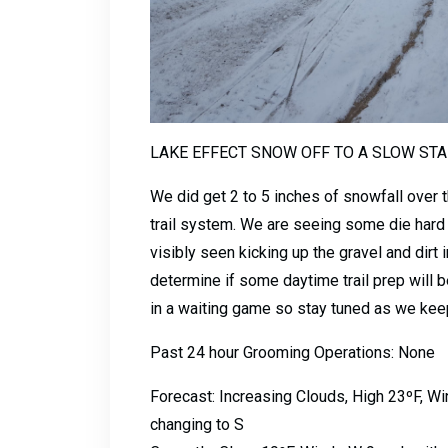
LAKE EFFECT SNOW OFF TO A SLOW STA
We did get 2 to 5 inches of snowfall over 
trail system. We are seeing some die hard r
visibly seen kicking up the gravel and dirt
determine if some daytime trail prep will be
in a waiting game so stay tuned as we keep
Past 24 hour Grooming Operations: None
Forecast: Increasing Clouds, High 23ºF, 
changing to S