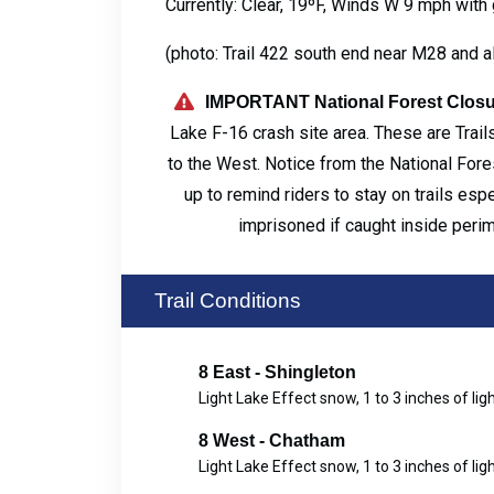
Currently: Clear, 19ºF, Winds W 9 mph with
(photo: Trail 422 south end near M28 and a
IMPORTANT National Forest Closu
Lake F-16 crash site area. These are Trails
to the West. Notice from the National Fores
up to remind riders to stay on trails esp
imprisoned if caught inside peri
Trail Conditions
8 East - Shingleton
Light Lake Effect snow, 1 to 3 inches of lig
8 West - Chatham
Light Lake Effect snow, 1 to 3 inches of lig