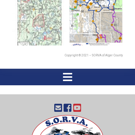
Copyright © 2021 – SORVA of Alger County