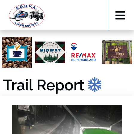
Trail Report