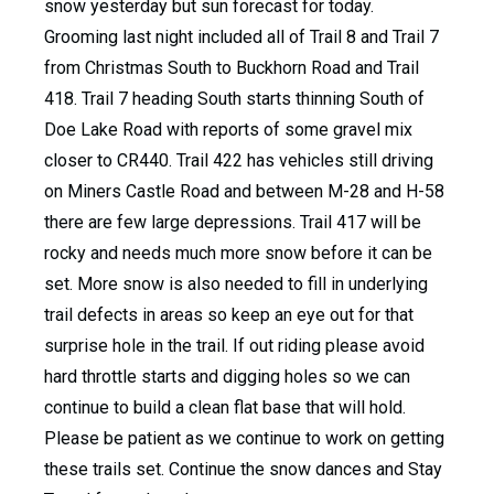
snow yesterday but sun forecast for today.
Grooming last night included all of Trail 8 and Trail 7
from Christmas South to Buckhorn Road and Trail
418. Trail 7 heading South starts thinning South of
Doe Lake Road with reports of some gravel mix
closer to CR440. Trail 422 has vehicles still driving
on Miners Castle Road and between M-28 and H-58
there are few large depressions. Trail 417 will be
rocky and needs much more snow before it can be
set. More snow is also needed to fill in underlying
trail defects in areas so keep an eye out for that
surprise hole in the trail. If out riding please avoid
hard throttle starts and digging holes so we can
continue to build a clean flat base that will hold.
Please be patient as we continue to work on getting
these trails set. Continue the snow dances and Stay