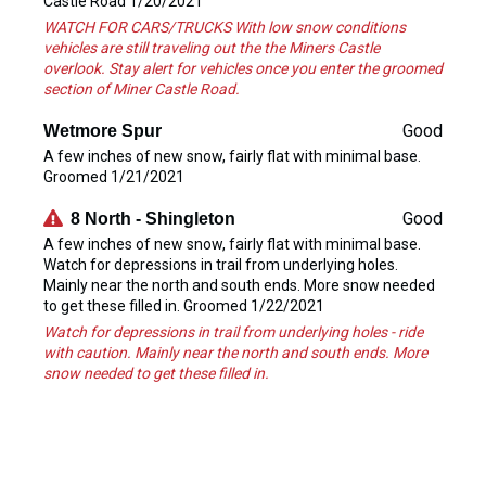
Castle Road 1/20/2021
WATCH FOR CARS/TRUCKS With low snow conditions
vehicles are still traveling out the the Miners Castle
overlook. Stay alert for vehicles once you enter the groomed
section of Miner Castle Road.
Good
Wetmore Spur
A few inches of new snow, fairly flat with minimal base.
Groomed 1/21/2021
Good
8 North - Shingleton
A few inches of new snow, fairly flat with minimal base.
Watch for depressions in trail from underlying holes.
Mainly near the north and south ends. More snow needed
to get these filled in. Groomed 1/22/2021
Watch for depressions in trail from underlying holes - ride
with caution. Mainly near the north and south ends. More
snow needed to get these filled in.