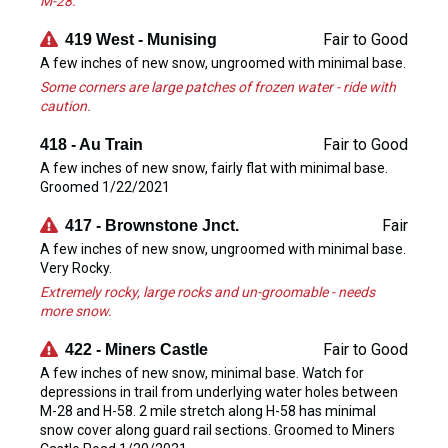
M-28.
Fair to Good
419 West - Munising
A few inches of new snow, ungroomed with minimal base.
Some corners are large patches of frozen water - ride with
caution.
Fair to Good
418 - Au Train
A few inches of new snow, fairly flat with minimal base.
Groomed 1/22/2021
Fair
417 - Brownstone Jnct.
A few inches of new snow, ungroomed with minimal base.
Very Rocky.
Extremely rocky, large rocks and un-groomable - needs
more snow.
Fair to Good
422 - Miners Castle
A few inches of new snow, minimal base. Watch for
depressions in trail from underlying water holes between
M-28 and H-58. 2 mile stretch along H-58 has minimal
snow cover along guard rail sections. Groomed to Miners