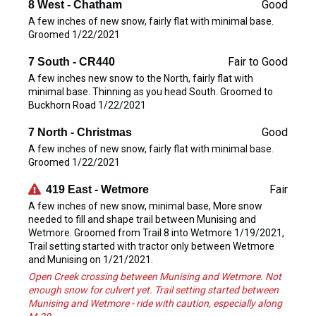
Good
8 West - Chatham
A few inches of new snow, fairly flat with minimal base.
Groomed 1/22/2021
Fair to Good
7 South - CR440
A few inches new snow to the North, fairly flat with
minimal base. Thinning as you head South. Groomed to
Buckhorn Road 1/22/2021
Good
7 North - Christmas
A few inches of new snow, fairly flat with minimal base.
Groomed 1/22/2021
Fair
419 East - Wetmore
A few inches of new snow, minimal base, More snow
needed to fill and shape trail between Munising and
Wetmore. Groomed from Trail 8 into Wetmore 1/19/2021,
Trail setting started with tractor only between Wetmore
and Munising on 1/21/2021.
Open Creek crossing between Munising and Wetmore. Not
enough snow for culvert yet. Trail setting started between
Munising and Wetmore - ride with caution, especially along