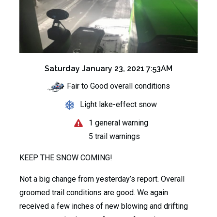
Saturday January 23, 2021 7:53AM
Fair to Good overall conditions
Light lake-effect snow
1 general warning
5 trail warnings
KEEP THE SNOW COMING!
Not a big change from yesterday’s report. Overall
groomed trail conditions are good. We again
received a few inches of new blowing and drifting