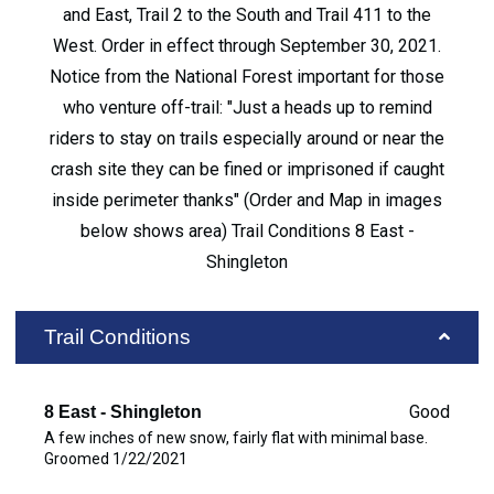
and East, Trail 2 to the South and Trail 411 to the
West. Order in effect through September 30, 2021.
Notice from the National Forest important for those
who venture off-trail: "Just a heads up to remind
riders to stay on trails especially around or near the
crash site they can be fined or imprisoned if caught
inside perimeter thanks" (Order and Map in images
below shows area) Trail Conditions 8 East -
Shingleton
Trail Conditions
Good
8 East - Shingleton
A few inches of new snow, fairly flat with minimal base.
Groomed 1/22/2021