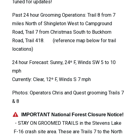
Tuned for updates!
Past 24 hour Grooming Operations: Trail 8 from 7
miles North of Shingleton West to Campground
Road, Trail 7 from Christmas South to Buckhorn
Road, Trail 418. (reference map below for trail
locations)
24 hour Forecast: Sunny, 24º F, Winds SW 5 to 10
mph
Currently: Clear, 12º F, Winds S 7 mph
Photos: Operators Chris and Quest grooming Trails 7
& 8
IMPORTANT National Forest Closure Notice!
- STAY ON GROOMED TRAILS in the Stevens Lake
F-16 crash site area. These are Trails 7 to the North