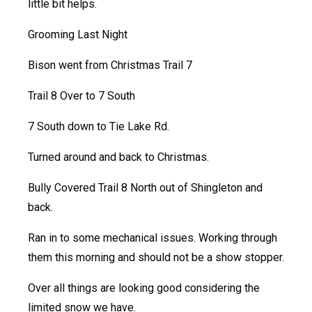
little bit helps.
Grooming Last Night
Bison went from Christmas Trail 7
Trail 8 Over to 7 South
7 South down to Tie Lake Rd.
Turned around and back to Christmas.
Bully Covered Trail 8 North out of Shingleton and
back.
Ran in to some mechanical issues. Working through
them this morning and should not be a show stopper.
Over all things are looking good considering the
limited snow we have.