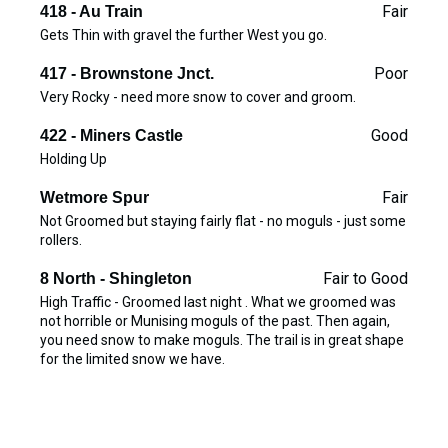
Fair
418 - Au Train
Gets Thin with gravel the further West you go.
Poor
417 - Brownstone Jnct.
Very Rocky - need more snow to cover and groom.
Good
422 - Miners Castle
Holding Up
Fair
Wetmore Spur
Not Groomed but staying fairly flat - no moguls - just some
rollers.
Fair to Good
8 North - Shingleton
High Traffic - Groomed last night . What we groomed was
not horrible or Munising moguls of the past. Then again,
you need snow to make moguls. The trail is in great shape
for the limited snow we have.