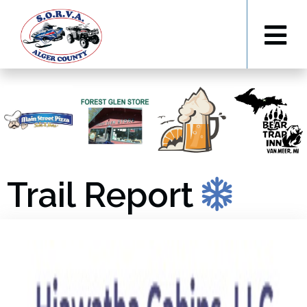
Trail Report