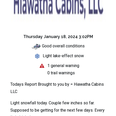
Thursday January 18, 2024 3:02PM
Good overall conditions
Light lake-effect snow
1 general warning
0 trail warnings
Todays Report Brought to you by =
Hiawatha Cabins
LLC
Light snowfall today. Couple few inches so far.
Supposed to be getting for the next few days. Every