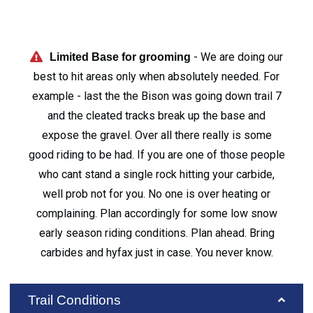
- We are doing our
Limited Base for grooming
best to hit areas only when absolutely needed. For
example - last the the Bison was going down trail 7
and the cleated tracks break up the base and
expose the gravel. Over all there really is some
good riding to be had. If you are one of those people
who cant stand a single rock hitting your carbide,
well prob not for you. No one is over heating or
complaining. Plan accordingly for some low snow
early season riding conditions. Plan ahead. Bring
carbides and hyfax just in case. You never know.
Trail Conditions