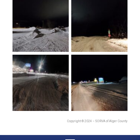
Copyright © 2024 – SORVA of Alger County