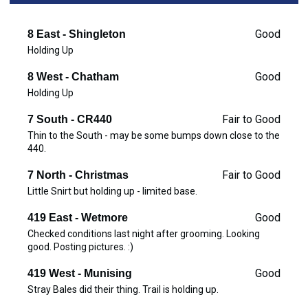
Good
8 East - Shingleton
Holding Up
Good
8 West - Chatham
Holding Up
Fair to Good
7 South - CR440
Thin to the South - may be some bumps down close to the
440.
Fair to Good
7 North - Christmas
Little Snirt but holding up - limited base.
Good
419 East - Wetmore
Checked conditions last night after grooming. Looking
good. Posting pictures. :)
Good
419 West - Munising
Stray Bales did their thing. Trail is holding up.