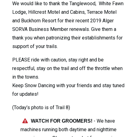
We would like to thank the Tanglewood, White Fawn
Lodge, Hillcrest Motel and Cabins, Terrace Motel
and Buckhorn Resort for their recent 2019 Alger
SORVA Business Member renewals. Give them a
thank you when patronizing their establishments for
support of your trails.
PLEASE ride with caution, stay right and be
respectful, stay on the trail and off the throttle when
in the towns.
Keep Snow Dancing with your friends and stay tuned
for updates!
(Today’s photo is of Trail 8)
- We have
WATCH FOR GROOMERS!
machines running both daytime and nighttime