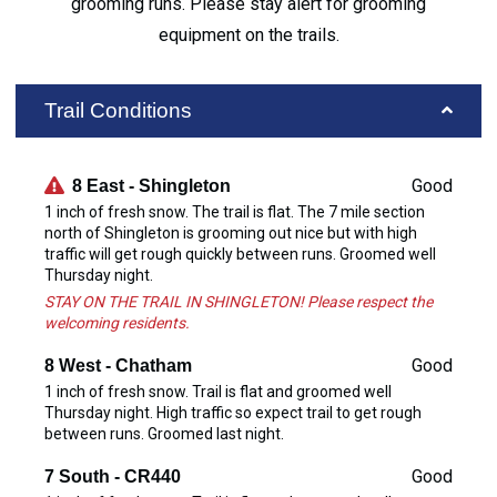
grooming runs. Please stay alert for grooming
equipment on the trails.
Trail Conditions
Good
8 East - Shingleton
1 inch of fresh snow. The trail is flat. The 7 mile section
north of Shingleton is grooming out nice but with high
traffic will get rough quickly between runs. Groomed well
Thursday night.
STAY ON THE TRAIL IN SHINGLETON! Please respect the
welcoming residents.
Good
8 West - Chatham
1 inch of fresh snow. Trail is flat and groomed well
Thursday night. High traffic so expect trail to get rough
between runs. Groomed last night.
Good
7 South - CR440