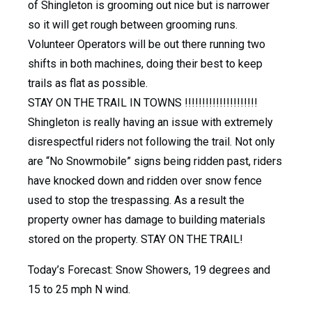
of Shingleton is grooming out nice but is narrower
so it will get rough between grooming runs.
Volunteer Operators will be out there running two
shifts in both machines, doing their best to keep
trails as flat as possible.
STAY ON THE TRAIL IN TOWNS !!!!!!!!!!!!!!!!!!!!!
Shingleton is really having an issue with extremely
disrespectful riders not following the trail. Not only
are “No Snowmobile” signs being ridden past, riders
have knocked down and ridden over snow fence
used to stop the trespassing. As a result the
property owner has damage to building materials
stored on the property. STAY ON THE TRAIL!
Today’s Forecast: Snow Showers, 19 degrees and
15 to 25 mph N wind.