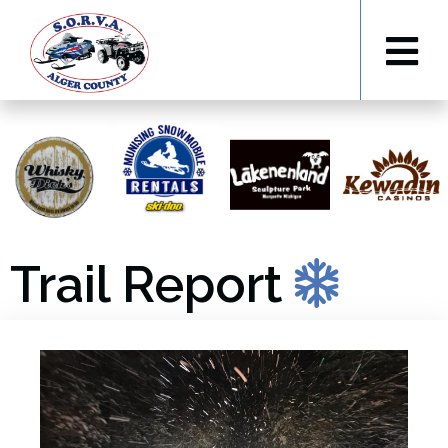
Trail Report