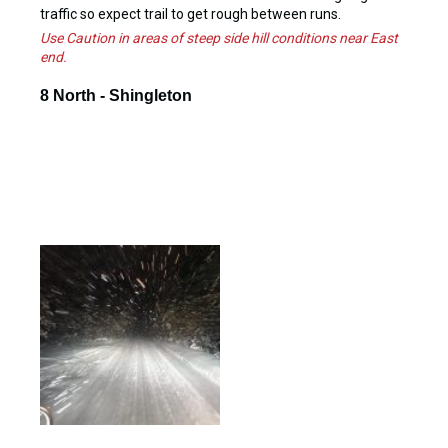
traffic so expect trail to get rough between runs.
Use Caution in areas of steep side hill conditions near East
end.
8 North - Shingleton