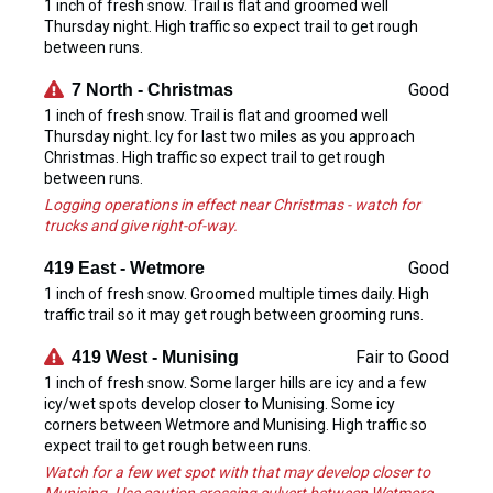
1 inch of fresh snow. Trail is flat and groomed well
Thursday night. High traffic so expect trail to get rough
between runs.
Good
7 North - Christmas
1 inch of fresh snow. Trail is flat and groomed well
Thursday night. Icy for last two miles as you approach
Christmas. High traffic so expect trail to get rough
between runs.
Logging operations in effect near Christmas - watch for
trucks and give right-of-way.
Good
419 East - Wetmore
1 inch of fresh snow. Groomed multiple times daily. High
traffic trail so it may get rough between grooming runs.
Fair to Good
419 West - Munising
1 inch of fresh snow. Some larger hills are icy and a few
icy/wet spots develop closer to Munising. Some icy
corners between Wetmore and Munising. High traffic so
expect trail to get rough between runs.
Watch for a few wet spot with that may develop closer to