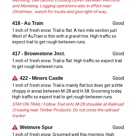
Munising. Use caution crossing culvert between Wetmore
and Munising. Logging operations also in effect near
Christmas - watch for trucks and give right-of-way.
Good
418 - Au Train
1 inch of fresh snow. Trail is flat. A two mile section just
West of AuTrain is thin with a gravel mix. High traffic so
expect trail to get rough between runs.
Good
417 - Brownstone Jnct.
1 inch of fresh snow. Trail is flat. High traffic so expect trail
to get rough between runs.
Good
422 - Miners Castle
1 inch of fresh snow. Trail is mainly flat but does get a little
choppy in areas between M-28 and H-58. Grooming today.
High traffic so expect trail to get rough between runs.
STAY ON TRAIL! Follow Trail onto M-28 shoulder at Railroad
Crossing near Timber Products. Do not cross the railroad
tracks!
Good
Wetmore Spur
1 inch of fresh snow. Groomed well this morning. High