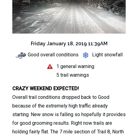
Friday January 18, 2019 11:39AM
Good overall conditions
Light snowfall
1 general warning
5 trail warnings
CRAZY WEEKEND EXPECTED!
Overall trail conditions dropped back to Good
because of the extremely high traffic already
starting. New snow is falling so hopefully it provides
for good grooming results. Right now trails are
holding fairly flat. The 7 mile section of Trail 8, North