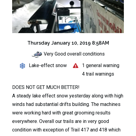
Thursday January 10, 2019 8:58AM
Very Good overall conditions
Lake-effect snow
1 general warning
4 trail warnings
DOES NOT GET MUCH BETTER!
A steady lake effect snow yesterday along with high
winds had substantial drifts building. The machines
were working hard with great grooming results
everywhere. Overall our trails are in very good
condition with exception of Trail 417 and 418 which