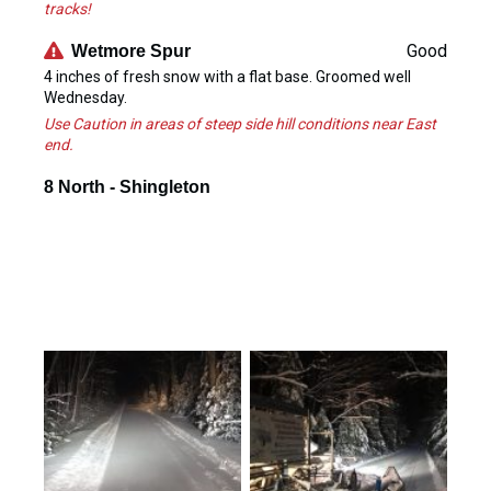
tracks!
Good
Wetmore Spur
4 inches of fresh snow with a flat base. Groomed well
Wednesday.
Use Caution in areas of steep side hill conditions near East
end.
8 North - Shingleton