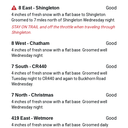
Good
8 East - Shingleton
4 inches of fresh snow with a flat base to Shingleton.
Groomed to 7 miles north of Shingleton Wednesday night.
STAY ON TRAIL and off the throttle when traveling through
Shingleton.
Good
8 West - Chatham
4 inches of fresh snow with a flat base. Groomed well
Wednesday night.
Good
7 South - CR440
4 inches of fresh snow with a flat base. Groomed well
Tuesday night to CR440 and again to Buckhorn Road
Wednesday.
Good
7 North - Christmas
4 inches of fresh snow with a flat base. Groomed well
Wednesday night.
Good
419 East - Wetmore
4 inches of fresh snow with a flat base. Groomed daily.