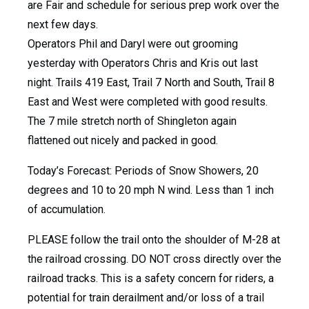
are Fair and schedule for serious prep work over the
next few days.
Operators Phil and Daryl were out grooming
yesterday with Operators Chris and Kris out last
night. Trails 419 East, Trail 7 North and South, Trail 8
East and West were completed with good results.
The 7 mile stretch north of Shingleton again
flattened out nicely and packed in good.
Today’s Forecast: Periods of Snow Showers, 20
degrees and 10 to 20 mph N wind. Less than 1 inch
of accumulation.
PLEASE follow the trail onto the shoulder of M-28 at
the railroad crossing. DO NOT cross directly over the
railroad tracks. This is a safety concern for riders, a
potential for train derailment and/or loss of a trail