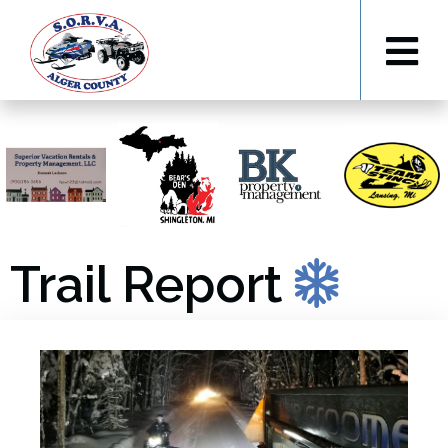
Trail Report