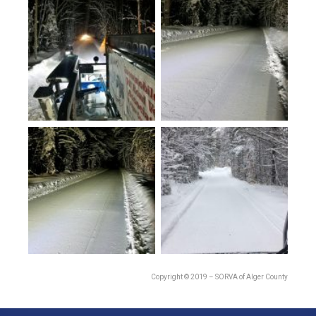
Copyright © 2019 – SORVA of Alger County