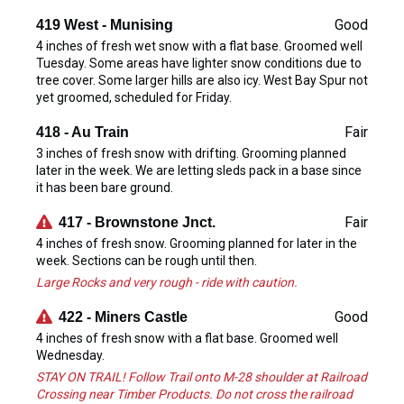
Good
419 West - Munising
4 inches of fresh wet snow with a flat base. Groomed well
Tuesday. Some areas have lighter snow conditions due to
tree cover. Some larger hills are also icy. West Bay Spur not
yet groomed, scheduled for Friday.
Fair
418 - Au Train
3 inches of fresh snow with drifting. Grooming planned
later in the week. We are letting sleds pack in a base since
it has been bare ground.
Fair
417 - Brownstone Jnct.
4 inches of fresh snow. Grooming planned for later in the
week. Sections can be rough until then.
Large Rocks and very rough - ride with caution.
Good
422 - Miners Castle
4 inches of fresh snow with a flat base. Groomed well
Wednesday.
STAY ON TRAIL! Follow Trail onto M-28 shoulder at Railroad
Crossing near Timber Products. Do not cross the railroad