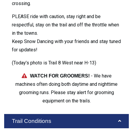
crossing.
PLEASE ride with caution, stay right and be
respectful, stay on the trail and off the throttle when
in the towns.
Keep Snow Dancing with your friends and stay tuned
for updates!
(Today’s photo is Trail 8 West near H-13)
- We have
WATCH FOR GROOMERS!
machines often doing both daytime and nighttime
grooming runs. Please stay alert for grooming
equipment on the trails.
Trail Conditions