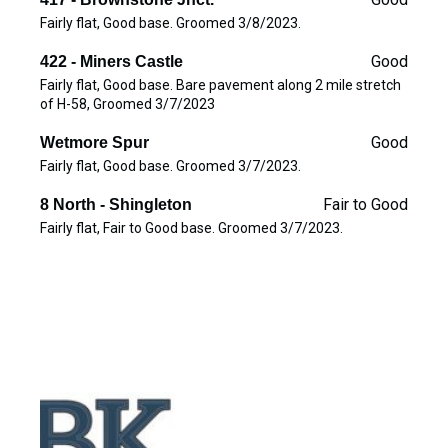
Fairly flat, Good base. Groomed 3/8/2023.
Good
422 - Miners Castle
Fairly flat, Good base. Bare pavement along 2 mile stretch
of H-58, Groomed 3/7/2023
Good
Wetmore Spur
Fairly flat, Good base. Groomed 3/7/2023.
Fair to Good
8 North - Shingleton
Fairly flat, Fair to Good base. Groomed 3/7/2023.