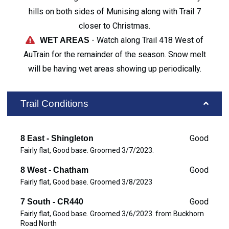
hills on both sides of Munising along with Trail 7
closer to Christmas.
- Watch along Trail 418 West of
WET AREAS
AuTrain for the remainder of the season. Snow melt
will be having wet areas showing up periodically.
Trail Conditions
Good
8 East - Shingleton
Fairly flat, Good base. Groomed 3/7/2023.
Good
8 West - Chatham
Fairly flat, Good base. Groomed 3/8/2023
Good
7 South - CR440
Fairly flat, Good base. Groomed 3/6/2023. from Buckhorn
Road North