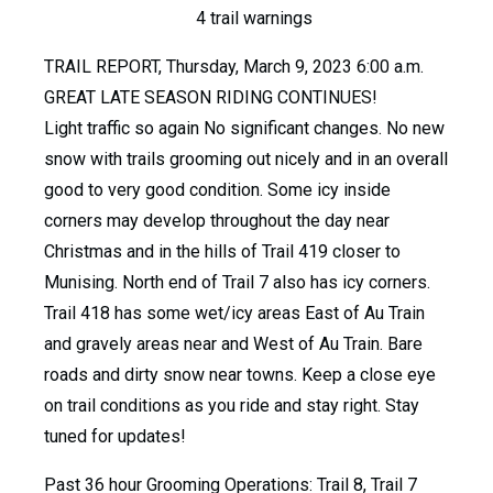
4 trail warnings
TRAIL REPORT, Thursday, March 9, 2023 6:00 a.m.
GREAT LATE SEASON RIDING CONTINUES!
Light traffic so again No significant changes. No new
snow with trails grooming out nicely and in an overall
good to very good condition. Some icy inside
corners may develop throughout the day near
Christmas and in the hills of Trail 419 closer to
Munising. North end of Trail 7 also has icy corners.
Trail 418 has some wet/icy areas East of Au Train
and gravely areas near and West of Au Train. Bare
roads and dirty snow near towns. Keep a close eye
on trail conditions as you ride and stay right. Stay
tuned for updates!
Past 36 hour Grooming Operations: Trail 8, Trail 7