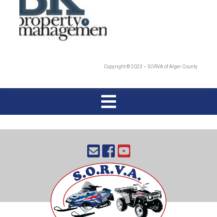
Copyright © 2023 – SORVA of Alger County