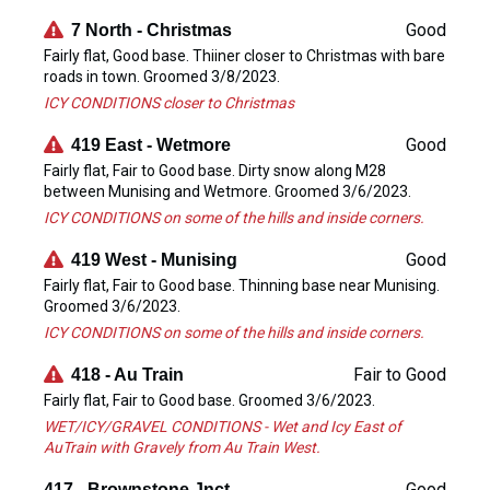
Good
7 North - Christmas
Fairly flat, Good base. Thiiner closer to Christmas with bare
roads in town. Groomed 3/8/2023.
ICY CONDITIONS closer to Christmas
Good
419 East - Wetmore
Fairly flat, Fair to Good base. Dirty snow along M28
between Munising and Wetmore. Groomed 3/6/2023.
ICY CONDITIONS on some of the hills and inside corners.
Good
419 West - Munising
Fairly flat, Fair to Good base. Thinning base near Munising.
Groomed 3/6/2023.
ICY CONDITIONS on some of the hills and inside corners.
Fair to Good
418 - Au Train
Fairly flat, Fair to Good base. Groomed 3/6/2023.
WET/ICY/GRAVEL CONDITIONS - Wet and Icy East of
AuTrain with Gravely from Au Train West.
Good
417 - Brownstone Jnct.