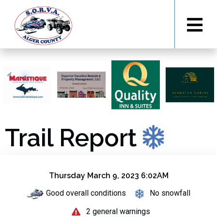
Trail Report
Thursday March 9, 2023 6:02AM
Good overall conditions
No snowfall
2 general warnings