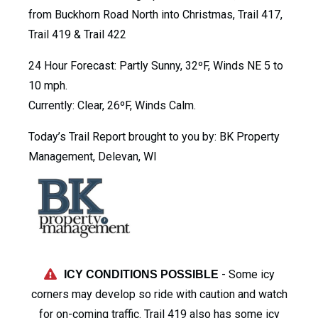
from Buckhorn Road North into Christmas, Trail 417,
Trail 419 & Trail 422
24 Hour Forecast: Partly Sunny, 32ºF, Winds NE 5 to
10 mph.
Currently: Clear, 26ºF, Winds Calm.
Today’s Trail Report brought to you by: BK Property
Management, Delevan, WI
- Some icy
ICY CONDITIONS POSSIBLE
corners may develop so ride with caution and watch
for on-coming traffic. Trail 419 also has some icy