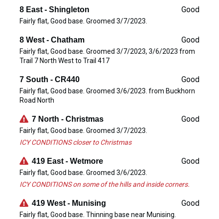
Good
8 East - Shingleton
Fairly flat, Good base. Groomed 3/7/2023.
Good
8 West - Chatham
Fairly flat, Good base. Groomed 3/7/2023, 3/6/2023 from
Trail 7 North West to Trail 417
Good
7 South - CR440
Fairly flat, Good base. Groomed 3/6/2023. from Buckhorn
Road North
Good
7 North - Christmas
Fairly flat, Good base. Groomed 3/7/2023.
ICY CONDITIONS closer to Christmas
Good
419 East - Wetmore
Fairly flat, Good base. Groomed 3/6/2023.
ICY CONDITIONS on some of the hills and inside corners.
Good
419 West - Munising
Fairly flat, Good base. Thinning base near Munising.