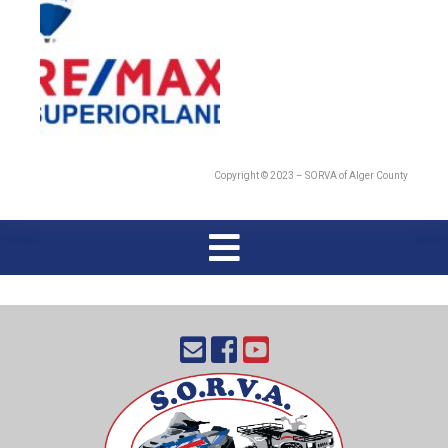
Copyright © 2023 – SORVA of Alger County