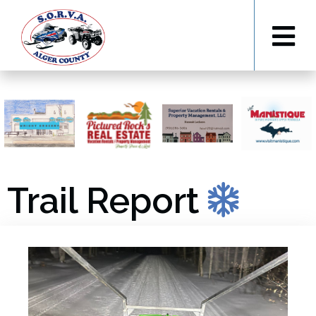
Trail Report