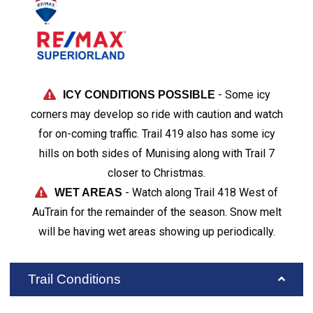
- Some icy
ICY CONDITIONS POSSIBLE
corners may develop so ride with caution and watch
for on-coming traffic. Trail 419 also has some icy
hills on both sides of Munising along with Trail 7
closer to Christmas.
- Watch along Trail 418 West of
WET AREAS
AuTrain for the remainder of the season. Snow melt
will be having wet areas showing up periodically.
Trail Conditions