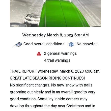
Wednesday March 8, 2023 6:04AM
Good overall conditions
No snowfall
2 general warnings
4 trail warnings
TRAIL REPORT, Wdenesday, March 8, 2023 6:00 a.m.
GREAT LATE SEASON RIDING CONTINUES!
No significant changes. No new snow with trails
grooming out nicely and in an overall good to very
good condition. Some icy inside corners may
develop throughout the day near Christmas and in