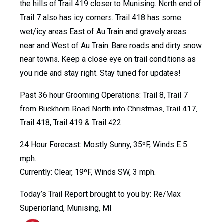
the hills of Trail 419 closer to Munising. North end of
Trail 7 also has icy corners. Trail 418 has some
wet/icy areas East of Au Train and gravely areas
near and West of Au Train. Bare roads and dirty snow
near towns. Keep a close eye on trail conditions as
you ride and stay right. Stay tuned for updates!
Past 36 hour Grooming Operations: Trail 8, Trail 7
from Buckhorn Road North into Christmas, Trail 417,
Trail 418, Trail 419 & Trail 422
24 Hour Forecast: Mostly Sunny, 35ºF, Winds E 5
mph.
Currently: Clear, 19ºF, Winds SW, 3 mph.
Today’s Trail Report brought to you by: Re/Max
Superiorland, Munising, MI