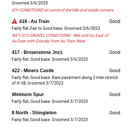
Groomed 3/6/2023.
ICY CONDITIONS on some of the hills and inside corners.
Good
418 - Au Train
Fairly flat, Fair to Good base. Groomed 3/6/2023.
WET/ICY/GRAVEL CONDITIONS - Wet and Icy East of
AuTrain with Gravely from Au Train West.
Good
417 - Brownstone Jnct.
Fairly flat, Good base. Groomed 3/6/2023.
Good
422 - Miners Castle
Fairly flat, Good base. Bare pavement along 2 mile stretch
of H-58, Groomed 3/7/2023
Good
Wetmore Spur
Fairly flat, Good base. Groomed 3/7/2023.
Good
8 North - Shingleton
Fairly flat, Good base. Groomed 3/7/2023.