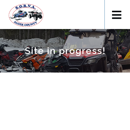
Site in progress!