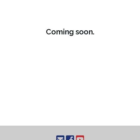
Coming soon.