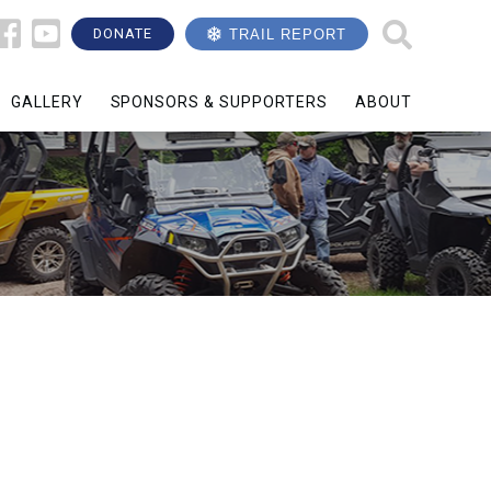
DONATE
TRAIL REPORT
GALLERY
SPONSORS & SUPPORTERS
ABOUT