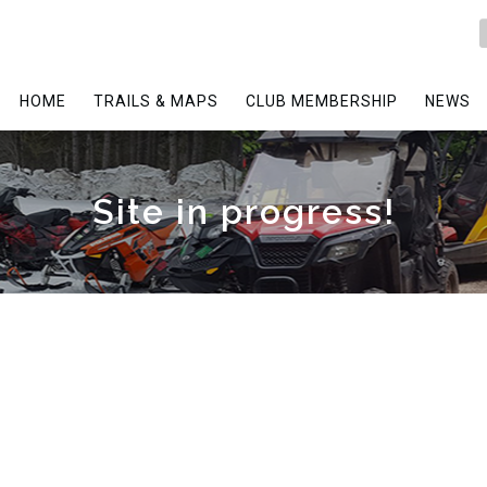
HOME
TRAILS & MAPS
CLUB MEMBERSHIP
NEWS
Site in progress!