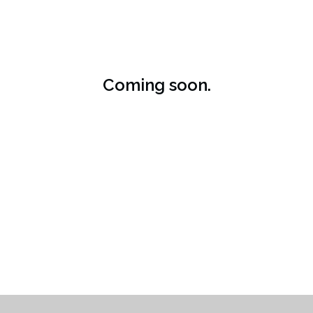
Coming soon.