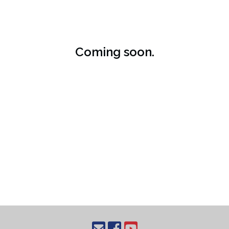
Coming soon.