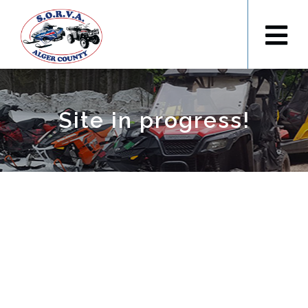
Site in progress!